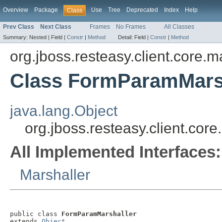
Overview
Package
Use
Tree
Deprecated
Index
Help
Class
Prev Class
Next Class
Frames
No Frames
All Classes
Summary:
Nested |
Field |
Constr
|
Method
Detail:
Field |
Constr
|
Method
org.jboss.resteasy.client.core.m
Class FormParamMars
java.lang.Object
org.jboss.resteasy.client.co
All Implemented Interfaces:
Marshaller
public class 
FormParamMarshaller
extends 
Object