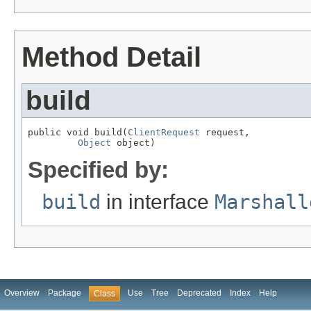
Method Detail
build
public void build(
ClientRequest
 request,

Object
 object)
Specified by:
build
in interface
Marshall
Overview
Package
Use
Tree
Deprecated
Index
Help
Class