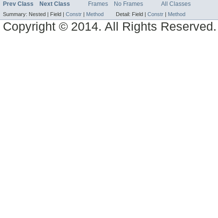
Prev Class
Next Class
Frames
No Frames
All Classes
Summary:
Nested |
Field |
Constr
|
Method
Detail:
Field |
Constr
|
Method
Copyright © 2014. All Rights Reserved.