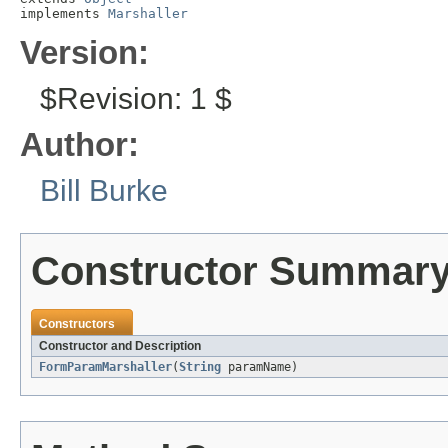
implements 
Marshaller
Version:
$Revision: 1 $
Author:
Bill Burke
Constructor Summar
Constructors
Constructor and Description
FormParamMarshaller
(
String
paramName)