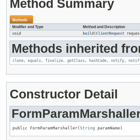
Method Summary
Methods
Modifier and Type
Method and Description
void
build
(
ClientRequest
reque
Methods inherited fro
clone
,
equals
,
finalize
,
getClass
,
hashCode
,
notify
,
notif
Constructor Detail
FormParamMarshalle
public FormParamMarshaller(
String
 paramName)