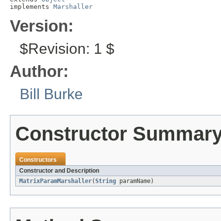
implements 
Marshaller
Version:
$Revision: 1 $
Author:
Bill Burke
Constructor Summar
Constructors
Constructor and Description
MatrixParamMarshaller
(
String
paramName)