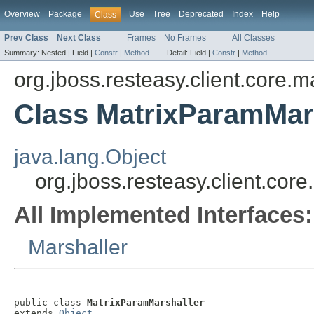
Overview
Package
Use
Tree
Deprecated
Index
Help
Class
Prev Class
Next Class
Frames
No Frames
All Classes
Summary:
Nested |
Field |
Constr
|
Method
Detail:
Field |
Constr
|
Method
org.jboss.resteasy.client.core.m
Class MatrixParamMar
java.lang.Object
org.jboss.resteasy.client.cor
All Implemented Interfaces:
Marshaller
public class 
MatrixParamMarshaller
extends 
Object