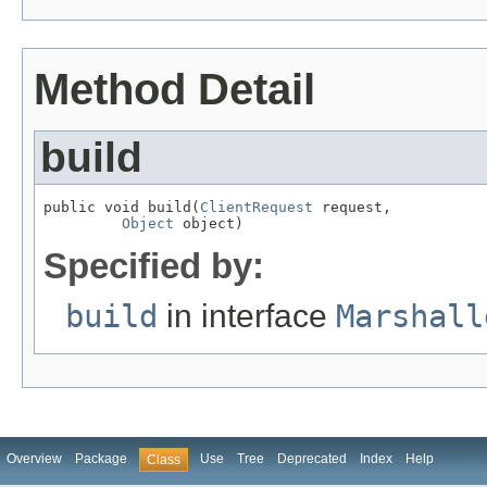
Method Detail
build
public void build(
ClientRequest
 request,

Object
 object)
Specified by:
build
in interface
Marshall
Overview
Package
Use
Tree
Deprecated
Index
Help
Class