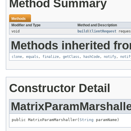
Method Summary
Methods
Modifier and Type
Method and Description
void
build
(
ClientRequest
reque
Methods inherited fro
clone
,
equals
,
finalize
,
getClass
,
hashCode
,
notify
,
notif
Constructor Detail
MatrixParamMarshalle
public MatrixParamMarshaller(
String
 paramName)