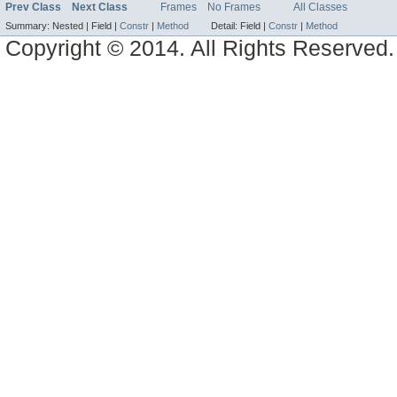
Prev Class
Next Class
Frames
No Frames
All Classes
Summary:
Nested |
Field |
Constr
|
Method
Detail:
Field |
Constr
|
Method
Copyright © 2014. All Rights Reserved.