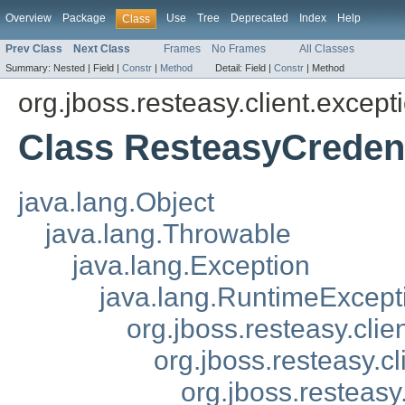
Overview
Package
Use
Tree
Deprecated
Index
Help
Class
Prev Class
Next Class
Frames
No Frames
All Classes
Summary:
Nested |
Field |
Constr
|
Method
Detail:
Field |
Constr
|
Method
org.jboss.resteasy.client.except
Class ResteasyCredent
java.lang.Object
java.lang.Throwable
java.lang.Exception
java.lang.RuntimeExcept
org.jboss.resteasy.cli
org.jboss.resteasy.c
org.jboss.resteasy