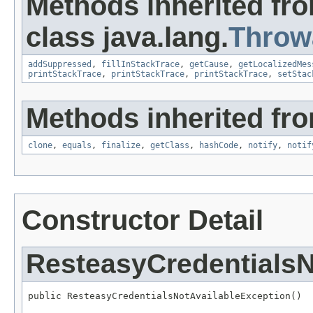
Methods inherited fr
class java.lang.
Throw
addSuppressed
,
fillInStackTrace
,
getCause
,
getLocalizedMes
printStackTrace
,
printStackTrace
,
printStackTrace
,
setStac
Methods inherited fro
clone
,
equals
,
finalize
,
getClass
,
hashCode
,
notify
,
notif
Constructor Detail
ResteasyCredentialsN
public ResteasyCredentialsNotAvailableException()