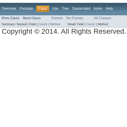
Overview
Package
Use
Tree
Deprecated
Index
Help
Class
Prev Class
Next Class
Frames
No Frames
All Classes
Summary:
Nested |
Field |
Constr
|
Method
Detail:
Field |
Constr
|
Method
Copyright © 2014. All Rights Reserved.