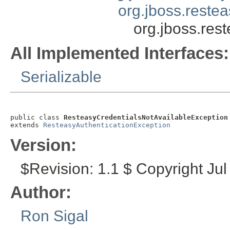
org.jboss.reste
org.jboss.res
All Implemented Interfaces:
Serializable
public class 
ResteasyCredentialsNotAvailableException
extends 
ResteasyAuthenticationException
Version:
$Revision: 1.1 $ Copyright Jul
Author:
Ron Sigal