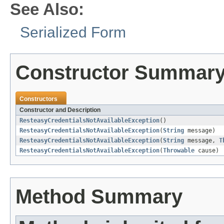
See Also:
Serialized Form
Constructor Summar
Constructors
Constructor and Description
ResteasyCredentialsNotAvailableException
()
ResteasyCredentialsNotAvailableException
(
String
message)
ResteasyCredentialsNotAvailableException
(
String
message,
T
ResteasyCredentialsNotAvailableException
(
Throwable
cause)
Method Summary