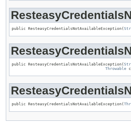
ResteasyCredentialsN
public ResteasyCredentialsNotAvailableException(
Str
ResteasyCredentialsN
public ResteasyCredentialsNotAvailableException(
Str
Throwable
 c
ResteasyCredentialsN
public ResteasyCredentialsNotAvailableException(
Thr