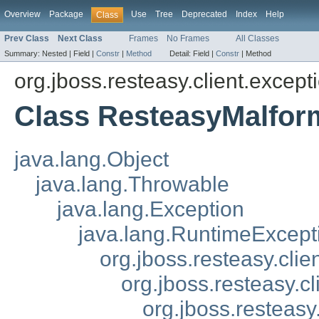
Overview
Package
Use
Tree
Deprecated
Index
Help
Class
Prev Class
Next Class
Frames
No Frames
All Classes
Summary:
Nested |
Field |
Constr
|
Method
Detail:
Field |
Constr
|
Method
org.jboss.resteasy.client.except
Class ResteasyMalfor
java.lang.Object
java.lang.Throwable
java.lang.Exception
java.lang.RuntimeExcept
org.jboss.resteasy.cli
org.jboss.resteasy.c
org.jboss.resteasy