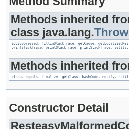
Method Summary
Methods inherited fr
class java.lang.
Throw
addSuppressed
,
fillInStackTrace
,
getCause
,
getLocalizedMes
printStackTrace
,
printStackTrace
,
printStackTrace
,
setStac
Methods inherited fro
clone
,
equals
,
finalize
,
getClass
,
hashCode
,
notify
,
notif
Constructor Detail
ResteasyMalformedCo