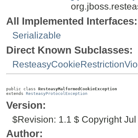
org.jboss.reste
All Implemented Interfaces:
Serializable
Direct Known Subclasses:
ResteasyCookieRestrictionVio
public class 
ResteasyMalformedCookieException
extends 
ResteasyProtocolException
Version:
$Revision: 1.1 $ Copyright Jul
Author: