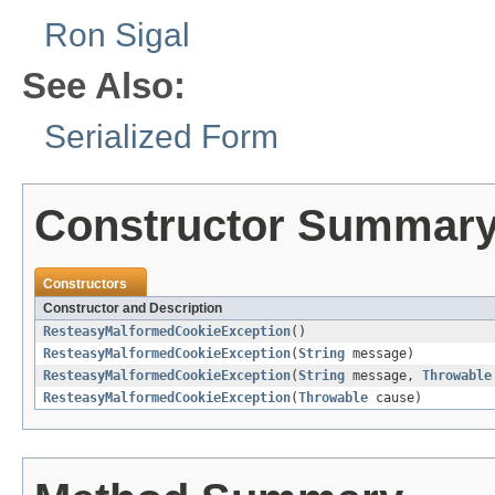
Ron Sigal
See Also:
Serialized Form
Constructor Summar
Constructors
Constructor and Description
ResteasyMalformedCookieException
()
ResteasyMalformedCookieException
(
String
message)
ResteasyMalformedCookieException
(
String
message,
Throwable
ResteasyMalformedCookieException
(
Throwable
cause)