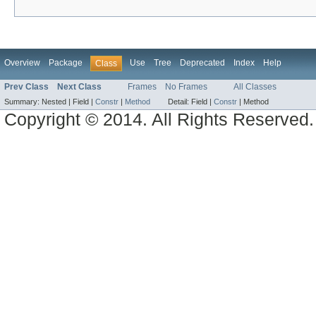
Overview
Package
Use
Tree
Deprecated
Index
Help
Class
Prev Class
Next Class
Frames
No Frames
All Classes
Summary:
Nested |
Field |
Constr
|
Method
Detail:
Field |
Constr
|
Method
Copyright © 2014. All Rights Reserved.