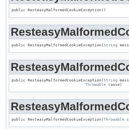
public ResteasyMalformedCookieException()
ResteasyMalformedCo
public ResteasyMalformedCookieException(
String
 mess
ResteasyMalformedCo
public ResteasyMalformedCookieException(
String
 mess
Throwable
 cause)
ResteasyMalformedCo
public ResteasyMalformedCookieException(
Throwable
 c