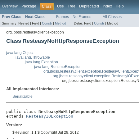
Overview
Package
Use
Tree
Deprecated
Index
Help
Class
Prev Class
Next Class
Frames
No Frames
All Classes
Summary:
Nested |
Field |
Constr
|
Method
Detail:
Field |
Constr
|
Method
org.jboss.resteasy.client.exception
Class ResteasyNoHttpResponseException
java.lang.Object
java.lang.Throwable
java.lang.Exception
java.lang.RuntimeException
org.jboss.resteasy.client.exception.ResteasyClientExcep
org.jboss.resteasy.client.exception.ResteasyIOExc
org.jboss.resteasy.client.exception.Restea
All Implemented Interfaces:
Serializable
public class 
ResteasyNoHttpResponseException
extends 
ResteasyIOException
Version:
$Revision: 1.1 $ Copyright Jul 28, 2012