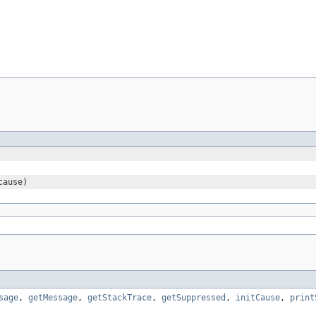
ause)
sage
,
getMessage
,
getStackTrace
,
getSuppressed
,
initCause
,
print