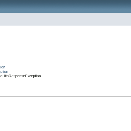
tion
eption
syNoHttpResponseException