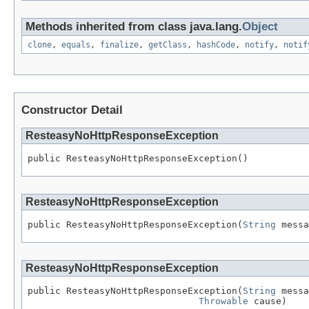
Methods inherited from class java.lang.
Object
clone
,
equals
,
finalize
,
getClass
,
hashCode
,
notify
,
notif
Constructor Detail
ResteasyNoHttpResponseException
public ResteasyNoHttpResponseException()
ResteasyNoHttpResponseException
public ResteasyNoHttpResponseException(
String
 messa
ResteasyNoHttpResponseException
public ResteasyNoHttpResponseException(
String
 messa
Throwable
 cause)