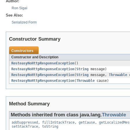
Author:
Ron Sigal
See Also:
Serialized Form
Constructor Summary
Constructors
Constructor and Description
ResteasyNoHttpResponseException
()
ResteasyNoHttpResponseException
(
String
message)
ResteasyNoHttpResponseException
(
String
message,
Throwable
c
ResteasyNoHttpResponseException
(
Throwable
cause)
Method Summary
Methods inherited from class java.lang.
Throwable
addSuppressed
,
fillInStackTrace
,
getCause
,
getLocalizedMes
setStackTrace
,
toString