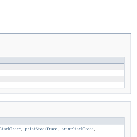
StackTrace
,
printStackTrace
,
printStackTrace
,