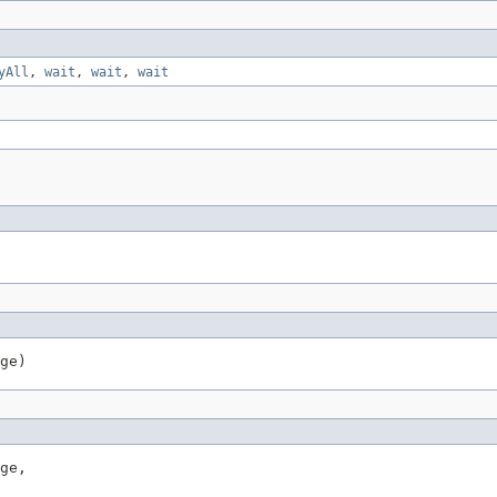
yAll
,
wait
,
wait
,
wait
ge)
ge,
