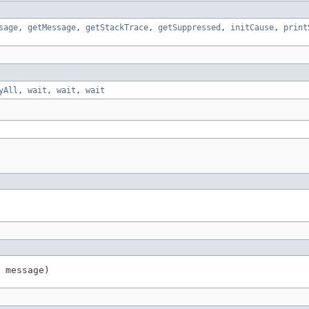
sage
,
getMessage
,
getStackTrace
,
getSuppressed
,
initCause
,
print
yAll
,
wait
,
wait
,
wait
 message)