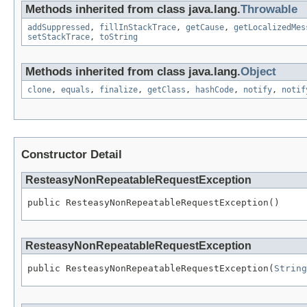
Methods inherited from class java.lang.
Throwable
addSuppressed
,
fillInStackTrace
,
getCause
,
getLocalizedMes
setStackTrace
,
toString
Methods inherited from class java.lang.
Object
clone
,
equals
,
finalize
,
getClass
,
hashCode
,
notify
,
notif
Constructor Detail
ResteasyNonRepeatableRequestException
public ResteasyNonRepeatableRequestException()
ResteasyNonRepeatableRequestException
public ResteasyNonRepeatableRequestException(
String