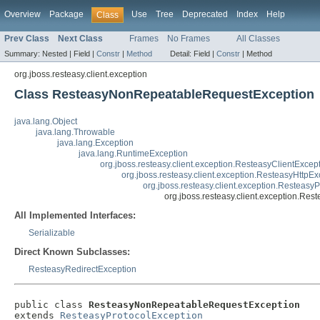
Overview
Package
Use
Tree
Deprecated
Index
Help
Class
Prev Class
Next Class
Frames
No Frames
All Classes
Summary:
Nested |
Field |
Constr
|
Method
Detail:
Field |
Constr
|
Method
org.jboss.resteasy.client.exception
Class ResteasyNonRepeatableRequestException
java.lang.Object
java.lang.Throwable
java.lang.Exception
java.lang.RuntimeException
org.jboss.resteasy.client.exception.ResteasyClientExcep
org.jboss.resteasy.client.exception.ResteasyHttpEx
org.jboss.resteasy.client.exception.Resteasy
org.jboss.resteasy.client.exception.R
All Implemented Interfaces:
Serializable
Direct Known Subclasses:
ResteasyRedirectException
public class 
ResteasyNonRepeatableRequestException
extends 
ResteasyProtocolException