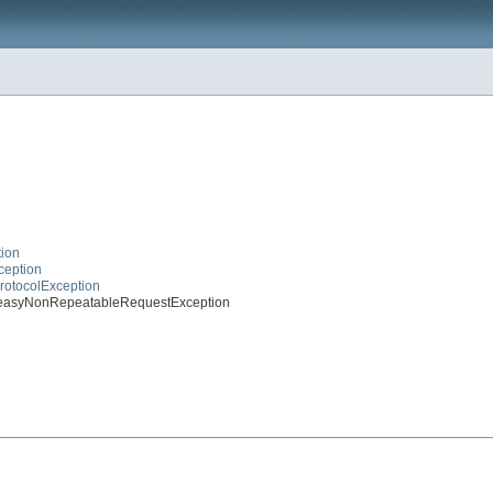
tion
ception
ProtocolException
esteasyNonRepeatableRequestException