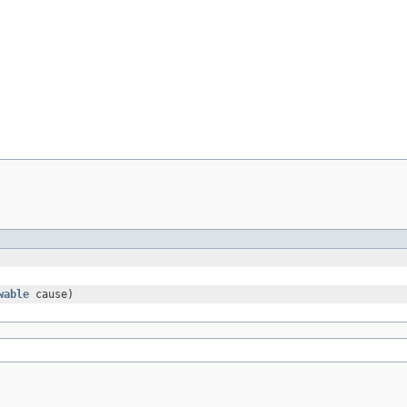
wable
cause)