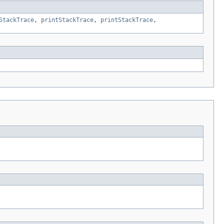
StackTrace
,
printStackTrace
,
printStackTrace
,