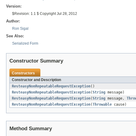
Version:
$Revision: 1.1 $ Copyright Jul 28, 2012
Author:
Ron Sigal
See Also:
Serialized Form
Constructor Summary
Constructors
Constructor and Description
ResteasyNonRepeatableRequestException
()
ResteasyNonRepeatableRequestException
(
String
message)
ResteasyNonRepeatableRequestException
(
String
message,
Thro
ResteasyNonRepeatableRequestException
(
Throwable
cause)
Method Summary