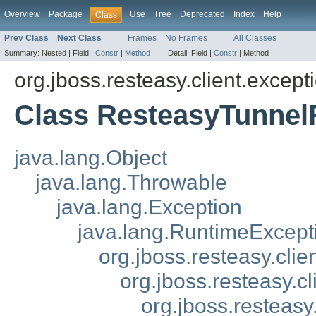
Overview
Package
Use
Tree
Deprecated
Index
Help
Class
Prev Class
Next Class
Frames
No Frames
All Classes
Summary:
Nested |
Field |
Constr
|
Method
Detail:
Field |
Constr
|
Method
org.jboss.resteasy.client.except
Class ResteasyTunnel
java.lang.Object
java.lang.Throwable
java.lang.Exception
java.lang.RuntimeExcept
org.jboss.resteasy.cli
org.jboss.resteasy.c
org.jboss.resteasy