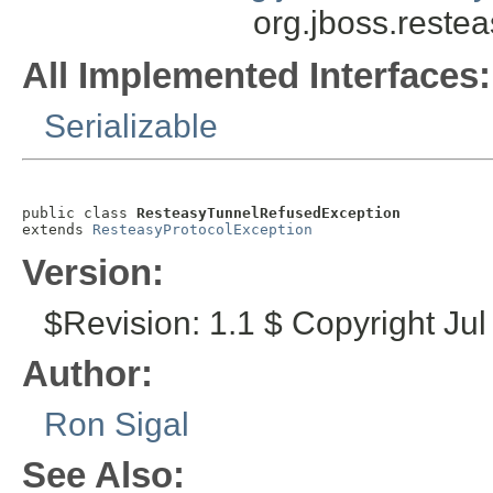
org.jboss.reste
All Implemented Interfaces:
Serializable
public class 
ResteasyTunnelRefusedException
extends 
ResteasyProtocolException
Version:
$Revision: 1.1 $ Copyright Jul
Author:
Ron Sigal
See Also: