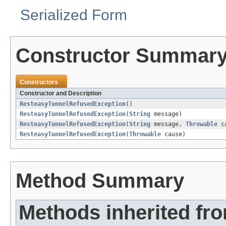
Serialized Form
Constructor Summar
Constructors
Constructor and Description
ResteasyTunnelRefusedException
()
ResteasyTunnelRefusedException
(
String
message)
ResteasyTunnelRefusedException
(
String
message,
Throwable
ca
ResteasyTunnelRefusedException
(
Throwable
cause)
Method Summary
Methods inherited fr