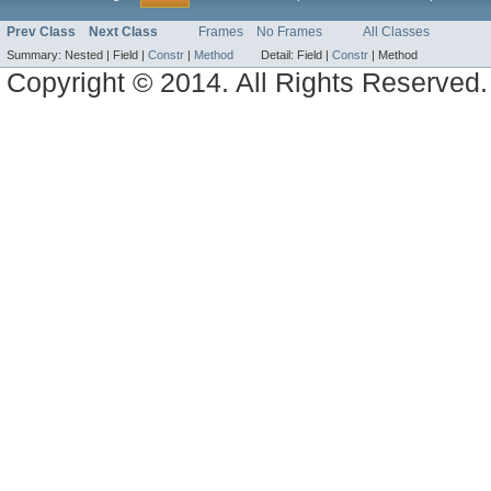
Prev Class
Next Class
Frames
No Frames
All Classes
Summary:
Nested |
Field |
Constr
|
Method
Detail:
Field |
Constr
|
Method
Copyright © 2014. All Rights Reserved.