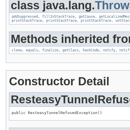
class java.lang.
Throw
addSuppressed
,
fillInStackTrace
,
getCause
,
getLocalizedMes
printStackTrace
,
printStackTrace
,
printStackTrace
,
setStac
Methods inherited fro
clone
,
equals
,
finalize
,
getClass
,
hashCode
,
notify
,
notif
Constructor Detail
ResteasyTunnelRefus
public ResteasyTunnelRefusedException()