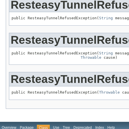
ResteasyTunnelRefus
public ResteasyTunnelRefusedException(
String
 messag
ResteasyTunnelRefus
public ResteasyTunnelRefusedException(
String
 messag
Throwable
 cause)
ResteasyTunnelRefus
public ResteasyTunnelRefusedException(
Throwable
 cau
Overview
Package
Use
Tree
Deprecated
Index
Help
Class