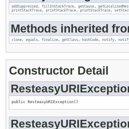
addSuppressed
,
fillInStackTrace
,
getCause
,
getLocalizedMes
printStackTrace
,
printStackTrace
,
printStackTrace
,
setStac
Methods inherited fro
clone
,
equals
,
finalize
,
getClass
,
hashCode
,
notify
,
notif
Constructor Detail
ResteasyURIExceptio
public ResteasyURIException()
ResteasyURIExceptio