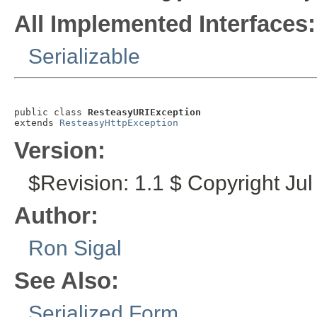
All Implemented Interfaces:
Serializable
public class 
ResteasyURIException
extends 
ResteasyHttpException
Version:
$Revision: 1.1 $ Copyright Jul
Author:
Ron Sigal
See Also:
Serialized Form