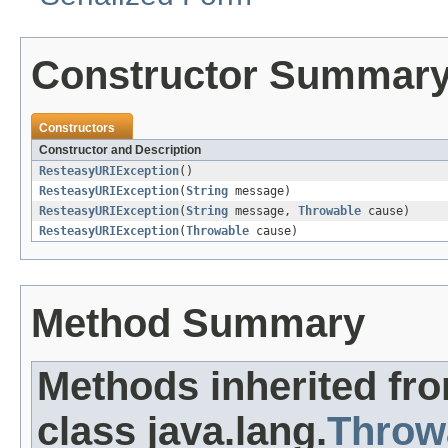
Constructor Summar
Constructors
Constructor and Description
ResteasyURIException
()
ResteasyURIException
(
String
message)
ResteasyURIException
(
String
message,
Throwable
cause)
ResteasyURIException
(
Throwable
cause)
Method Summary
Methods inherited fr
class java.lang.
Throw