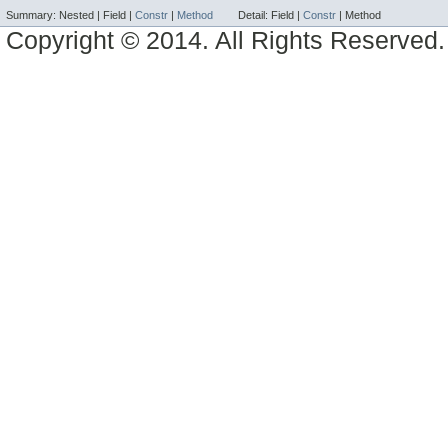
Summary:
Nested |
Field |
Constr
|
Method
Detail:
Field |
Constr
|
Method
Copyright © 2014. All Rights Reserved.