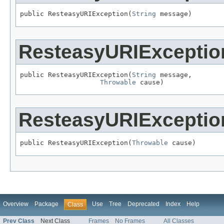
public ResteasyURIException(
String
 message)
ResteasyURIExceptio
public ResteasyURIException(
String
 message,

Throwable
 cause)
ResteasyURIExceptio
public ResteasyURIException(
Throwable
 cause)
Overview
Package
Use
Tree
Deprecated
Index
Help
Class
Prev Class
Next Class
Frames
No Frames
All Classes