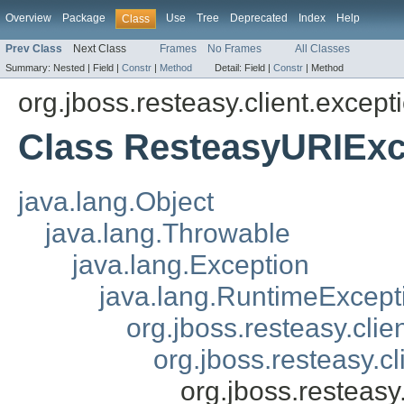
Overview
Package
Use
Tree
Deprecated
Index
Help
Class
Prev Class
Next Class
Frames
No Frames
All Classes
Summary:
Nested |
Field |
Constr
|
Method
Detail:
Field |
Constr
|
Method
org.jboss.resteasy.client.except
Class ResteasyURIExc
java.lang.Object
java.lang.Throwable
java.lang.Exception
java.lang.RuntimeExcept
org.jboss.resteasy.cli
org.jboss.resteasy.c
org.jboss.resteas