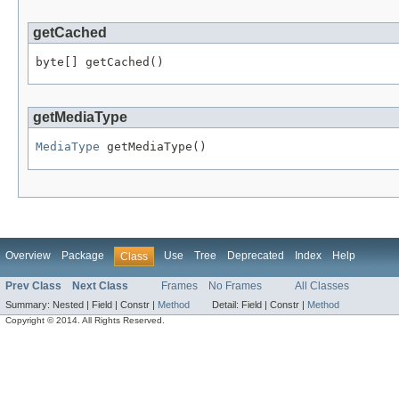
getCached
byte[] getCached()
getMediaType
MediaType
 getMediaType()
Overview
Package
Use
Tree
Deprecated
Index
Help
Class
Prev Class
Next Class
Frames
No Frames
All Classes
Summary:
Nested |
Field |
Constr |
Method
Detail:
Field |
Constr |
Method
Copyright © 2014. All Rights Reserved.