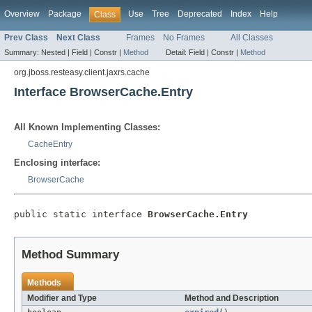
Overview
Package
Use
Tree
Deprecated
Index
Help
Class
Prev Class
Next Class
Frames
No Frames
All Classes
Summary:
Nested |
Field |
Constr |
Method
Detail:
Field |
Constr |
Method
org.jboss.resteasy.client.jaxrs.cache
Interface BrowserCache.Entry
All Known Implementing Classes:
CacheEntry
Enclosing interface:
BrowserCache
public static interface 
BrowserCache.Entry
Method Summary
Methods
Modifier and Type
Method and Description