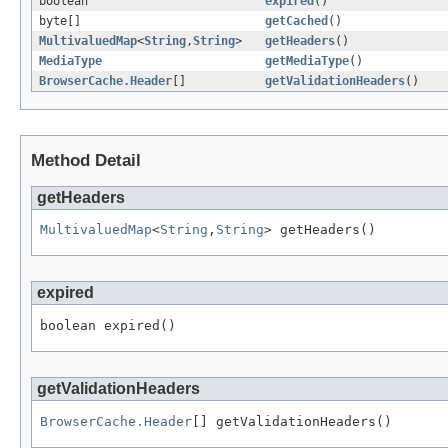
boolean
expired
()
byte[]
getCached
()
MultivaluedMap
<
String
,
String
>
getHeaders
()
MediaType
getMediaType
()
BrowserCache.Header
[]
getValidationHeaders
()
Method Detail
getHeaders
MultivaluedMap
<
String
,
String
> getHeaders()
expired
boolean expired()
getValidationHeaders
BrowserCache.Header
[] getValidationHeaders()