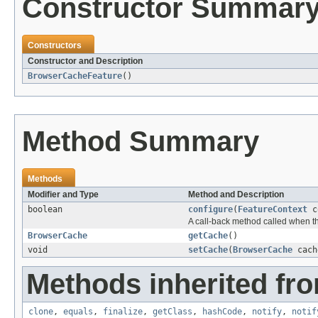
Constructor Summar
Constructors
Constructor and Description
BrowserCacheFeature
()
Method Summary
Methods
Modifier and Type
Method and Description
boolean
configure
(
FeatureContext
co
A call-back method called when th
BrowserCache
getCache
()
void
setCache
(
BrowserCache
cach
Methods inherited fro
clone
,
equals
,
finalize
,
getClass
,
hashCode
,
notify
,
notif