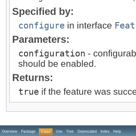
Specified by:
configure
in interface
Feat
Parameters:
configuration
- configurab
should be enabled.
Returns:
true
if the feature was succ
Overview
Package
Use
Tree
Deprecated
Index
Help
Class