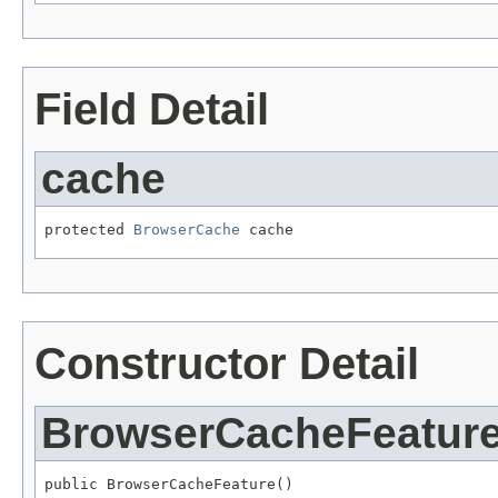
Field Detail
cache
protected 
BrowserCache
 cache
Constructor Detail
BrowserCacheFeatur
public BrowserCacheFeature()