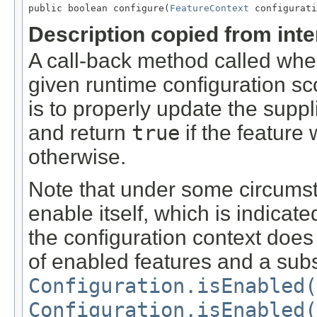
public boolean configure(
FeatureContext
 configurati
Description copied from int
A call-back method called when
given runtime configuration sco
is to properly update the suppl
and return
true
if the feature
otherwise.
Note that under some circumst
enable itself, which is indicat
the configuration context does 
of enabled features and a subs
Configuration.isEnabled(
Configuration.isEnabled(