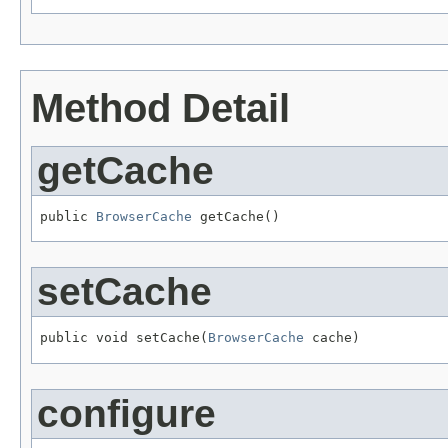
Method Detail
getCache
public 
BrowserCache
 getCache()
setCache
public void setCache(
BrowserCache
 cache)
configure