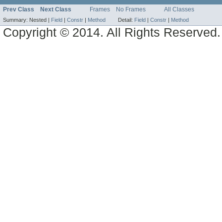
Prev Class
Next Class
Frames
No Frames
All Classes
Summary:
Nested |
Field
|
Constr
|
Method
Detail:
Field
|
Constr
|
Method
Copyright © 2014. All Rights Reserved.