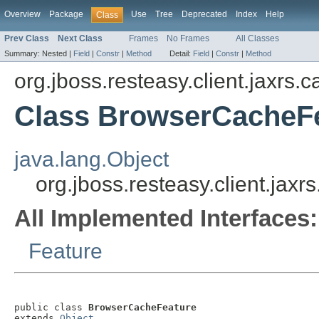
Overview
Package
Use
Tree
Deprecated
Index
Help
Class
Prev Class
Next Class
Frames
No Frames
All Classes
Summary:
Nested |
Field
|
Constr
|
Method
Detail:
Field
|
Constr
|
Method
org.jboss.resteasy.client.jaxrs.
Class BrowserCacheF
java.lang.Object
org.jboss.resteasy.client.ja
All Implemented Interfaces:
Feature
public class 
BrowserCacheFeature
extends 
Object