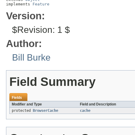
implements 
Feature
Version:
$Revision: 1 $
Author:
Bill Burke
Field Summary
Fields
Modifier and Type
Field and Description
protected
BrowserCache
cache