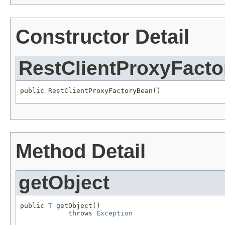
Constructor Detail
RestClientProxyFact
public RestClientProxyFactoryBean()
Method Detail
getObject
public 
T
 getObject()

            throws 
Exception