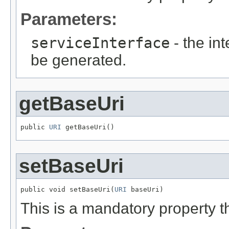
Parameters:
serviceInterface
- the in
be generated.
getBaseUri
public 
URI
 getBaseUri()
setBaseUri
public void setBaseUri(
URI
 baseUri)
This is a mandatory property t