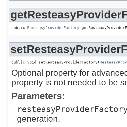
getResteasyProviderF
public 
ResteasyProviderFactory
 getResteasyProviderF
setResteasyProviderF
public void setResteasyProviderFactory(
ResteasyProv
Optional property for advance
property is not needed to be se
Parameters:
resteasyProviderFactor
generation.