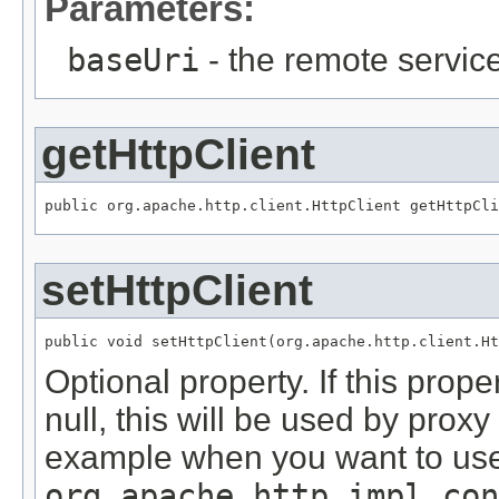
Parameters:
baseUri
- the remote servic
getHttpClient
public org.apache.http.client.HttpClient getHttpCli
setHttpClient
public void setHttpClient(org.apache.http.client.Ht
Optional property. If this prope
null, this will be used by proxy
example when you want to us
org.apache.http.impl.con