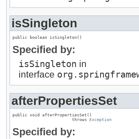
isSingleton
public boolean isSingleton()
Specified by:
isSingleton
in
interface
org.springframe
afterPropertiesSet
public void afterPropertiesSet()

                        throws 
Exception
Specified by: