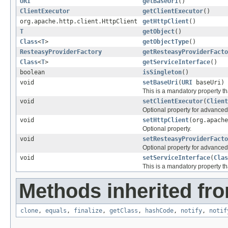
URI
getBaseUri
()
ClientExecutor
getClientExecutor
()
org.apache.http.client.HttpClient
getHttpClient
()
T
getObject
()
Class
<
T
>
getObjectType
()
ResteasyProviderFactory
getResteasyProviderFacto
Class
<
T
>
getServiceInterface
()
boolean
isSingleton
()
void
setBaseUri
(
URI
baseUri)
This is a mandatory property th
void
setClientExecutor
(
Client
Optional property for advance
void
setHttpClient
(org.apache
Optional property.
void
setResteasyProviderFacto
Optional property for advance
void
setServiceInterface
(
Clas
This is a mandatory property th
Methods inherited fro
clone
,
equals
,
finalize
,
getClass
,
hashCode
,
notify
,
notif