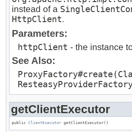
instead of a
SingleClientCo
HttpClient
.
Parameters:
httpClient
- the instance t
See Also:
ProxyFactory#create(Cl
ResteasyProviderFactor
getClientExecutor
public 
ClientExecutor
 getClientExecutor()