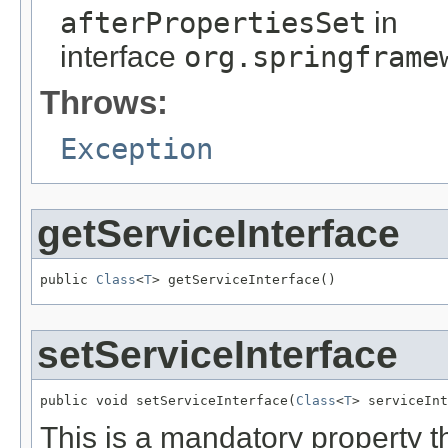
afterPropertiesSet
in
interface
org.springframe
Throws:
Exception
getServiceInterface
public 
Class
<
T
> getServiceInterface()
setServiceInterface
public void setServiceInterface(
Class
<
T
> serviceInt
This is a mandatory property t