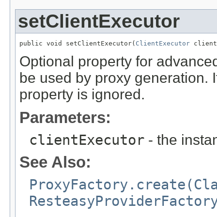
setClientExecutor
public void setClientExecutor(
ClientExecutor
 client
Optional property for advanced u
be used by proxy generation. If
property is ignored.
Parameters:
clientExecutor
- the insta
See Also:
ProxyFactory.create(Cl
ResteasyProviderFactor