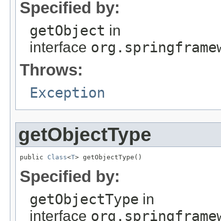
Specified by:
getObject
in
interface
org.springframe
Throws:
Exception
getObjectType
public 
Class
<
T
> getObjectType()
Specified by:
getObjectType
in
interface
org.springframe