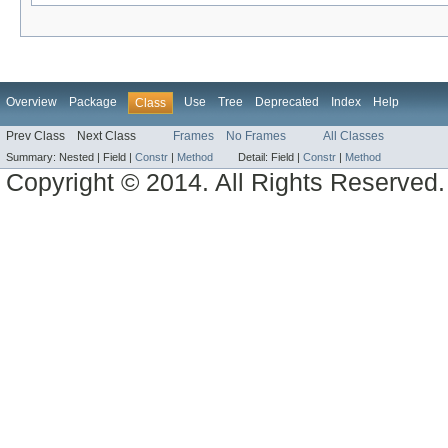
Overview
Package
Use
Tree
Deprecated
Index
Help
Class
Prev Class
Next Class
Frames
No Frames
All Classes
Summary:
Nested |
Field |
Constr
|
Method
Detail:
Field |
Constr
|
Method
Copyright © 2014. All Rights Reserved.