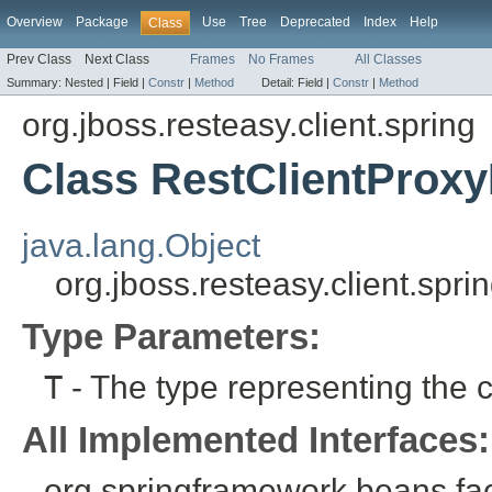
Overview
Package
Use
Tree
Deprecated
Index
Help
Class
Prev Class
Next Class
Frames
No Frames
All Classes
Summary:
Nested |
Field |
Constr
|
Method
Detail:
Field |
Constr
|
Method
org.jboss.resteasy.client.spring
Class RestClientProx
java.lang.Object
org.jboss.resteasy.client.sp
Type Parameters:
T
- The type representing the cl
All Implemented Interfaces:
org.springframework.beans.fa