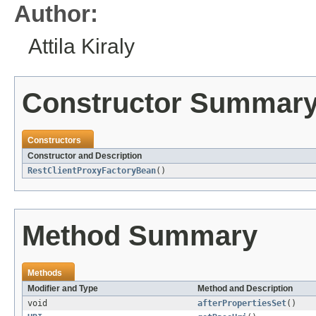
Author:
Attila Kiraly
Constructor Summar
Constructors
Constructor and Description
RestClientProxyFactoryBean
()
Method Summary
Methods
Modifier and Type
Method and Description
void
afterPropertiesSet
()