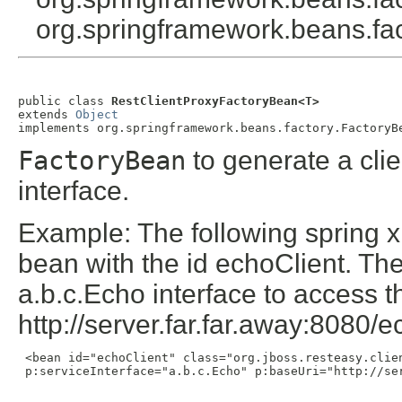
org.springframework.beans.fact
public class 
RestClientProxyFactoryBean<T>
extends 
Object
implements org.springframework.beans.factory.FactoryB
FactoryBean
to generate a cli
interface.
Example: The following spring x
bean with the id echoClient. Th
a.b.c.Echo interface to access 
http://server.far.far.away:8080/
 <bean id="echoClient" class="org.jboss.resteasy.clien
 p:serviceInterface="a.b.c.Echo" p:baseUri="http://ser