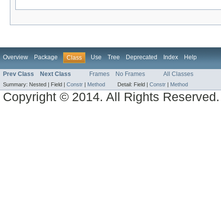
Overview
Package
Use
Tree
Deprecated
Index
Help
Class
Prev Class
Next Class
Frames
No Frames
All Classes
Summary:
Nested |
Field |
Constr
|
Method
Detail:
Field |
Constr
|
Method
Copyright © 2014. All Rights Reserved.