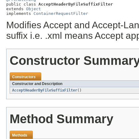

public class 
AcceptHeaderByFileSuffixFilter
extends 
Object
implements 
ContainerRequestFilter
Modifies Accept and Accept-Lang
suffix i.e. .xml means Accept ap
Constructor Summar
Constructors
Constructor and Description
AcceptHeaderByFileSuffixFilter
()
Method Summary
Methods