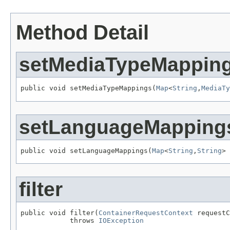
Method Detail
setMediaTypeMappin
public void setMediaTypeMappings(
Map
<
String
,
MediaTy
setLanguageMapping
public void setLanguageMappings(
Map
<
String
,
String
> 
filter
public void filter(
ContainerRequestContext
 requestC
            throws 
IOException