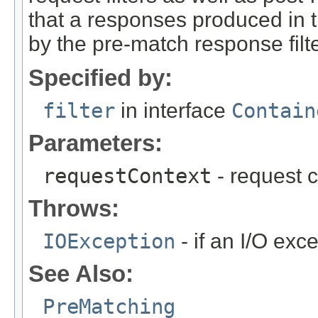
that a responses produced in 
by the pre-match response filte
Specified by:
filter
in interface
Contain
Parameters:
requestContext
- request c
Throws:
IOException
- if an I/O exc
See Also:
PreMatching