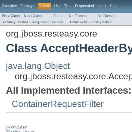
Overview
Package
Use
Tree
Deprecated
Index
Help
Class
Prev Class
Next Class
Frames
No Frames
All Classes
Summary:
Nested |
Field |
Constr
|
Method
Detail:
Field |
Constr
|
Method
org.jboss.resteasy.core
Class AcceptHeaderByF
java.lang.Object
org.jboss.resteasy.core.Accep
All Implemented Interfaces:
ContainerRequestFilter
@Provider
@PreMatching