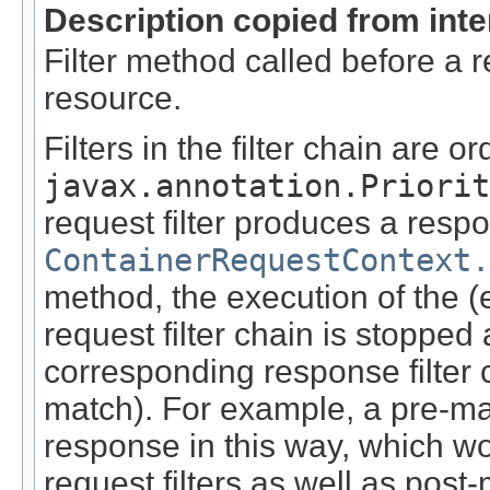
Description copied from int
Filter method called before a 
resource.
Filters in the filter chain are o
javax.annotation.Priorit
request filter produces a respo
ContainerRequestContext.
method, the execution of the (
request filter chain is stopped
corresponding response filter 
match). For example, a pre-ma
response in this way, which wo
request filters as well as pos