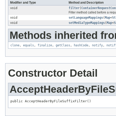
Modifier and Type
Method and Description
void
filter
(
ContainerRequestCon
Filter method called before a req
void
setLanguageMappings
(
Map
<
St
void
setMediaTypeMappings
(
Map
<
S
Methods inherited fro
clone
,
equals
,
finalize
,
getClass
,
hashCode
,
notify
,
notif
Constructor Detail
AcceptHeaderByFileSuf
public AcceptHeaderByFileSuffixFilter()