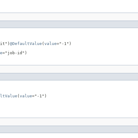
it")
@DefaultValue
(
value
="-1")

e
="job-id")

ltValue
(
value
="-1")
