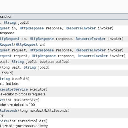
cription
t,
String
jobId)
quest
in,
HttpResponse
response,
ResourceInvoker
invoker)
 response
ttpRequest
in,
HttpResponse
response,
ResourceInvoker
invoker)
Request
(
HttpRequest
in)
quest
request,
HttpResponse
response,
ResourceInvoker
invoker)
equest
request,
HttpResponse
response,
ResourceInvoker
invoker)
 wait,
String
jobId, boolean eatJob)
(long wait,
String
jobId)
jobId)
tring
basePath)
 to find jobs
xecutorService
executor)
 executor to process requests
ze
(int maxCacheSize)
he size default is 100
liSeconds
(long maxWaitMilliSeconds)
me.
Size
(int threadPoolSize)
l size of asynchronous delivery