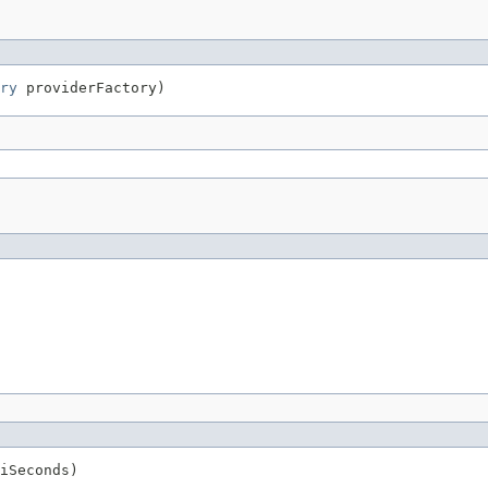
ry
 providerFactory)
iSeconds)