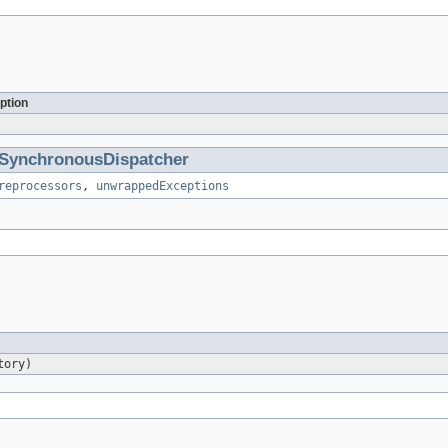
ption
SynchronousDispatcher
reprocessors
,
unwrappedExceptions
tory)