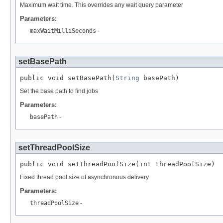
Maximum wait time. This overrides any wait query parameter
Parameters:
maxWaitMilliSeconds
-
setBasePath
public void setBasePath(
String
 basePath)
Set the base path to find jobs
Parameters:
basePath
-
setThreadPoolSize
public void setThreadPoolSize(int threadPoolSize)
Fixed thread pool size of asynchronous delivery
Parameters:
threadPoolSize
-