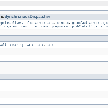
re.
SynchronousDispatcher
eptionDelivery
,
clearContextData
,
execute
,
getDefaultContextObje
PropagateNotFound
,
preprocess
,
preprocess
,
pushContextObjects
,
w
yAll
,
toString
,
wait
,
wait
,
wait