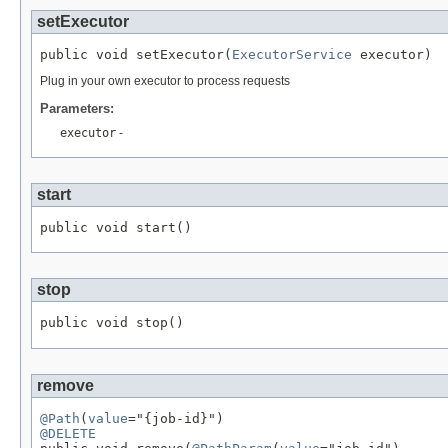
setExecutor
public void setExecutor(
ExecutorService
 executor)
Plug in your own executor to process requests
Parameters:
executor
-
start
public void start()
stop
public void stop()
remove
@Path
(
value
@DELETE