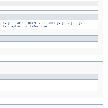
cts
,
getInvoker
,
getProviderFactory
,
getRegistry
,
riteException
,
writeResponse