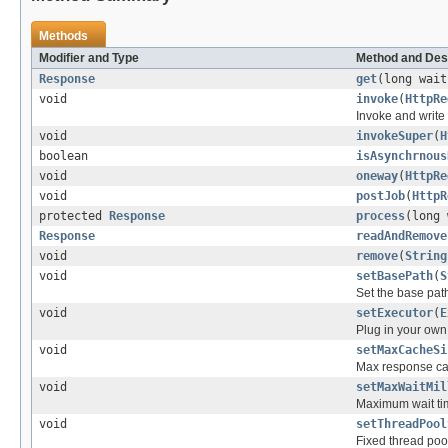
Methods
Modifier and Type
Method and Des
Response
get
(long wai
void
invoke
(
HttpRe
Invoke and write
void
invokeSuper
(
H
boolean
isAsynchrnous
void
oneway
(
HttpRe
void
postJob
(
HttpR
protected
Response
process
(long
Response
readAndRemove
void
remove
(
String
void
setBasePath
(
S
Set the base path
void
setExecutor
(
E
Plug in your own
void
setMaxCacheSi
Max response cac
void
setMaxWaitMil
Maximum wait ti
void
setThreadPool
Fixed thread poo