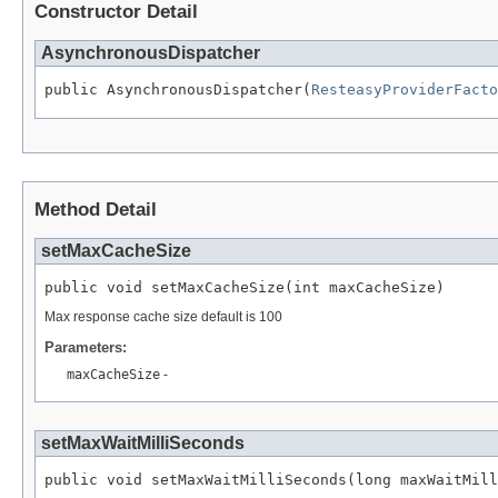
Constructor Detail
AsynchronousDispatcher
public AsynchronousDispatcher(
ResteasyProviderFacto
Method Detail
setMaxCacheSize
public void setMaxCacheSize(int maxCacheSize)
Max response cache size default is 100
Parameters:
maxCacheSize
-
setMaxWaitMilliSeconds
public void setMaxWaitMilliSeconds(long maxWaitMill