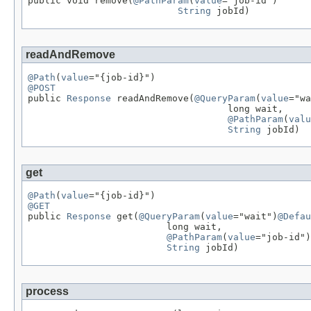

public void remove(
@PathParam
(
value
="job-id")

String
 jobId)
readAndRemove
@Path
(
value
@POST

public 
Response
 readAndRemove(
@QueryParam
(
value
="wa
                                    long wait,

@PathParam
(
valu
String
 jobId)
get
@Path
(
value
@GET

public 
Response
 get(
@QueryParam
(
value
="wait")
@Defau
                         long wait,

@PathParam
(
value
="job-id")

String
 jobId)
process