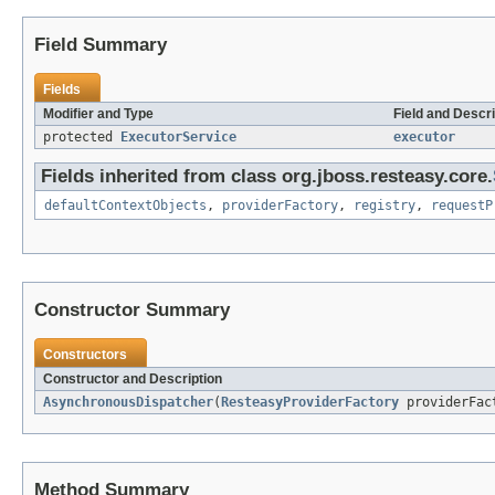
Field Summary
Fields
Modifier and Type
Field and Descri
protected
ExecutorService
executor
Fields inherited from class org.jboss.resteasy.core.
defaultContextObjects
,
providerFactory
,
registry
,
requestP
Constructor Summary
Constructors
Constructor and Description
AsynchronousDispatcher
(
ResteasyProviderFactory
providerFac
Method Summary