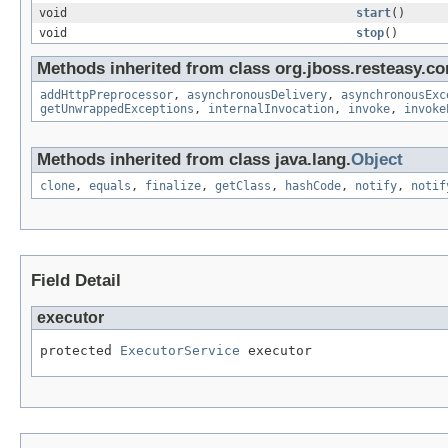
void
start
()
void
stop
()
Methods inherited from class org.jboss.resteasy.co
addHttpPreprocessor
,
asynchronousDelivery
,
asynchronousExc
getUnwrappedExceptions
,
internalInvocation
,
invoke
,
invoke
Methods inherited from class java.lang.
Object
clone
,
equals
,
finalize
,
getClass
,
hashCode
,
notify
,
notif
Field Detail
executor
protected 
ExecutorService
 executor