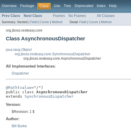
Overview
Package
Use
Tree
Deprecated
Index
Help
Class
Prev Class
Next Class
Frames
No Frames
All Classes
Summary:
Nested |
Field
|
Constr
|
Method
Detail:
Field
|
Constr
|
Method
org.jboss.resteasy.core
Class AsynchronousDispatcher
java.lang.Object
org.jboss.resteasy.core.SynchronousDispatcher
org.jboss.resteasy.core.AsynchronousDispatcher
All Implemented Interfaces:
Dispatcher
@Path
(
value
="/")

public class 
AsynchronousDispatcher
extends 
SynchronousDispatcher
Version:
$Revision: 1 $
Author:
Bill Burke