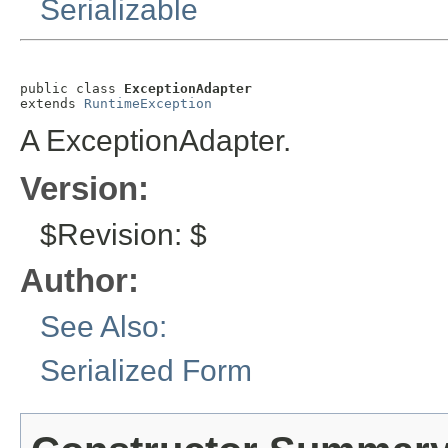
Serializable
public class 
ExceptionAdapter
extends 
RuntimeException
A ExceptionAdapter.
Version:
$Revision: $
Author:
See Also:
Serialized Form