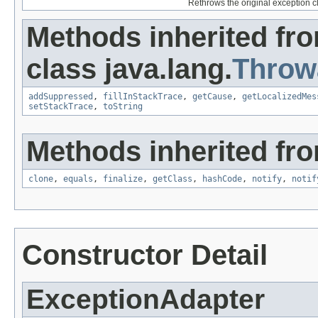
Rethrows the original exception c
Methods inherited fr
class java.lang.
Throw
addSuppressed
,
fillInStackTrace
,
getCause
,
getLocalizedMes
setStackTrace
,
toString
Methods inherited fro
clone
,
equals
,
finalize
,
getClass
,
hashCode
,
notify
,
notif
Constructor Detail
ExceptionAdapter