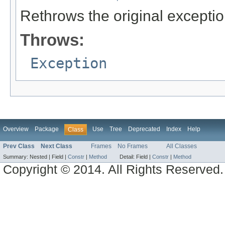
Rethrows the original exceptio
Throws:
Exception
Overview
Package
Use
Tree
Deprecated
Index
Help
Class
Prev Class
Next Class
Frames
No Frames
All Classes
Summary:
Nested |
Field |
Constr
|
Method
Detail:
Field |
Constr
|
Method
Copyright © 2014. All Rights Reserved.