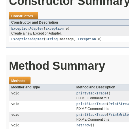
Constructor Summar
Constructors
Constructor and Description
ExceptionAdapter
(
Exception
e)
Create a new ExceptionAdapter.
ExceptionAdapter
(
String
message,
Exception
e)
Method Summary
Methods
Modifier and Type
Method and Description
void
printStackTrace
()
FIXME Comment this
void
printStackTrace
(
PrintStrea
FIXME Comment this
void
printStackTrace
(
PrintWrite
FIXME Comment this
void
rethrow
()