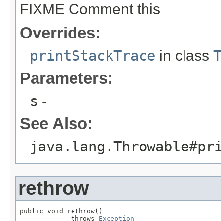
FIXME Comment this
Overrides:
printStackTrace
in class
Parameters:
s
-
See Also:
java.lang.Throwable#pr
rethrow
public void rethrow()

             throws 
Exception