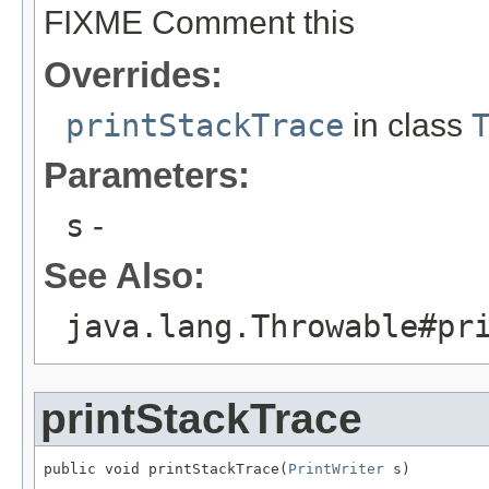
FIXME Comment this
Overrides:
printStackTrace
in class
Parameters:
s
-
See Also:
java.lang.Throwable#pr
printStackTrace
public void printStackTrace(
PrintWriter
 s)