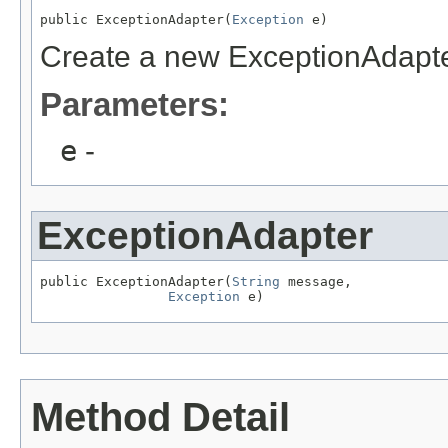
public ExceptionAdapter(
Exception
 e)
Create a new ExceptionAdapte
Parameters:
e
-
ExceptionAdapter
public ExceptionAdapter(
String
 message,

Exception
 e)
Method Detail