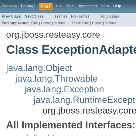
Overview
Package
Use
Tree
Deprecated
Index
Help
Class
Prev Class
Next Class
Frames
No Frames
All Classes
Summary:
Nested |
Field |
Constr
|
Method
Detail:
Field |
Constr
|
Method
org.jboss.resteasy.core
Class ExceptionAdapt
java.lang.Object
java.lang.Throwable
java.lang.Exception
java.lang.RuntimeExcept
org.jboss.resteasy.cor
All Implemented Interfaces: