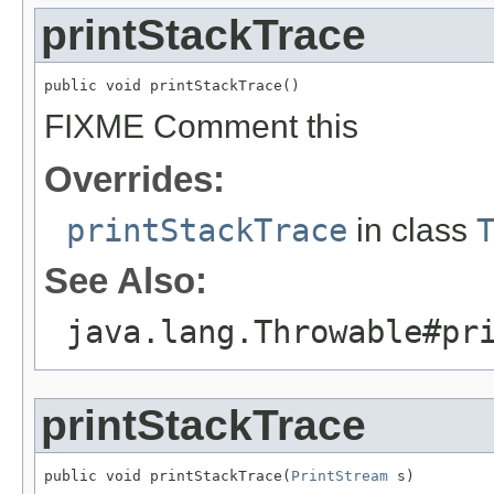
printStackTrace
public void printStackTrace()
FIXME Comment this
Overrides:
printStackTrace
in class
See Also:
java.lang.Throwable#pr
printStackTrace
public void printStackTrace(
PrintStream
 s)