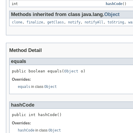
int
hashCode
()
Methods inherited from class java.lang.
Object
clone
,
finalize
,
getClass
,
notify
,
notifyAll
,
toString
,
wa
Method Detail
equals
public boolean equals(
Object
 o)
Overrides:
equals
in class
Object
hashCode
public int hashCode()
Overrides:
hashCode
in class
Object