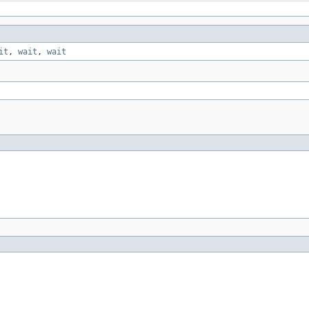
it
,
wait
,
wait