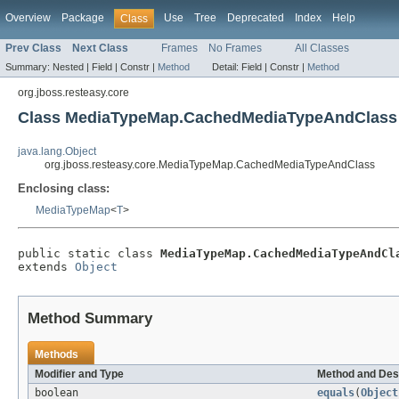
Overview
Package
Use
Tree
Deprecated
Index
Help
Class
Prev Class
Next Class
Frames
No Frames
All Classes
Summary:
Nested |
Field |
Constr |
Method
Detail:
Field |
Constr |
Method
org.jboss.resteasy.core
Class MediaTypeMap.CachedMediaTypeAndClass
java.lang.Object
org.jboss.resteasy.core.MediaTypeMap.CachedMediaTypeAndClass
Enclosing class:
MediaTypeMap
<
T
>
public static class 
MediaTypeMap.CachedMediaTypeAndCl
extends 
Object
Method Summary
Methods
Modifier and Type
Method and Des
boolean
equals
(
Object