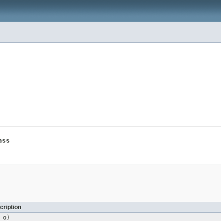
ass
cription
o)