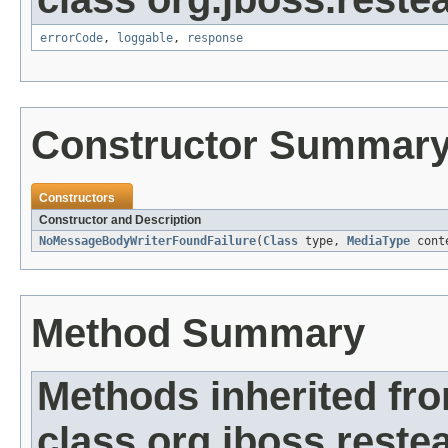
errorCode
,
loggable
,
response
Constructor Summar
Constructors
Constructor and Description
NoMessageBodyWriterFoundFailure
(
Class
type,
MediaType
conte
Method Summary
Methods inherited fr
class org.jboss.restea