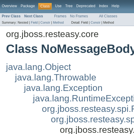
Overview
Package
Use
Tree
Deprecated
Index
Help
Class
Prev Class
Next Class
Frames
No Frames
All Classes
Summary:
Nested |
Field
|
Constr
|
Method
Detail:
Field |
Constr
|
Method
org.jboss.resteasy.core
Class NoMessageBody
java.lang.Object
java.lang.Throwable
java.lang.Exception
java.lang.RuntimeExcept
org.jboss.resteasy.spi.
org.jboss.resteasy.s
org.jboss.restea