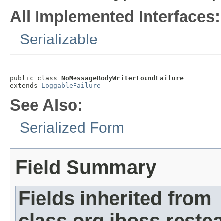
All Implemented Interfaces:
Serializable
public class 
NoMessageBodyWriterFoundFailure
extends 
LoggableFailure
See Also:
Serialized Form
Field Summary
Fields inherited from
class org.jboss.restea