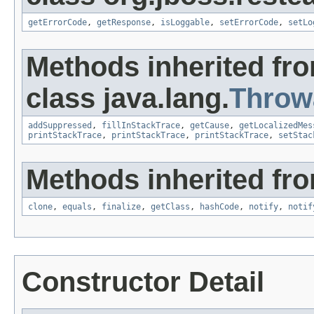
getErrorCode
,
getResponse
,
isLoggable
,
setErrorCode
,
setLo
Methods inherited fr
class java.lang.
Throw
addSuppressed
,
fillInStackTrace
,
getCause
,
getLocalizedMes
printStackTrace
,
printStackTrace
,
printStackTrace
,
setStac
Methods inherited fro
clone
,
equals
,
finalize
,
getClass
,
hashCode
,
notify
,
notif
Constructor Detail