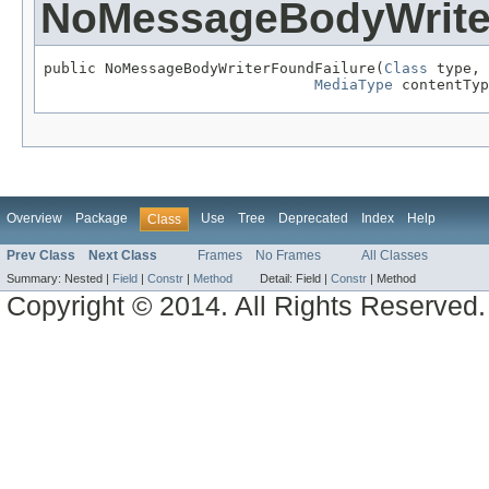
NoMessageBodyWrite
public NoMessageBodyWriterFoundFailure(
Class
 type,

MediaType
 contentTyp
Overview
Package
Use
Tree
Deprecated
Index
Help
Class
Prev Class
Next Class
Frames
No Frames
All Classes
Summary:
Nested |
Field
|
Constr
|
Method
Detail:
Field |
Constr
|
Method
Copyright © 2014. All Rights Reserved.