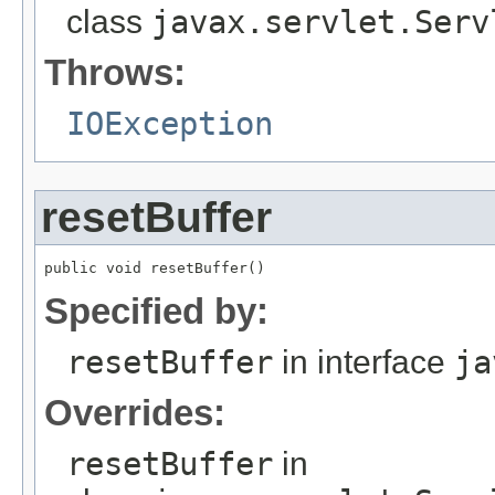
class
javax.servlet.Serv
Throws:
IOException
resetBuffer
public void resetBuffer()
Specified by:
resetBuffer
in interface
ja
Overrides:
resetBuffer
in