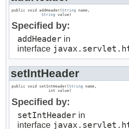
public void addHeader(
String
 name,

String
 value)
Specified by:
addHeader
in
interface
javax.servlet.h
setIntHeader
public void setIntHeader(
String
 name,

                int value)
Specified by:
setIntHeader
in
interface
javax.servlet.h