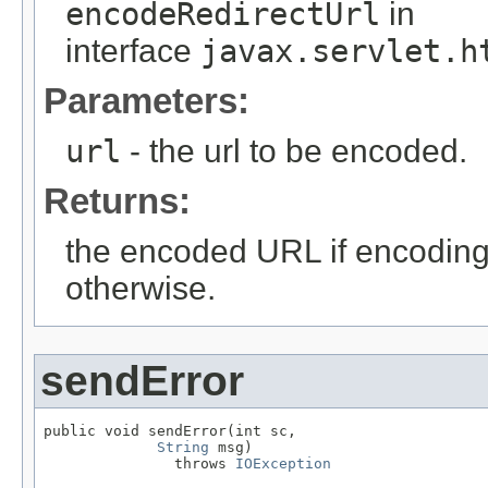
encodeRedirectUrl
in
interface
javax.servlet.h
Parameters:
url
- the url to be encoded.
Returns:
the encoded URL if encodin
otherwise.
sendError
public void sendError(int sc,

String
 msg)

               throws 
IOException