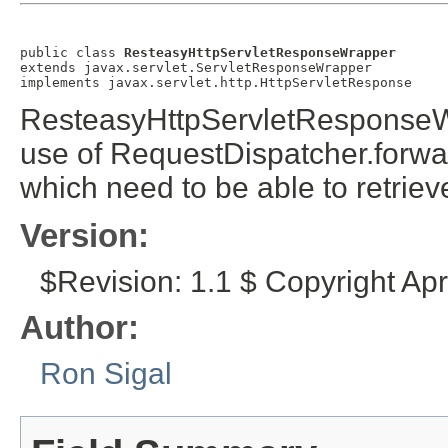
public class 
ResteasyHttpServletResponseWrapper
extends javax.servlet.ServletResponseWrapper

implements javax.servlet.http.HttpServletResponse
ResteasyHttpServletResponseWr
use of RequestDispatcher.forwa
which need to be able to retrie
Version:
$Revision: 1.1 $ Copyright Ap
Author:
Ron Sigal