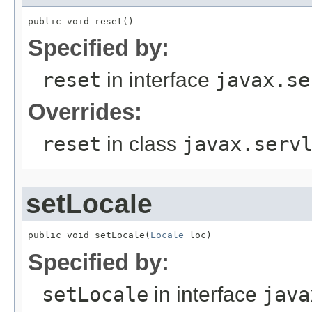
public void reset()
Specified by:
reset
in interface
javax.se
Overrides:
reset
in class
javax.serv
setLocale
public void setLocale(
Locale
 loc)
Specified by:
setLocale
in interface
java