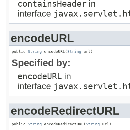
containsHeader
in
interface
javax.servlet.h
encodeURL
public 
String
 encodeURL(
String
 url)
Specified by:
encodeURL
in
interface
javax.servlet.h
encodeRedirectURL
public 
String
 encodeRedirectURL(
String
 url)