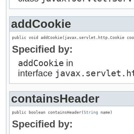
addCookie
public void addCookie(javax.servlet.http.Cookie coo
Specified by:
addCookie
in
interface
javax.servlet.h
containsHeader
public boolean containsHeader(
String
 name)
Specified by: