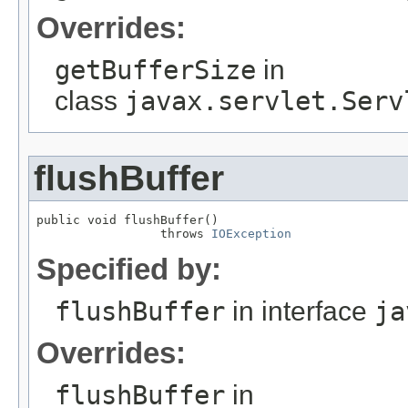
Overrides:
getBufferSize
in
class
javax.servlet.Serv
flushBuffer
public void flushBuffer()

                 throws 
IOException
Specified by:
flushBuffer
in interface
ja
Overrides:
flushBuffer
in