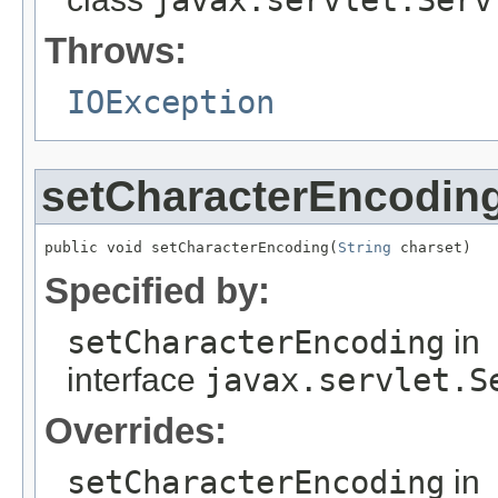
Throws:
IOException
setCharacterEncodin
public void setCharacterEncoding(
String
 charset)
Specified by:
setCharacterEncoding
in
interface
javax.servlet.S
Overrides:
setCharacterEncoding
in