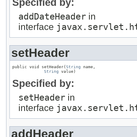
Specified by:
addDateHeader
in
interface
javax.servlet.h
setHeader
public void setHeader(
String
 name,

String
 value)
Specified by:
setHeader
in
interface
javax.servlet.h
addHeader