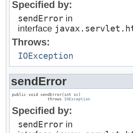
Specified by:
sendError
in
interface
javax.servlet.h
Throws:
IOException
sendError
public void sendError(int sc)

               throws 
IOException
Specified by:
sendError
in