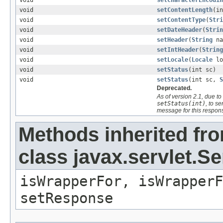
void
setCharacterEncodin
void
setContentLength
(in
void
setContentType
(
Stri
void
setDateHeader
(
Strin
void
setHeader
(
String
na
void
setIntHeader
(
String
void
setLocale
(
Locale
lo
void
setStatus
(int sc)
void
setStatus
(int sc,
S
Deprecated.
As of version 2.1, due 
setStatus(int)
, to s
message for this respon
Methods inherited fr
class javax.servlet.
isWrapperFor, isWrapperF
setResponse