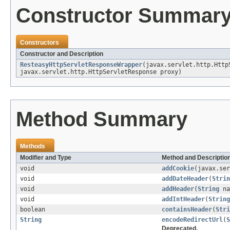
Constructor Summar
Constructors
Constructor and Description
ResteasyHttpServletResponseWrapper
(javax.servlet.http.Http
javax.servlet.http.HttpServletResponse proxy)
Method Summary
Methods
Modifier and Type
Method and Descriptio
void
addCookie
(javax.ser
void
addDateHeader
(
Strin
void
addHeader
(
String
na
void
addIntHeader
(
String
boolean
containsHeader
(
Stri
String
encodeRedirectUrl
(
S
Deprecated.