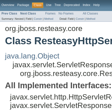
Overview
Package
Use
Tree
Deprecated
Index
Help
Class
Prev Class
Next Class
Frames
No Frames
All Classes
Summary:
Nested |
Field |
Constr
|
Method
Detail:
Field |
Constr
|
Method
org.jboss.resteasy.core
Class ResteasyHttpSe
java.lang.Object
javax.servlet.ServletRespon
org.jboss.resteasy.core.R
All Implemented Interfaces:
javax.servlet.http.HttpServlet
javax.servlet.ServletResponse