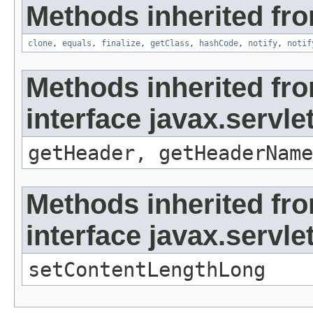
Methods inherited fro
clone
,
equals
,
finalize
,
getClass
,
hashCode
,
notify
,
notif
Methods inherited fr
interface javax.servl
getHeader, getHeaderName
Methods inherited fr
interface javax.servl
setContentLengthLong