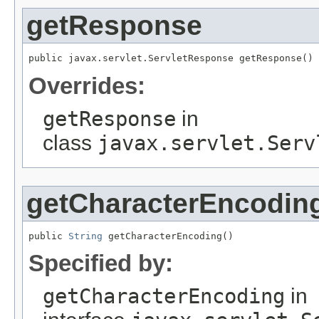
getResponse
public javax.servlet.ServletResponse getResponse()
Overrides:
getResponse
in
class
javax.servlet.Serv
getCharacterEncodin
public 
String
 getCharacterEncoding()
Specified by:
getCharacterEncoding
in