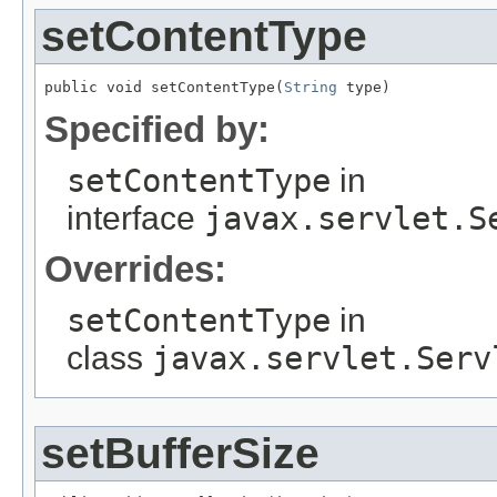
setContentType
public void setContentType(
String
 type)
Specified by:
setContentType
in
interface
javax.servlet.S
Overrides:
setContentType
in
class
javax.servlet.Serv
setBufferSize