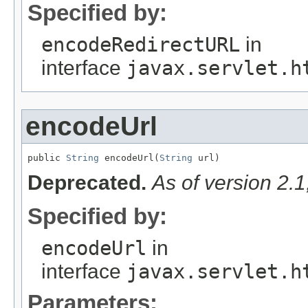
Specified by:
encodeRedirectURL
in
interface
javax.servlet.h
encodeUrl
public 
String
 encodeUrl(
String
 url)
Deprecated.
As of version 2.
Specified by:
encodeUrl
in
interface
javax.servlet.h
Parameters: