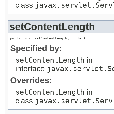
class
javax.servlet.Serv
setContentLength
public void setContentLength(int len)
Specified by:
setContentLength
in
interface
javax.servlet.S
Overrides:
setContentLength
in
class
javax.servlet.Serv