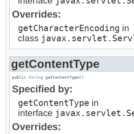
interface
javax.servlet.S
Overrides:
getCharacterEncoding
in
class
javax.servlet.Serv
getContentType
public 
String
 getContentType()
Specified by:
getContentType
in
interface
javax.servlet.S
Overrides: