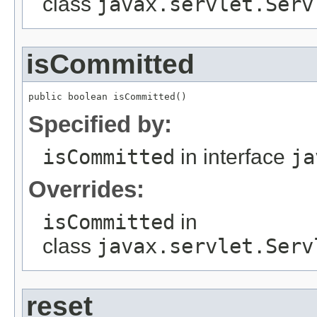
class
javax.servlet.Serv
isCommitted
public boolean isCommitted()
Specified by:
isCommitted
in interface
ja
Overrides:
isCommitted
in
class
javax.servlet.Serv
reset