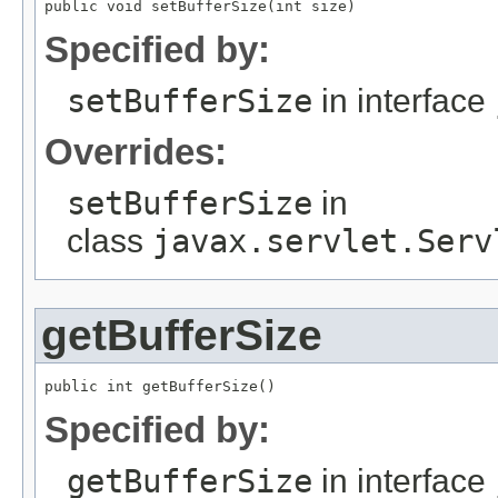
public void setBufferSize(int size)
Specified by:
setBufferSize
in interface
Overrides:
setBufferSize
in
class
javax.servlet.Serv
getBufferSize
public int getBufferSize()
Specified by:
getBufferSize
in interface