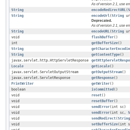
As of version 2.1, use e
String
encodeRedirectURL
(
S
String
encodeUrl
(
String
ur
Deprecated.
As of version 2.1, use e
String
encodeURL
(
String
ur
void
flushBuffer
()
int
getBufferSize
()
String
getCharacterEncodin
String
getContentType
()
javax.servlet.http.HttpServletResponse
getHttpServletRespo
Locale
getLocale
()
javax.servlet.ServletOutputStream
getOutputStream
()
javax.servlet.ServletResponse
getResponse
()
PrintWriter
getWriter
()
boolean
isCommitted
()
void
reset
()
void
resetBuffer
()
void
sendError
(int sc)
void
sendError
(int sc,
S
void
sendRedirect
(
String
void
setBufferSize
(int s