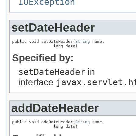
IOException
setDateHeader
public void setDateHeader(
String
 name,

                 long date)
Specified by:
setDateHeader
in
interface
javax.servlet.h
addDateHeader
public void addDateHeader(
String
 name,

                 long date)