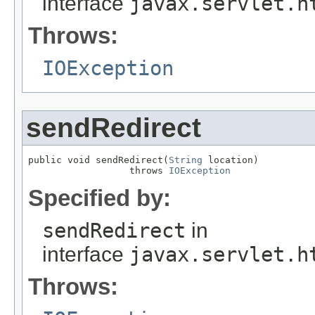
interface
javax.servlet.h
Throws:
IOException
sendRedirect
public void sendRedirect(
String
 location)

                  throws 
IOException
Specified by:
sendRedirect
in
interface
javax.servlet.h
Throws: