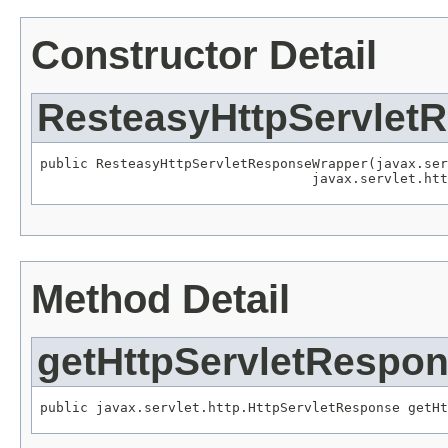
Constructor Detail
ResteasyHttpServlet
public ResteasyHttpServletResponseWrapper(javax.ser
                                  javax.servlet.htt
Method Detail
getHttpServletRespo
public javax.servlet.http.HttpServletResponse getHt