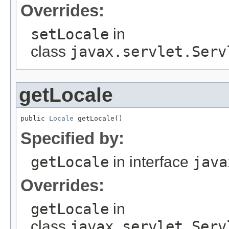
Overrides:
setLocale
in
class
javax.servlet.Serv
getLocale
public 
Locale
 getLocale()
Specified by:
getLocale
in interface
java
Overrides:
getLocale
in
class
javax.servlet.Serv