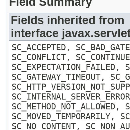
Field Summary
Fields inherited from
interface javax.servl
SC_ACCEPTED, SC_BAD_GATE
SC_CONFLICT, SC_CONTINUE
SC_EXPECTATION_FAILED, S
SC_GATEWAY_TIMEOUT, SC_G
SC_HTTP_VERSION_NOT_SUPP
SC_INTERNAL_SERVER_ERROR
SC_METHOD_NOT_ALLOWED, S
SC_MOVED_TEMPORARILY, SC
SC_NO_CONTENT, SC_NON_AU