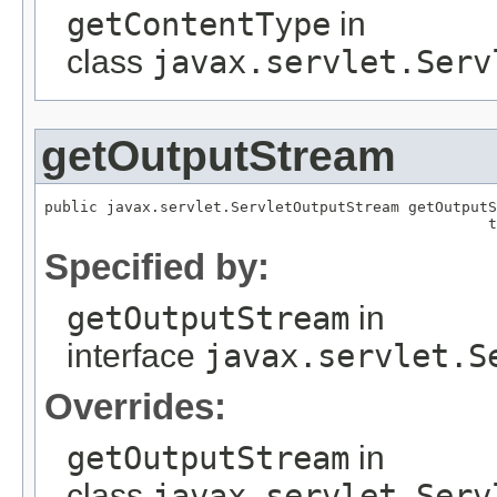
getContentType
in
class
javax.servlet.Serv
getOutputStream
public javax.servlet.ServletOutputStream getOutputS
                                                  t
Specified by:
getOutputStream
in
interface
javax.servlet.S
Overrides:
getOutputStream
in
class
javax.servlet.Serv