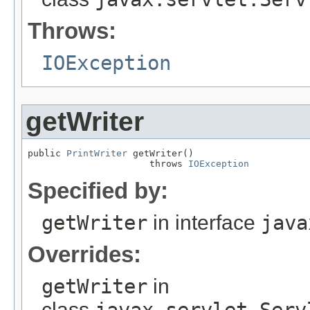
Throws:
IOException
getWriter
public 
PrintWriter
 getWriter()

                      throws 
IOException
Specified by:
getWriter
in interface
java
Overrides:
getWriter
in
class
javax.servlet.Serv