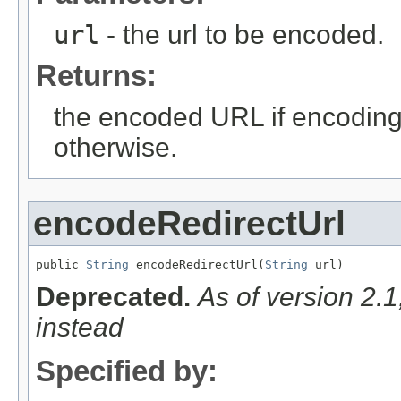
url
- the url to be encoded.
Returns:
the encoded URL if encodin
otherwise.
encodeRedirectUrl
public 
String
 encodeRedirectUrl(
String
 url)
Deprecated.
As of version 2.
instead
Specified by: