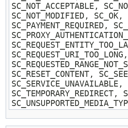
SC_NOT_ACCEPTABLE, SC_NO
SC_NOT_MODIFIED, SC_OK, 
SC_PAYMENT_REQUIRED, SC_
SC_PROXY_AUTHENTICATION_
SC_REQUEST_ENTITY_TOO_LA
SC_REQUEST_URI_TOO_LONG,
SC_REQUESTED_RANGE_NOT_S
SC_RESET_CONTENT, SC_SEE
SC_SERVICE_UNAVAILABLE,
SC_TEMPORARY_REDIRECT, S
SC_UNSUPPORTED_MEDIA_TYP