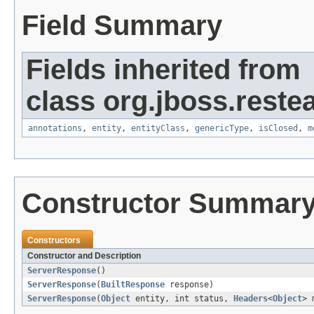
Field Summary
Fields inherited from
class org.jboss.reste
annotations
,
entity
,
entityClass
,
genericType
,
isClosed
,
m
Constructor Summar
Constructors
Constructor and Description
ServerResponse
()
ServerResponse
(
BuiltResponse
response)
ServerResponse
(
Object
entity, int status,
Headers
<
Object
> 