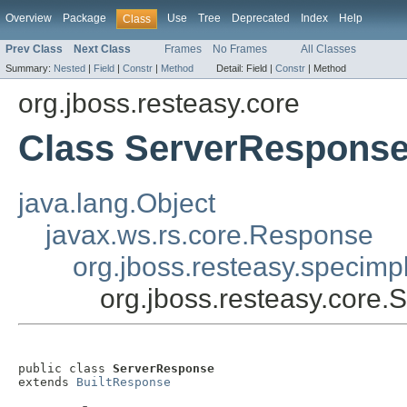
Overview
Package
Use
Tree
Deprecated
Index
Help
Class
Prev Class
Next Class
Frames
No Frames
All Classes
Summary:
Nested
|
Field
|
Constr
|
Method
Detail:
Field |
Constr
|
Method
org.jboss.resteasy.core
Class ServerRespons
java.lang.Object
javax.ws.rs.core.Response
org.jboss.resteasy.specimp
org.jboss.resteasy.core
public class 
ServerResponse
extends 
BuiltResponse