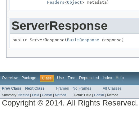
Headers
<
Object
> metadata)
ServerResponse
public ServerResponse(
BuiltResponse
 response)
Overview
Package
Use
Tree
Deprecated
Index
Help
Class
Prev Class
Next Class
Frames
No Frames
All Classes
Summary:
Nested
|
Field
|
Constr
|
Method
Detail:
Field |
Constr
|
Method
Copyright © 2014. All Rights Reserved.