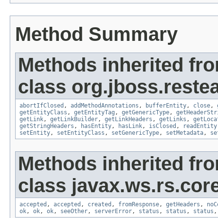
Method Summary
Methods inherited fr
class org.jboss.reste
abortIfClosed
,
addMethodAnnotations
,
bufferEntity
,
close
,
getEntityClass
,
getEntityTag
,
getGenericType
,
getHeaderStr
getLink
,
getLinkBuilder
,
getLinkHeaders
,
getLinks
,
getLoca
getStringHeaders
,
hasEntity
,
hasLink
,
isClosed
,
readEntity
setEntity
,
setEntityClass
,
setGenericType
,
setMetadata
,
se
Methods inherited fr
class javax.ws.rs.core
accepted
,
accepted
,
created
,
fromResponse
,
getHeaders
,
noC
ok
,
ok
,
ok
,
seeOther
,
serverError
,
status
,
status
,
status