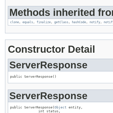
Methods inherited fro
clone
,
equals
,
finalize
,
getClass
,
hashCode
,
notify
,
notif
Constructor Detail
ServerResponse
public ServerResponse()
ServerResponse
public ServerResponse(
Object
 entity,

              int status,
