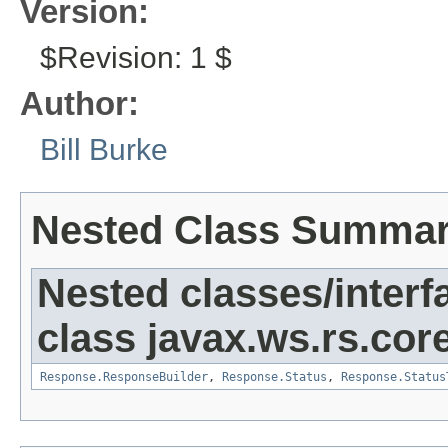
Version:
$Revision: 1 $
Author:
Bill Burke
Nested Class Summa
Nested classes/interf
class javax.ws.rs.core
Response.ResponseBuilder
,
Response.Status
,
Response.Status