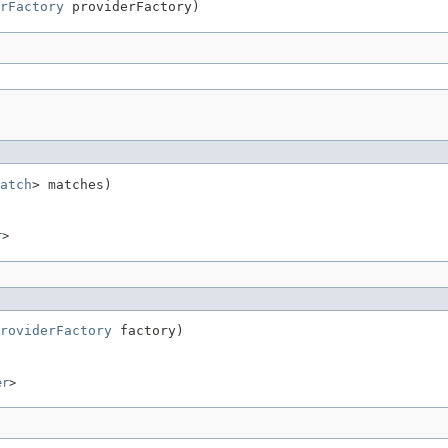
rFactory
 providerFactory)
atch
> matches)
r
>
roviderFactory
 factory)
er
>