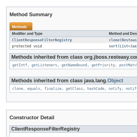
Method Summary
Methods
Modifier and Type
Method and Des
ClientResponseFilterRegistry
clone
(
Resteas
protected void
sort
(
List
<
Jax
Methods inherited from class org.jboss.resteasy.cor
getIntf
,
getListeners
,
getNameBound
,
getPriority
,
postMatc
Methods inherited from class java.lang.
Object
clone
,
equals
,
finalize
,
getClass
,
hashCode
,
notify
,
notif
Constructor Detail
ClientResponseFilterRegistry