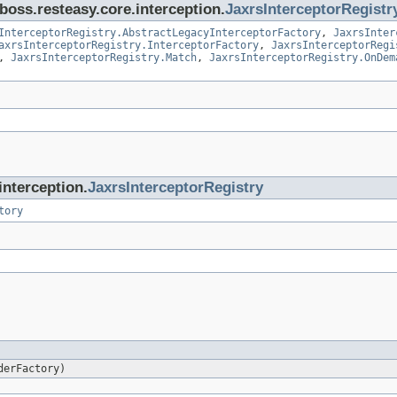
jboss.resteasy.core.interception.
JaxrsInterceptorRegistr
InterceptorRegistry.AbstractLegacyInterceptorFactory
,
JaxrsInter
axrsInterceptorRegistry.InterceptorFactory
,
JaxrsInterceptorRegi
,
JaxrsInterceptorRegistry.Match
,
JaxrsInterceptorRegistry.OnDem
interception.
JaxrsInterceptorRegistry
tory
erFactory)