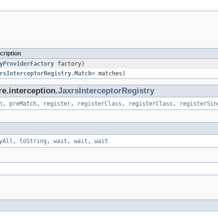
cription
yProviderFactory
factory)
rsInterceptorRegistry.Match
> matches)
e.interception.
JaxrsInterceptorRegistry
h
,
preMatch
,
register
,
registerClass
,
registerClass
,
registerSin
yAll
,
toString
,
wait
,
wait
,
wait