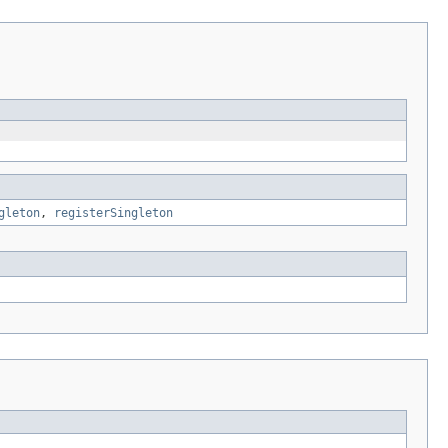
gleton
,
registerSingleton