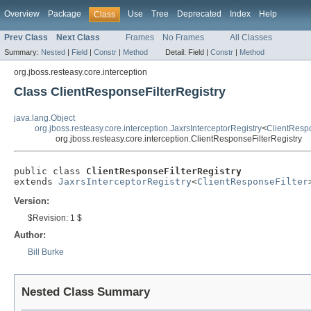
Overview
Package
Use
Tree
Deprecated
Index
Help
Class
Prev Class
Next Class
Frames
No Frames
All Classes
Summary:
Nested
|
Field
|
Constr
|
Method
Detail:
Field |
Constr
|
Method
org.jboss.resteasy.core.interception
Class ClientResponseFilterRegistry
java.lang.Object
org.jboss.resteasy.core.interception.JaxrsInterceptorRegistry
<
ClientRespo
org.jboss.resteasy.core.interception.ClientResponseFilterRegistry
public class 
ClientResponseFilterRegistry
extends 
JaxrsInterceptorRegistry
<
ClientResponseFilter
Version:
$Revision: 1 $
Author:
Bill Burke
Nested Class Summary