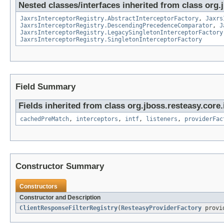
Nested classes/interfaces inherited from class org.
JaxrsInterceptorRegistry.AbstractInterceptorFactory
,
Jaxrs
JaxrsInterceptorRegistry.DescendingPrecedenceComparator
,
J
JaxrsInterceptorRegistry.LegacySingletonInterceptorFactory
JaxrsInterceptorRegistry.SingletonInterceptorFactory
Field Summary
Fields inherited from class org.jboss.resteasy.core.
cachedPreMatch
,
interceptors
,
intf
,
listeners
,
providerFac
Constructor Summary
Constructors
Constructor and Description
ClientResponseFilterRegistry
(
ResteasyProviderFactory
provid