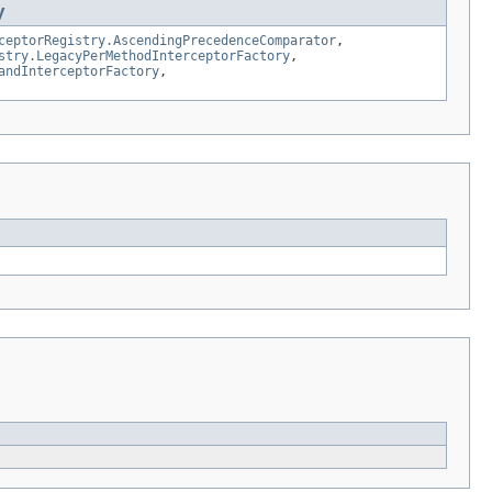
y
ceptorRegistry.AscendingPrecedenceComparator
,
stry.LegacyPerMethodInterceptorFactory
,
andInterceptorFactory
,