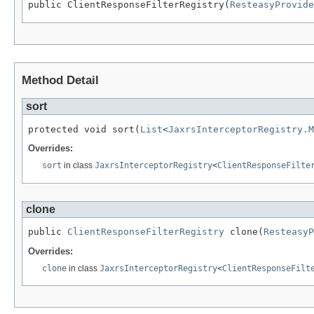
public ClientResponseFilterRegistry(
ResteasyProvide
Method Detail
sort
protected void sort(
List
<
JaxrsInterceptorRegistry.M
Overrides:
sort
in class
JaxrsInterceptorRegistry
<
ClientResponseFilte
clone
public 
ClientResponseFilterRegistry
 clone(
ResteasyP
Overrides:
clone
in class
JaxrsInterceptorRegistry
<
ClientResponseFilt