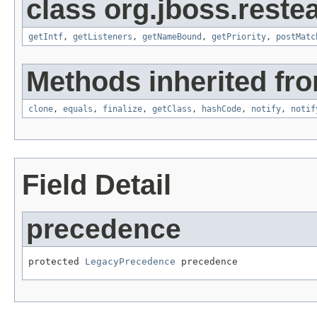
class org.jboss.restea
getIntf
,
getListeners
,
getNameBound
,
getPriority
,
postMatc
Methods inherited fro
clone
,
equals
,
finalize
,
getClass
,
hashCode
,
notify
,
notif
Field Detail
precedence
protected 
LegacyPrecedence
 precedence