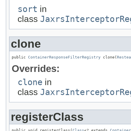
sort
in
class
JaxrsInterceptorRe
clone
public 
ContainerResponseFilterRegistry
 clone(
Restea
Overrides:
clone
in
class
JaxrsInterceptorRe
registerClass
public void registerClass(
Class
<? extends 
Container