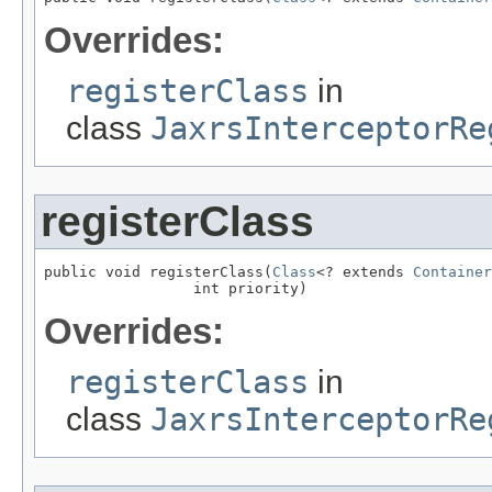
Overrides:
registerClass
in
class
JaxrsInterceptorRe
registerClass
public void registerClass(
Class
<? extends 
Container
                 int priority)
Overrides:
registerClass
in
class
JaxrsInterceptorRe