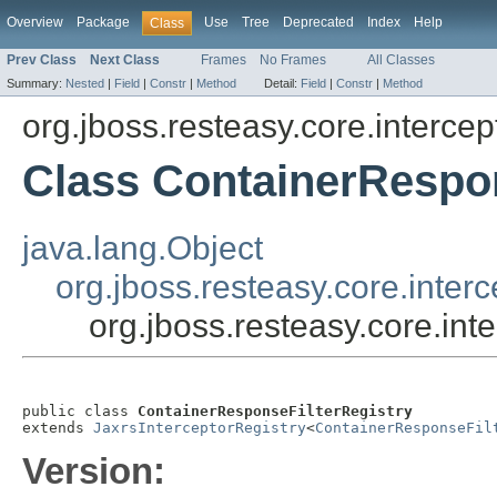
Overview
Package
Use
Tree
Deprecated
Index
Help
Class
Prev Class
Next Class
Frames
No Frames
All Classes
Summary:
Nested
|
Field
|
Constr
|
Method
Detail:
Field
|
Constr
|
Method
org.jboss.resteasy.core.intercep
Class ContainerRespon
java.lang.Object
org.jboss.resteasy.core.inter
org.jboss.resteasy.core.in
public class 
ContainerResponseFilterRegistry
extends 
JaxrsInterceptorRegistry
<
ContainerResponseFil
Version: