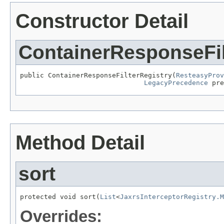
Constructor Detail
ContainerResponseFil
public ContainerResponseFilterRegistry(
ResteasyProv
LegacyPrecedence
 pre
Method Detail
sort
protected void sort(
List
<
JaxrsInterceptorRegistry.M
Overrides: