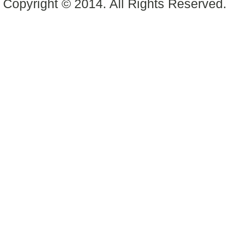
Copyright © 2014. All Rights Reserved.