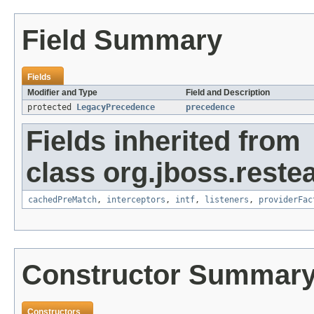
Field Summary
Fields
Modifier and Type
Field and Description
protected
LegacyPrecedence
precedence
Fields inherited from
class org.jboss.restea
cachedPreMatch
,
interceptors
,
intf
,
listeners
,
providerFac
Constructor Summar
Constructors