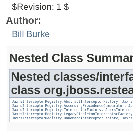
$Revision: 1 $
Author:
Bill Burke
Nested Class Summa
Nested classes/interf
class org.jboss.restea
JaxrsInterceptorRegistry.AbstractInterceptorFactory
,
Jaxrs
JaxrsInterceptorRegistry.AscendingPrecedenceComparator
,
Ja
JaxrsInterceptorRegistry.InterceptorFactory
,
JaxrsIntercep
JaxrsInterceptorRegistry.LegacySingletonInterceptorFactory
JaxrsInterceptorRegistry.OnDemandInterceptorFactory
,
Jaxrs