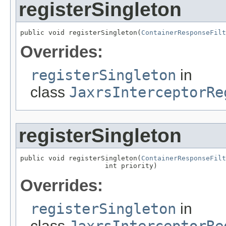
registerSingleton
public void registerSingleton(
ContainerResponseFilt
Overrides:
registerSingleton
in
class
JaxrsInterceptorRe
registerSingleton
public void registerSingleton(
ContainerResponseFilt
                     int priority)
Overrides:
registerSingleton
in
class