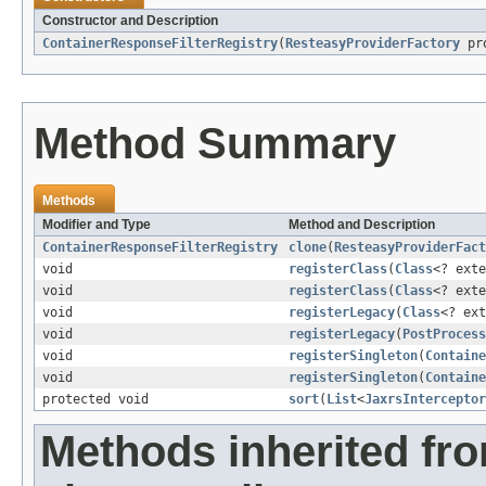
Constructor and Description
ContainerResponseFilterRegistry
(
ResteasyProviderFactory
pro
Method Summary
Methods
Modifier and Type
Method and Description
ContainerResponseFilterRegistry
clone
(
ResteasyProviderFact
void
registerClass
(
Class
<? ext
void
registerClass
(
Class
<? ext
void
registerLegacy
(
Class
<? ex
void
registerLegacy
(
PostProcess
void
registerSingleton
(
Containe
void
registerSingleton
(
Containe
protected void
sort
(
List
<
JaxrsInterceptor
Methods inherited fr