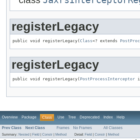
JaxrsInterceptorRe
registerLegacy
public void registerLegacy(
Class
<? extends 
PostProc
registerLegacy
public void registerLegacy(
PostProcessInterceptor
 i
Overview
Package
Use
Tree
Deprecated
Index
Help
Class
Prev Class
Next Class
Frames
No Frames
All Classes
Summary:
Nested
|
Field
|
Constr
|
Method
Detail:
Field
|
Constr
|
Method