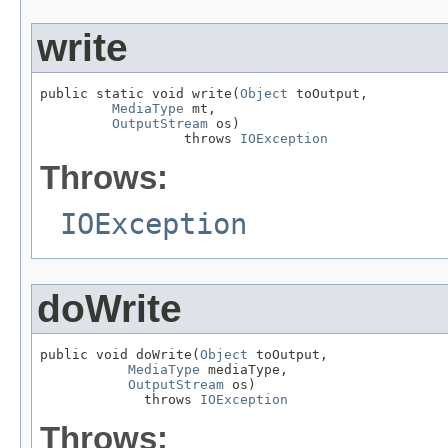
write
public static void write(
Object
 toOutput,

MediaType
 mt,

OutputStream
 os)

                  throws 
IOException
Throws:
IOException
doWrite
public void doWrite(
Object
 toOutput,

MediaType
 mediaType,

OutputStream
 os)

             throws 
IOException
Throws: