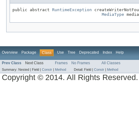
public abstract 
RuntimeException
 createWriterNotFou
MediaType
 media
Overview
Package
Use
Tree
Deprecated
Index
Help
Class
Prev Class
Next Class
Frames
No Frames
All Classes
Summary:
Nested |
Field |
Constr
|
Method
Detail:
Field |
Constr
|
Method
Copyright © 2014. All Rights Reserved.