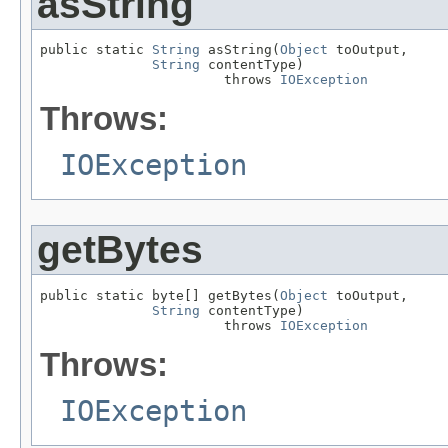
asString
public static 
String
 asString(
Object
 toOutput,

String
 contentType)

                       throws 
IOException
Throws:
IOException
getBytes
public static byte[] getBytes(
Object
 toOutput,

String
 contentType)

                       throws 
IOException
Throws:
IOException