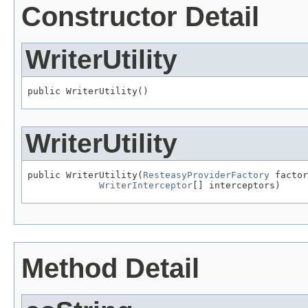
Constructor Detail
WriterUtility
public WriterUtility()
WriterUtility
public WriterUtility(
ResteasyProviderFactory
 factor
WriterInterceptor
[] interceptors)
Method Detail