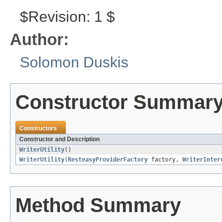
$Revision: 1 $
Author:
Solomon Duskis
Constructor Summar
Constructors
Constructor and Description
WriterUtility
()
WriterUtility
(
ResteasyProviderFactory
factory,
WriterInter
Method Summary