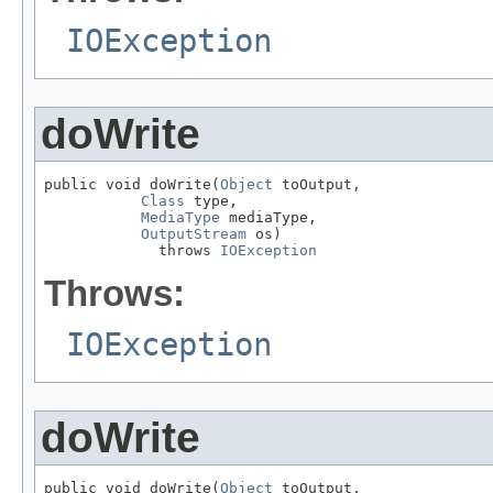
IOException
doWrite
public void doWrite(
Object
 toOutput,

Class
 type,

MediaType
 mediaType,

OutputStream
 os)

             throws 
IOException
Throws:
IOException
doWrite
public void doWrite(
Object
 toOutput,
