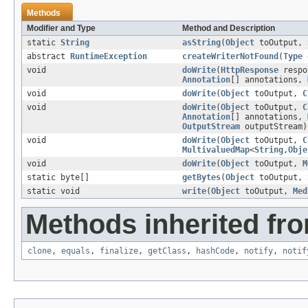
Methods
Modifier and Type
Method and Description
static
String
asString
(
Object
toOutput,
abstract
RuntimeException
createWriterNotFound
(
Type
void
doWrite
(
HttpResponse
respo
Annotation
[] annotations,
void
doWrite
(
Object
toOutput,
C
void
doWrite
(
Object
toOutput,
C
Annotation
[] annotations,
OutputStream
outputStream)
void
doWrite
(
Object
toOutput,
C
MultivaluedMap
<
String
,
Obje
void
doWrite
(
Object
toOutput,
M
static byte[]
getBytes
(
Object
toOutput,
static void
write
(
Object
toOutput,
Med
Methods inherited fro
clone
,
equals
,
finalize
,
getClass
,
hashCode
,
notify
,
notif