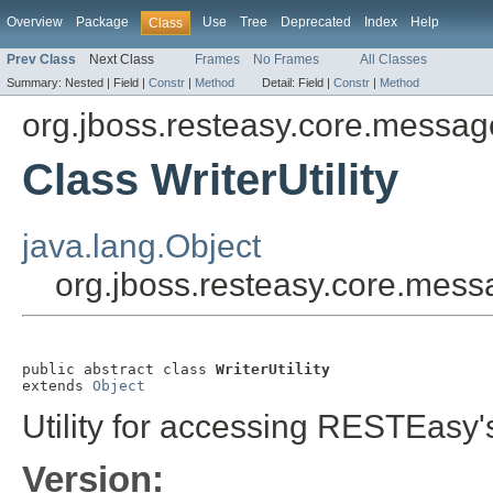
Overview
Package
Use
Tree
Deprecated
Index
Help
Class
Prev Class
Next Class
Frames
No Frames
All Classes
Summary:
Nested |
Field |
Constr
|
Method
Detail:
Field |
Constr
|
Method
org.jboss.resteasy.core.messa
Class WriterUtility
java.lang.Object
org.jboss.resteasy.core.messa
public abstract class 
WriterUtility
extends 
Object
Utility for accessing RESTEas
Version: