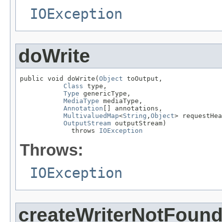
IOException
doWrite
public void doWrite(
Object
 toOutput,

Class
 type,

Type
 genericType,

MediaType
 mediaType,

Annotation
[] annotations,

MultivaluedMap
<
String
,
Object
> requestHea
OutputStream
 outputStream)

             throws 
IOException
Throws:
IOException
createWriterNotFoun