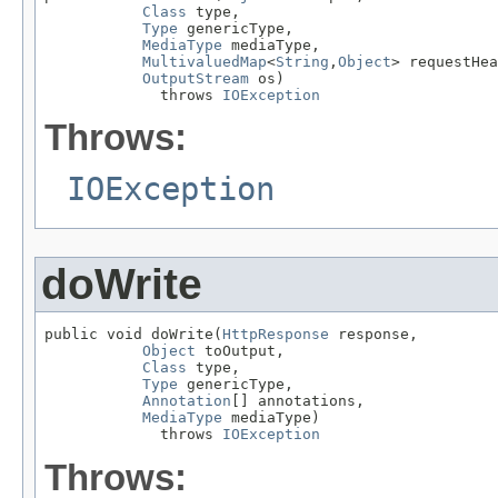
Class
 type,

Type
 genericType,

MediaType
 mediaType,

MultivaluedMap
<
String
,
Object
> requestHea
OutputStream
 os)

             throws 
IOException
Throws:
IOException
doWrite
public void doWrite(
HttpResponse
 response,

Object
 toOutput,

Class
 type,

Type
 genericType,

Annotation
[] annotations,

MediaType
 mediaType)

             throws 
IOException
Throws: