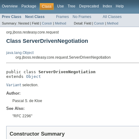
Overview
Package
Use
Tree
Deprecated
Index
Help
Class
Prev Class
Next Class
Frames
No Frames
All Classes
Summary:
Nested |
Field |
Constr
|
Method
Detail:
Field |
Constr
|
Method
org.jboss.resteasy.core.request
Class ServerDrivenNegotiation
java.lang.Object
org.jboss.resteasy.core.request.ServerDrivenNegotiation
public class 
ServerDrivenNegotiation
extends 
Object
Variant
selection.
Author:
Pascal S. de Kloe
See Also:
"RFC 2296"
Constructor Summary