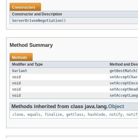
Constructors
Constructor and Description
ServerDrivenNegotiation
()
Method Summary
Methods
Modifier and Type
Method and Des
Variant
getBestMatch
(
void
setAcceptChar
void
setAcceptEnco
void
setAcceptHead
void
setAcceptLang
Methods inherited from class java.lang.
Object
clone
,
equals
,
finalize
,
getClass
,
hashCode
,
notify
,
notif