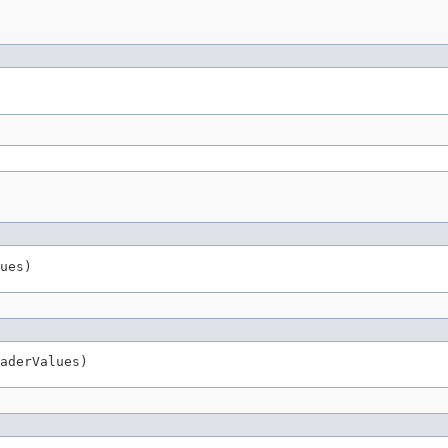
ues)
aderValues)