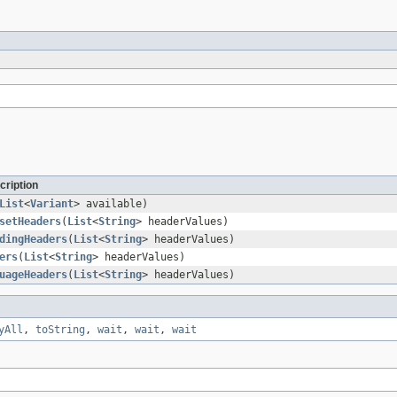
cription
List
<
Variant
> available)
setHeaders
(
List
<
String
> headerValues)
dingHeaders
(
List
<
String
> headerValues)
ers
(
List
<
String
> headerValues)
uageHeaders
(
List
<
String
> headerValues)
yAll
,
toString
,
wait
,
wait
,
wait