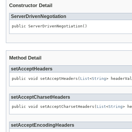
Constructor Detail
ServerDrivenNegotiation
public ServerDrivenNegotiation()
Method Detail
setAcceptHeaders
public void setAcceptHeaders(
List
<
String
> headerVal
setAcceptCharsetHeaders
public void setAcceptCharsetHeaders(
List
<
String
> he
setAcceptEncodingHeaders