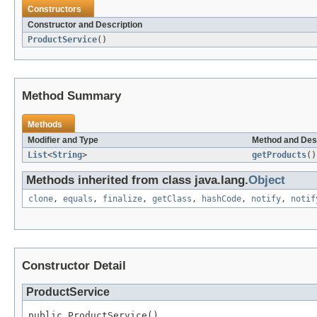
Constructors
Constructor and Description
ProductService
()
Method Summary
Methods
Modifier and Type
Method and Des
List
<
String
>
getProducts
()
Methods inherited from class java.lang.
Object
clone
,
equals
,
finalize
,
getClass
,
hashCode
,
notify
,
notif
Constructor Detail
ProductService
public ProductService()