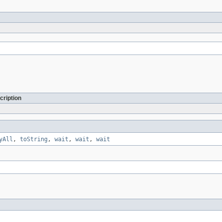
cription
yAll
,
toString
,
wait
,
wait
,
wait