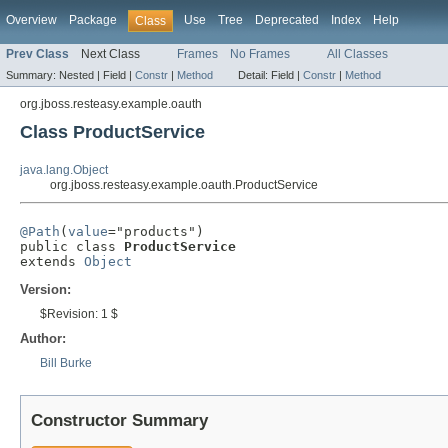
Overview
Package
Use
Tree
Deprecated
Index
Help
Class
Prev Class
Next Class
Frames
No Frames
All Classes
Summary:
Nested |
Field |
Constr
|
Method
Detail:
Field |
Constr
|
Method
org.jboss.resteasy.example.oauth
Class ProductService
java.lang.Object
org.jboss.resteasy.example.oauth.ProductService
@Path
(
value
="products")

public class 
ProductService
extends 
Object
Version:
$Revision: 1 $
Author:
Bill Burke
Constructor Summary