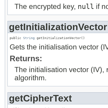
The encrypted key,
null
if n
getInitializationVector
public 
String
 getInitializationVector()
Gets the initialisation vector (I
Returns:
The initialisation vector (IV),
algorithm.
getCipherText