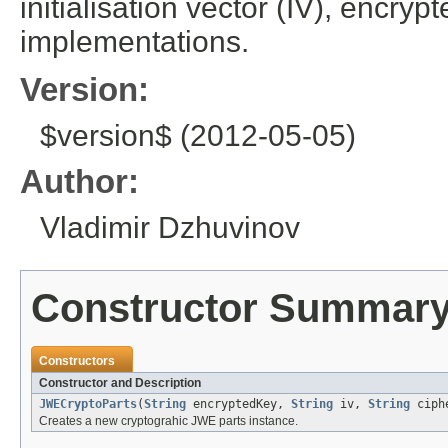
initialisation vector (IV), encry
implementations.
Version:
$version$ (2012-05-05)
Author:
Vladimir Dzhuvinov
Constructor Summar
Constructors
Constructor and Description
JWECryptoParts
(
String
encryptedKey,
String
iv,
String
ciph
Creates a new cryptograhic JWE parts instance.