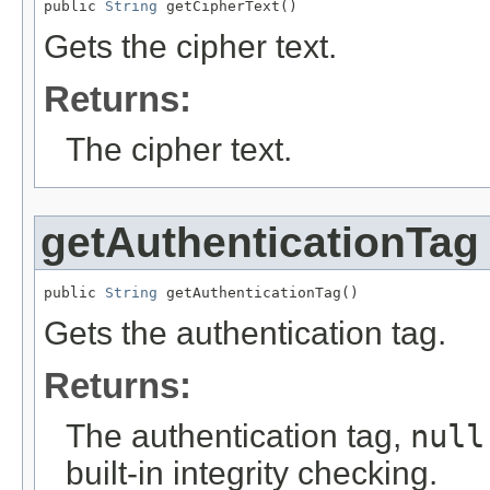
public 
String
 getCipherText()
Gets the cipher text.
Returns:
The cipher text.
getAuthenticationTag
public 
String
 getAuthenticationTag()
Gets the authentication tag.
Returns:
The authentication tag,
null
built-in integrity checking.