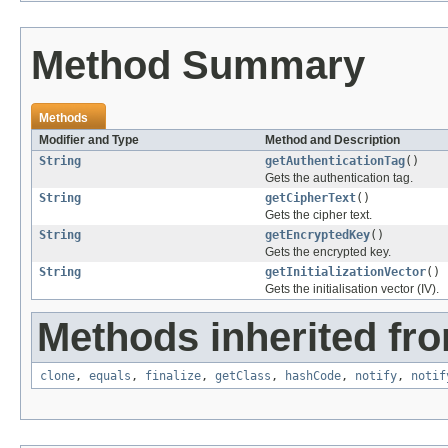
Method Summary
Methods
Modifier and Type
Method and Description
String
getAuthenticationTag
()
Gets the authentication tag.
String
getCipherText
()
Gets the cipher text.
String
getEncryptedKey
()
Gets the encrypted key.
String
getInitializationVector
()
Gets the initialisation vector (IV).
Methods inherited fro
clone
,
equals
,
finalize
,
getClass
,
hashCode
,
notify
,
notif