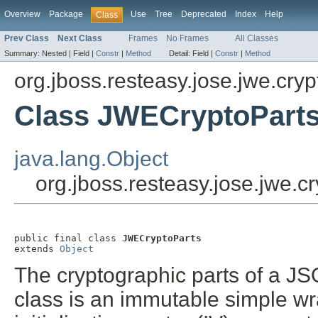
Overview
Package
Use
Tree
Deprecated
Index
Help
Class
Prev Class
Next Class
Frames
No Frames
All Classes
Summary:
Nested |
Field |
Constr
|
Method
Detail:
Field |
Constr
|
Method
org.jboss.resteasy.jose.jwe.cryp
Class JWECryptoPart
java.lang.Object
org.jboss.resteasy.jose.jwe.
public final class 
JWECryptoParts
extends 
Object
The cryptographic parts of a J
class is an immutable simple wra