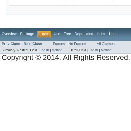
Overview
Package
Use
Tree
Deprecated
Index
Help
Class
Prev Class
Next Class
Frames
No Frames
All Classes
Summary:
Nested |
Field |
Constr
|
Method
Detail:
Field |
Constr
|
Method
Copyright © 2014. All Rights Reserved.