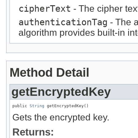
cipherText
- The cipher tex
authenticationTag
- The a
algorithm provides built-in in
Method Detail
getEncryptedKey
public 
String
 getEncryptedKey()
Gets the encrypted key.
Returns: