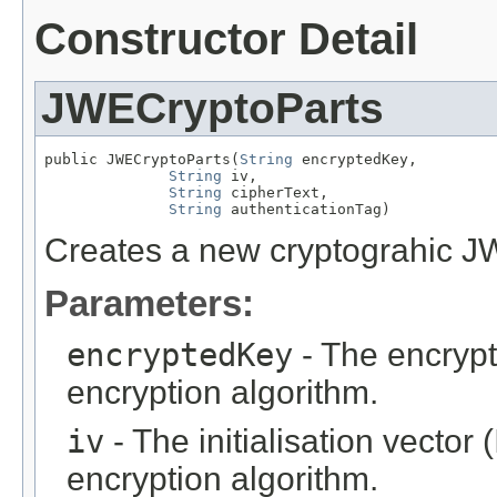
Constructor Detail
JWECryptoParts
public JWECryptoParts(
String
 encryptedKey,

String
 iv,

String
 cipherText,

String
 authenticationTag)
Creates a new cryptograhic JW
Parameters:
encryptedKey
- The encryp
encryption algorithm.
iv
- The initialisation vector 
encryption algorithm.