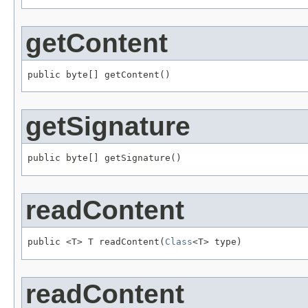
getContent
public byte[] getContent()
getSignature
public byte[] getSignature()
readContent
public <T> T readContent(
Class
<T> type)
readContent