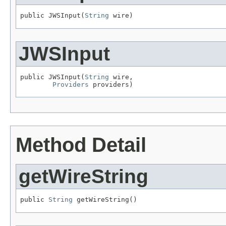
public JWSInput(
String
 wire)
JWSInput
public JWSInput(
String
 wire,

Providers
 providers)
Method Detail
getWireString
public 
String
 getWireString()