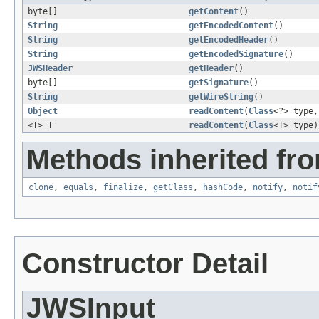
byte[]
getContent
()
String
getEncodedContent
()
String
getEncodedHeader
()
String
getEncodedSignature
()
JWSHeader
getHeader
()
byte[]
getSignature
()
String
getWireString
()
Object
readContent
(
Class
<?> type
<T> T
readContent
(
Class
<T> type)
Methods inherited fro
clone
,
equals
,
finalize
,
getClass
,
hashCode
,
notify
,
notif
Constructor Detail
JWSInput