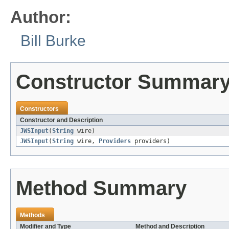
Author:
Bill Burke
Constructor Summar
Constructors
Constructor and Description
JWSInput
(
String
wire)
JWSInput
(
String
wire,
Providers
providers)
Method Summary
Methods
Modifier and Type
Method and Description