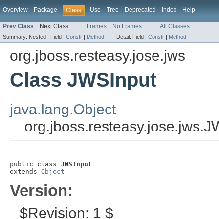
Overview
Package
Use
Tree
Deprecated
Index
Help
Class
Prev Class
Next Class
Frames
No Frames
All Classes
Summary:
Nested |
Field |
Constr
|
Method
Detail:
Field |
Constr
|
Method
org.jboss.resteasy.jose.jws
Class JWSInput
java.lang.Object
org.jboss.resteasy.jose.jws.
public class 
JWSInput
extends 
Object
Version:
$Revision: 1 $