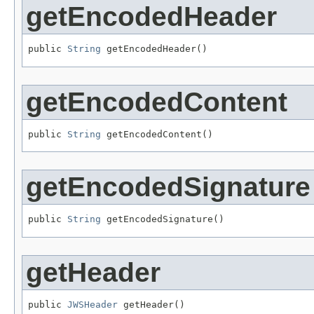
getEncodedHeader
public 
String
 getEncodedHeader()
getEncodedContent
public 
String
 getEncodedContent()
getEncodedSignature
public 
String
 getEncodedSignature()
getHeader
public 
JWSHeader
 getHeader()