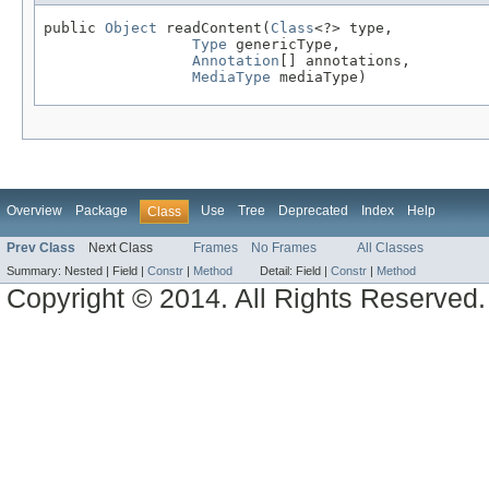
public 
Object
 readContent(
Class
<?> type,

Type
 genericType,

Annotation
[] annotations,

MediaType
 mediaType)
Overview
Package
Use
Tree
Deprecated
Index
Help
Class
Prev Class
Next Class
Frames
No Frames
All Classes
Summary:
Nested |
Field |
Constr
|
Method
Detail:
Field |
Constr
|
Method
Copyright © 2014. All Rights Reserved.