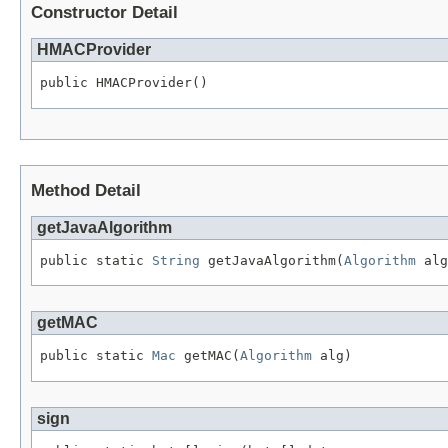
Constructor Detail
HMACProvider
public HMACProvider()
Method Detail
getJavaAlgorithm
public static 
String
 getJavaAlgorithm(
Algorithm
 alg
getMAC
public static 
Mac
 getMAC(
Algorithm
 alg)
sign