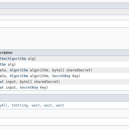
cription
thm
(
Algorithm
alg)
thm
alg)
data,
Algorithm
algorithm, byte[] sharedSecret)
data,
Algorithm
algorithm,
SecretKey
key)
ut
input, byte[] sharedSecret)
ut
input,
SecretKey
key)
yAll
,
toString
,
wait
,
wait
,
wait