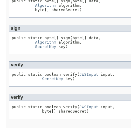
public static byte[] sign(byte[] data,

Algorithm
 algorithm,

          byte[] sharedSecret)
sign
public static byte[] sign(byte[] data,

Algorithm
 algorithm,

SecretKey
 key)
verify
public static boolean verify(
JWSInput
 input,

SecretKey
 key)
verify
public static boolean verify(
JWSInput
 input,

             byte[] sharedSecret)