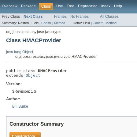
Overview
Package
Use
Tree
Deprecated
Index
Help
Class
Prev Class
Next Class
Frames
No Frames
All Classes
Summary:
Nested |
Field |
Constr
|
Method
Detail:
Field |
Constr
|
Method
org.jboss.resteasy.jose.jws.crypto
Class HMACProvider
java.lang.Object
org.jboss.resteasy.jose.jws.crypto.HMACProvider
public class 
HMACProvider
extends 
Object
Version:
$Revision: 1 $
Author:
Bill Burke
Constructor Summary
Constructors