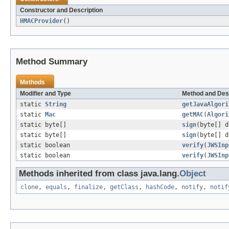
Constructor and Description
HMACProvider
()
Method Summary
Methods
Modifier and Type
Method and Des
static
String
getJavaAlgori
static
Mac
getMAC
(
Algori
static byte[]
sign
(byte[] 
static byte[]
sign
(byte[] 
static boolean
verify
(
JWSInp
static boolean
verify
(
JWSInp
Methods inherited from class java.lang.
Object
clone
,
equals
,
finalize
,
getClass
,
hashCode
,
notify
,
notif