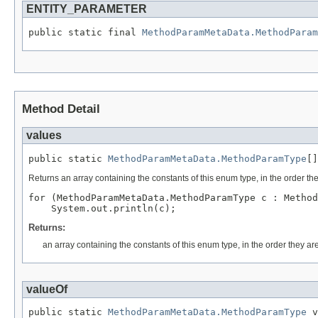
ENTITY_PARAMETER
public static final 
MethodParamMetaData.MethodParam
Method Detail
values
public static 
MethodParamMetaData.MethodParamType
[]
Returns an array containing the constants of this enum type, in the order th
for (MethodParamMetaData.MethodParamType c : Method
Returns:
an array containing the constants of this enum type, in the order they ar
valueOf
public static 
MethodParamMetaData.MethodParamType
 v