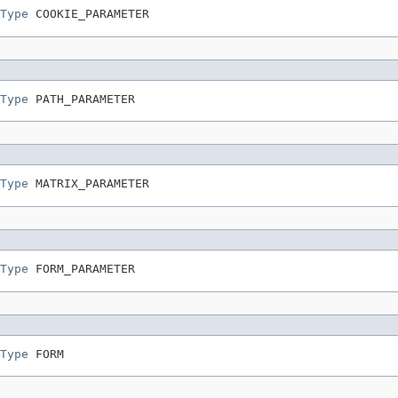
Type
 COOKIE_PARAMETER
Type
 PATH_PARAMETER
Type
 MATRIX_PARAMETER
Type
 FORM_PARAMETER
Type
 FORM