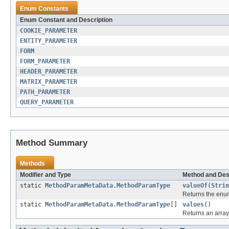
Enum Constants
Enum Constant and Description
COOKIE_PARAMETER
ENTITY_PARAMETER
FORM
FORM_PARAMETER
HEADER_PARAMETER
MATRIX_PARAMETER
PATH_PARAMETER
QUERY_PARAMETER
Method Summary
Methods
Modifier and Type
Method and Des
static
MethodParamMetaData.MethodParamType
valueOf
(
Strin
Returns the enum
static
MethodParamMetaData.MethodParamType
[]
values
()
Returns an array 