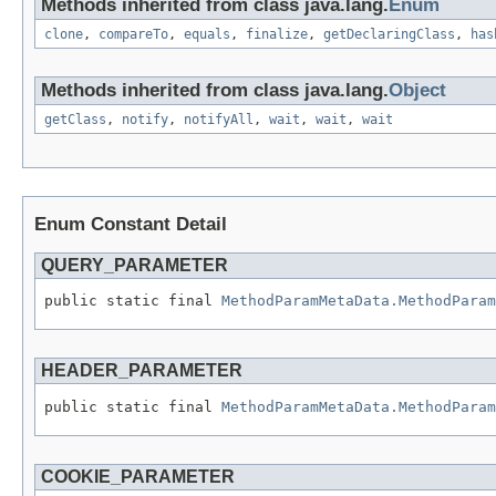
Methods inherited from class java.lang.
Enum
clone
,
compareTo
,
equals
,
finalize
,
getDeclaringClass
,
has
Methods inherited from class java.lang.
Object
getClass
,
notify
,
notifyAll
,
wait
,
wait
,
wait
Enum Constant Detail
QUERY_PARAMETER
public static final 
MethodParamMetaData.MethodParam
HEADER_PARAMETER
public static final 
MethodParamMetaData.MethodParam
COOKIE_PARAMETER