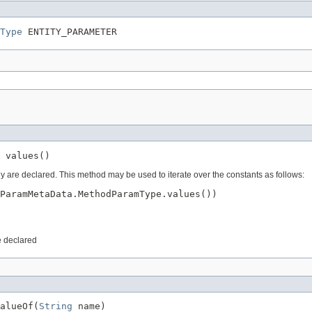
Type
 ENTITY_PARAMETER
 values()
ey are declared. This method may be used to iterate over the constants as follows:
ParamMetaData.MethodParamType.values())

e declared
alueOf(
String
 name)