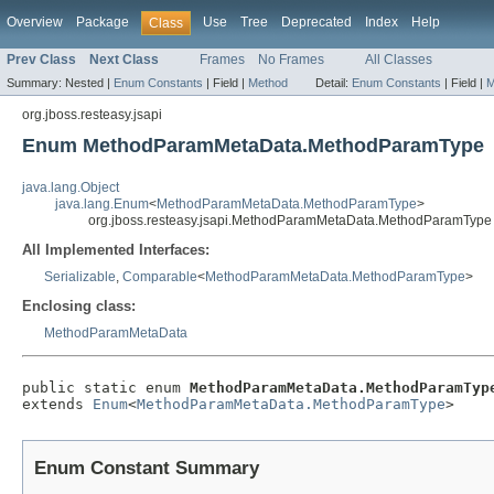
Overview
Package
Use
Tree
Deprecated
Index
Help
Class
Prev Class
Next Class
Frames
No Frames
All Classes
Summary:
Nested |
Enum Constants
|
Field |
Method
Detail:
Enum Constants
|
Field |
M
org.jboss.resteasy.jsapi
Enum MethodParamMetaData.MethodParamType
java.lang.Object
java.lang.Enum
<
MethodParamMetaData.MethodParamType
>
org.jboss.resteasy.jsapi.MethodParamMetaData.MethodParamType
All Implemented Interfaces:
Serializable
,
Comparable
<
MethodParamMetaData.MethodParamType
>
Enclosing class:
MethodParamMetaData
public static enum 
MethodParamMetaData.MethodParamTyp
extends 
Enum
<
MethodParamMetaData.MethodParamType
>
Enum Constant Summary