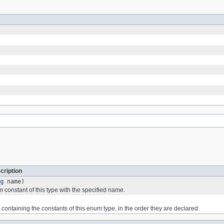
cription
g
name)
 constant of this type with the specified name.
containing the constants of this enum type, in the order they are declared.