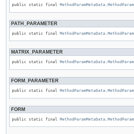
public static final 
MethodParamMetaData.MethodParam
PATH_PARAMETER
public static final 
MethodParamMetaData.MethodParam
MATRIX_PARAMETER
public static final 
MethodParamMetaData.MethodParam
FORM_PARAMETER
public static final 
MethodParamMetaData.MethodParam
FORM
public static final 
MethodParamMetaData.MethodParam