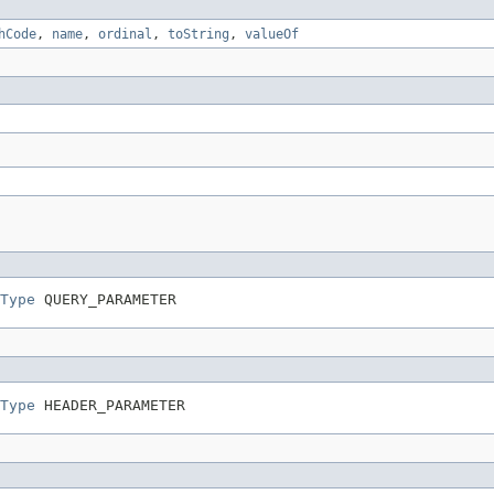
hCode
,
name
,
ordinal
,
toString
,
valueOf
Type
 QUERY_PARAMETER
Type
 HEADER_PARAMETER