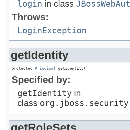
login
in class
JBossWebAu
Throws:
LoginException
getIdentity
protected 
Principal
 getIdentity()
Specified by:
getIdentity
in
class
org.jboss.security
getRoleSets