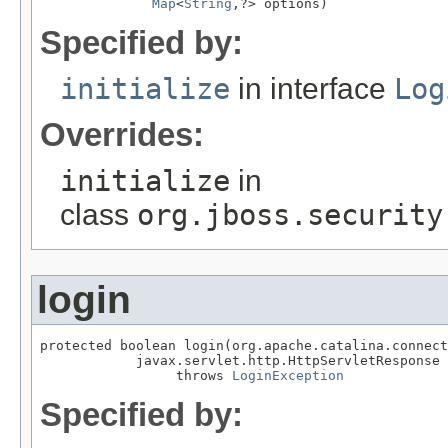
Map
<
String
,?> options)
Specified by:
initialize
in interface
Log
Overrides:
initialize
in
class
org.jboss.security
login
protected boolean login(org.apache.catalina.connect
            javax.servlet.http.HttpServletResponse 
                 throws 
LoginException
Specified by: