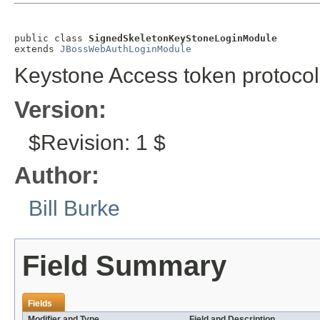
public class 
SignedSkeletonKeyStoneLoginModule
extends 
JBossWebAuthLoginModule
Keystone Access token protocol
Version:
$Revision: 1 $
Author:
Bill Burke
Field Summary
Fields
Modifier and Type
Field and Description