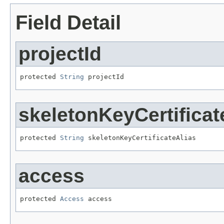
Field Detail
projectId
protected 
String
 projectId
skeletonKeyCertificat
protected 
String
 skeletonKeyCertificateAlias
access
protected 
Access
 access