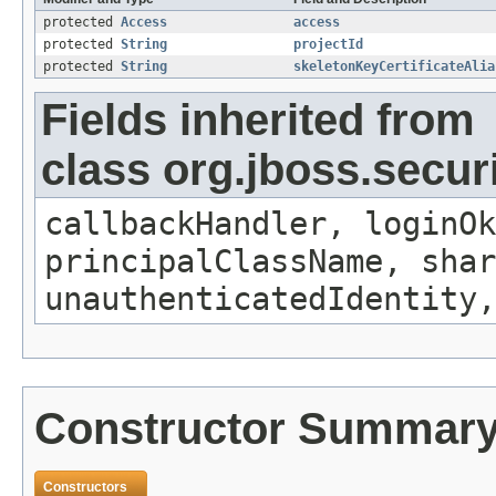
protected
Access
access
protected
String
projectId
protected
String
skeletonKeyCertificateAlia
Fields inherited from
class org.jboss.secur
callbackHandler, loginOk
principalClassName, shar
unauthenticatedIdentity,
Constructor Summar
Constructors