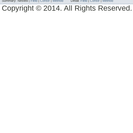
Summary:
Nested |
Field
|
Constr
|
Method
Detail:
Field
|
Constr
|
Method
Copyright © 2014. All Rights Reserved.