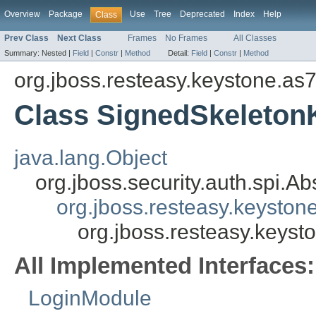
Overview
Package
Use
Tree
Deprecated
Index
Help
Class
Prev Class
Next Class
Frames
No Frames
All Classes
Summary:
Nested |
Field
|
Constr
|
Method
Detail:
Field
|
Constr
|
Method
org.jboss.resteasy.keystone.as
Class SignedSkeleto
java.lang.Object
org.jboss.security.auth.spi.
org.jboss.resteasy.keyst
org.jboss.resteasy.key
All Implemented Interfaces:
LoginModule