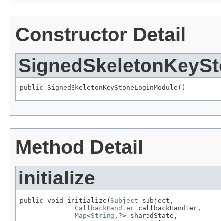
Constructor Detail
SignedSkeletonKeyS
public SignedSkeletonKeyStoneLoginModule()
Method Detail
initialize
public void initialize(
Subject
 subject,

CallbackHandler
 callbackHandler,

Map
<
String
,?> sharedState,
