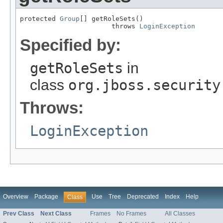
protected 
Group
[] getRoleSets()

                       throws 
LoginException
Specified by:
getRoleSets
in
class
org.jboss.security
Throws:
LoginException
Overview
Package
Use
Tree
Deprecated
Index
Help
Class
Prev Class
Next Class
Frames
No Frames
All Classes