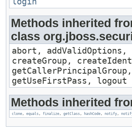
login
Methods inherited fr
class org.jboss.secur
abort, addValidOptions, 
createGroup, createIdent
getCallerPrincipalGroup,
getUseFirstPass, logout
Methods inherited fro
clone
,
equals
,
finalize
,
getClass
,
hashCode
,
notify
,
notif