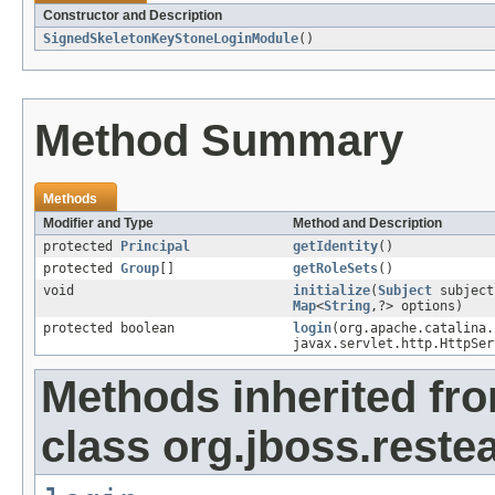
Constructor and Description
SignedSkeletonKeyStoneLoginModule
()
Method Summary
Methods
Modifier and Type
Method and Description
protected
Principal
getIdentity
()
protected
Group
[]
getRoleSets
()
void
initialize
(
Subject
subjec
Map
<
String
,?> options)
protected boolean
login
(org.apache.catalina.
javax.servlet.http.HttpSer
Methods inherited fr
class org.jboss.reste