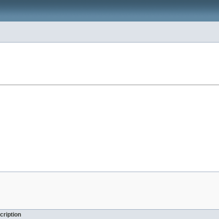
cription