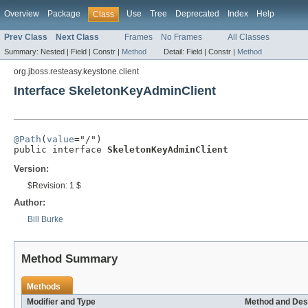
Overview
Package
Use
Tree
Deprecated
Index
Help
Class
Prev Class
Next Class
Frames
No Frames
All Classes
Summary:
Nested |
Field |
Constr |
Method
Detail:
Field |
Constr |
Method
org.jboss.resteasy.keystone.client
Interface SkeletonKeyAdminClient
@Path
(
value
="/")

public interface 
SkeletonKeyAdminClient
Version:
$Revision: 1 $
Author:
Bill Burke
Method Summary
Methods
Modifier and Type
Method and Des