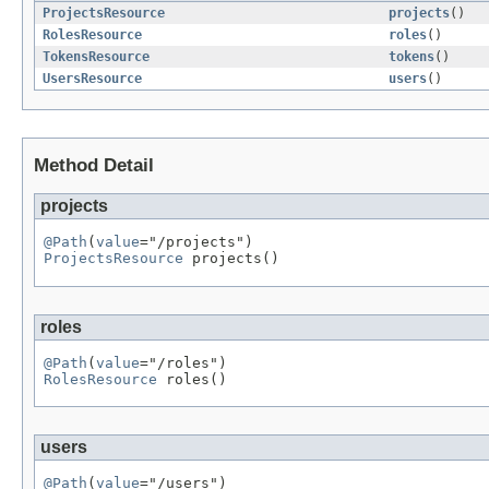
ProjectsResource
projects
()
RolesResource
roles
()
TokensResource
tokens
()
UsersResource
users
()
Method Detail
projects
@Path
(
value
ProjectsResource
 projects()
roles
@Path
(
value
RolesResource
 roles()
users
@Path
(
value