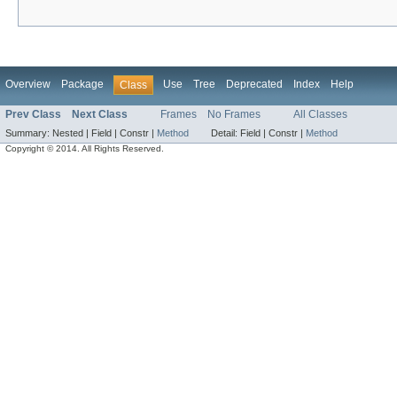
Overview
Package
Use
Tree
Deprecated
Index
Help
Class
Prev Class
Next Class
Frames
No Frames
All Classes
Summary:
Nested |
Field |
Constr |
Method
Detail:
Field |
Constr |
Method
Copyright © 2014. All Rights Reserved.