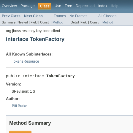
Overview
Package
Use
Tree
Deprecated
Index
Help
Class
Prev Class
Next Class
Frames
No Frames
All Classes
Summary:
Nested |
Field |
Constr |
Method
Detail:
Field |
Constr |
Method
org.jboss.resteasy.keystone.client
Interface TokenFactory
All Known Subinterfaces:
TokensResource
public interface 
TokenFactory
Version:
$Revision: 1 $
Author:
Bill Burke
Method Summary