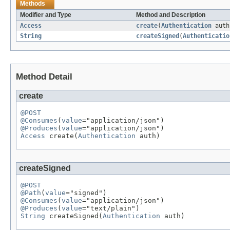
Methods
Modifier and Type
Method and Description
Access
create
(
Authentication
auth
String
createSigned
(
Authenticatio
Method Detail
create
@POST
@Consumes
(
value
@Produces
(
value
Access
 create(
Authentication
 auth)
createSigned
@POST
@Path
(
value
@Consumes
(
value
@Produces
(
value
String
 createSigned(
Authentication
 auth)