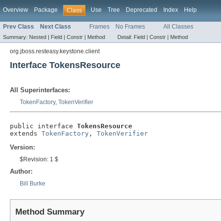
Overview
Package
Use
Tree
Deprecated
Index
Help
Class
Prev Class
Next Class
Frames
No Frames
All Classes
Summary:
Nested |
Field |
Constr |
Method
Detail:
Field |
Constr |
Method
org.jboss.resteasy.keystone.client
Interface TokensResource
All Superinterfaces:
TokenFactory
,
TokenVerifier
public interface 
TokensResource
extends 
TokenFactory
, 
TokenVerifier
Version:
$Revision: 1 $
Author:
Bill Burke
Method Summary