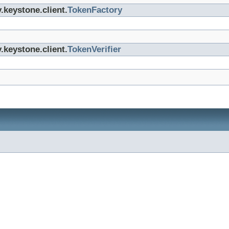
.keystone.client.
TokenFactory
.keystone.client.
TokenVerifier