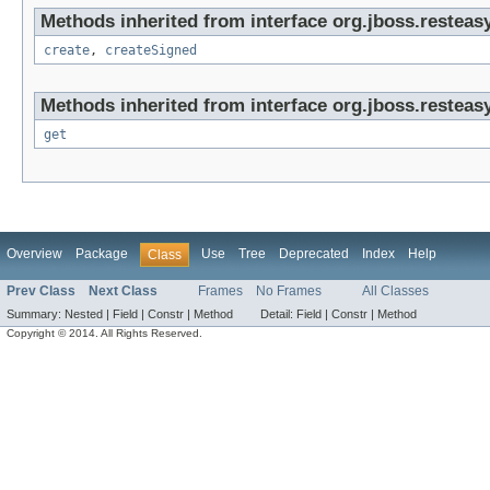
Methods inherited from interface org.jboss.resteasy
create
,
createSigned
Methods inherited from interface org.jboss.resteasy
get
Overview
Package
Use
Tree
Deprecated
Index
Help
Class
Prev Class
Next Class
Frames
No Frames
All Classes
Summary:
Nested |
Field |
Constr |
Method
Detail:
Field |
Constr |
Method
Copyright © 2014. All Rights Reserved.