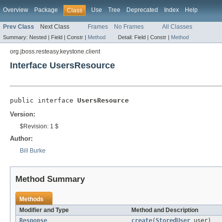
Overview
Package
Use
Tree
Deprecated
Index
Help
Class
Prev Class
Next Class
Frames
No Frames
All Classes
Summary:
Nested |
Field |
Constr |
Method
Detail:
Field |
Constr |
Method
org.jboss.resteasy.keystone.client
Interface UsersResource
public interface 
UsersResource
Version:
$Revision: 1 $
Author:
Bill Burke
Method Summary
Methods
Modifier and Type
Method and Description
Response
create
(
StoredUser
user)