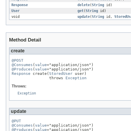
Response
delete
(
String
id)
User
get
(
String
id)
void
update
(
String
id,
StoredUs
Method Detail
create
@POST
@Consumes
(
value
@Produces
(
value
Response
 create(
StoredUser
 user)

                throws 
Exception
Throws:
Exception
update
@PUT
@Consumes
(
value
@Produces
(
value