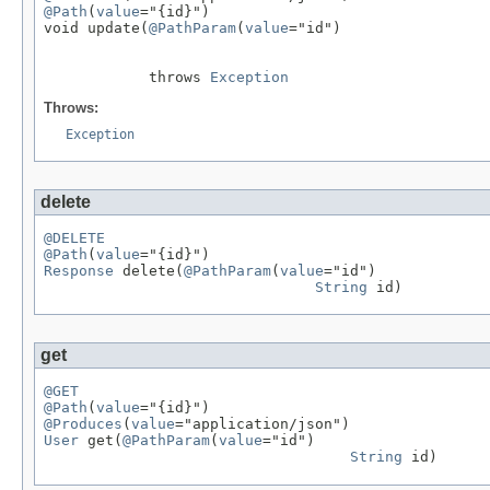
@Path
(
value
="{id}")

void update(
@PathParam
(
value
="id")

            throws 
Exception
Throws:
Exception
delete
@DELETE
@Path
(
value
Response
 delete(
@PathParam
(
value
="id")

String
 id)
get
@GET
@Path
(
value
@Produces
(
value
User
 get(
@PathParam
(
value
="id")

String
 id)