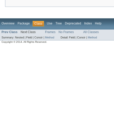
Overview
Package
Use
Tree
Deprecated
Index
Help
Class
Prev Class
Next Class
Frames
No Frames
All Classes
Summary:
Nested |
Field |
Constr |
Method
Detail:
Field |
Constr |
Method
Copyright © 2014. All Rights Reserved.