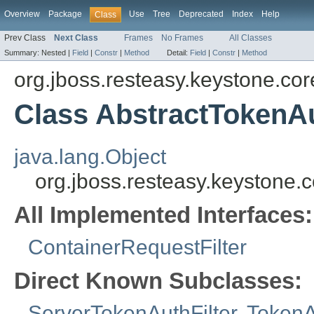
Overview
Package
Use
Tree
Deprecated
Index
Help
Class
Prev Class
Next Class
Frames
No Frames
All Classes
Summary:
Nested |
Field
|
Constr
|
Method
Detail:
Field
|
Constr
|
Method
org.jboss.resteasy.keystone.cor
Class AbstractTokenAu
java.lang.Object
org.jboss.resteasy.keystone.c
All Implemented Interfaces:
ContainerRequestFilter
Direct Known Subclasses:
ServerTokenAuthFilter
,
TokenA