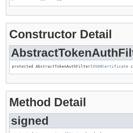
Constructor Detail
AbstractTokenAuthFil
protected AbstractTokenAuthFilter(
X509Certificate
 c
Method Detail
signed