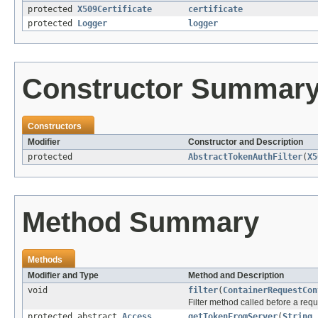
protected
X509Certificate
certificate
protected
Logger
logger
Constructor Summar
Constructors
Modifier
Constructor and Description
protected
AbstractTokenAuthFilter
(
X5
Method Summary
Methods
Modifier and Type
Method and Description
void
filter
(
ContainerRequestCon
Filter method called before a req
protected abstract
Access
getTokenFromServer
(
String
h