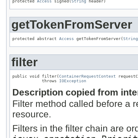
protected 
Access
 signed(
String
 header)
getTokenFromServer
protected abstract 
Access
 getTokenFromServer(
String
filter
public void filter(
ContainerRequestContext
 requestC
            throws 
IOException
Description copied from int
Filter method called before a 
resource.
Filters in the filter chain are o