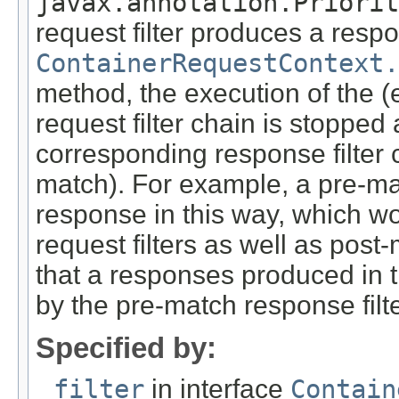
javax.annotation.Priorit
request filter produces a respo
ContainerRequestContext.
method, the execution of the (
request filter chain is stopped
corresponding response filter 
match). For example, a pre-ma
response in this way, which wo
request filters as well as pos
that a responses produced in 
by the pre-match response filte
Specified by:
filter
in interface
Contain