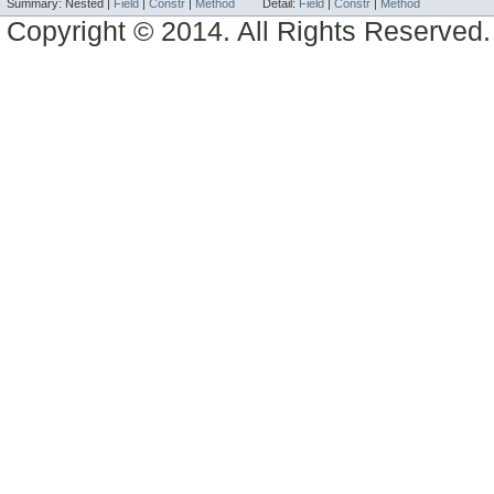
Summary:
Nested |
Field
|
Constr
|
Method
Detail:
Field
|
Constr
|
Method
Copyright © 2014. All Rights Reserved.