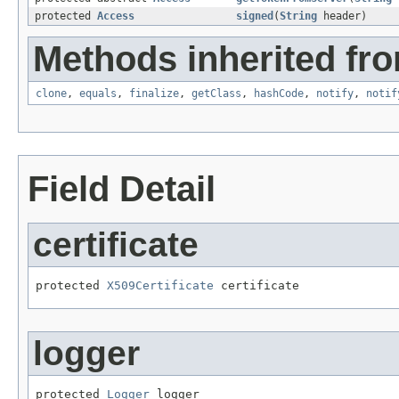
protected
Access
signed
(
String
header)
Methods inherited fro
clone
,
equals
,
finalize
,
getClass
,
hashCode
,
notify
,
notif
Field Detail
certificate
protected 
X509Certificate
 certificate
logger
protected 
Logger
 logger