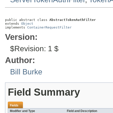
public abstract class 
AbstractTokenAuthFilter
extends 
Object
implements 
ContainerRequestFilter
Version:
$Revision: 1 $
Author:
Bill Burke
Field Summary
Fields
Modifier and Type
Field and Description