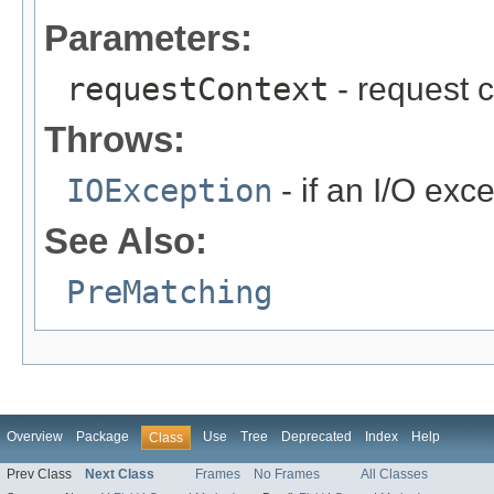
Parameters:
requestContext
- request c
Throws:
IOException
- if an I/O exc
See Also:
PreMatching
Overview
Package
Use
Tree
Deprecated
Index
Help
Class
Prev Class
Next Class
Frames
No Frames
All Classes