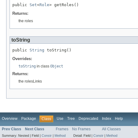
public 
Set
<
Role
> getRoles()
Returns:
the roles
toString
public 
String
 toString()
Overrides:
toString
in class
Object
Returns:
the rolesLinks
Overview
Package
Use
Tree
Deprecated
Index
Help
Class
Prev Class
Next Class
Frames
No Frames
All Classes
Summary:
Nested |
Field |
Constr
|
Method
Detail:
Field |
Constr
|
Method