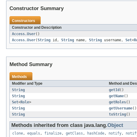
Constructor Summary
Constructors
Constructor and Description
Access.User
()
Access.User
(
String
id,
String
name,
String
username,
Set
<
R
Method Summary
Methods
Modifier and Type
Method and Des
String
getId
()
String
getName
()
Set
<
Role
>
getRoles
()
String
getUsername
()
String
toString
()
Methods inherited from class java.lang.
Object
clone
,
equals
,
finalize
,
getClass
,
hashCode
,
notify
,
notif