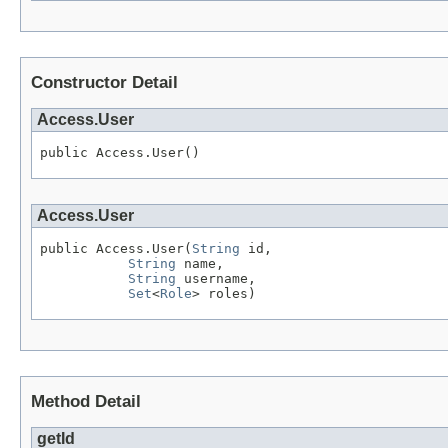
Constructor Detail
Access.User
public Access.User()
Access.User
public Access.User(
String
 id,

String
 name,

String
 username,

Set
<
Role
> roles)
Method Detail
getId