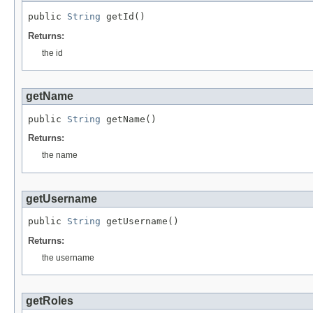
public 
String
 getId()
Returns:
the id
getName
public 
String
 getName()
Returns:
the name
getUsername
public 
String
 getUsername()
Returns:
the username
getRoles