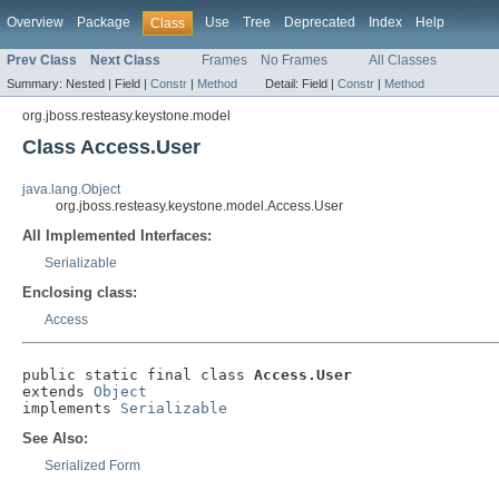
Overview
Package
Use
Tree
Deprecated
Index
Help
Class
Prev Class
Next Class
Frames
No Frames
All Classes
Summary:
Nested |
Field |
Constr
|
Method
Detail:
Field |
Constr
|
Method
org.jboss.resteasy.keystone.model
Class Access.User
java.lang.Object
org.jboss.resteasy.keystone.model.Access.User
All Implemented Interfaces:
Serializable
Enclosing class:
Access
public static final class 
Access.User
extends 
Object
implements 
Serializable
See Also:
Serialized Form