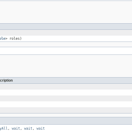
ole
> roles)
cription
yAll
,
wait
,
wait
,
wait