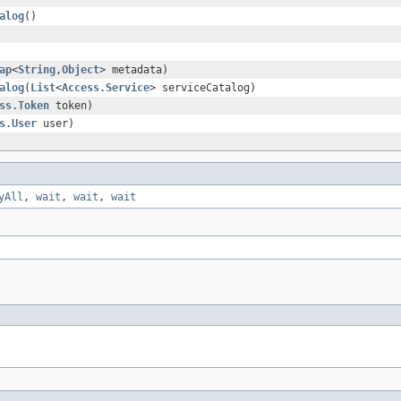
alog
()
ap
<
String
,
Object
> metadata)
alog
(
List
<
Access.Service
> serviceCatalog)
ss.Token
token)
s.User
user)
yAll
,
wait
,
wait
,
wait