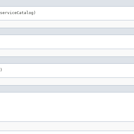
serviceCatalog)
)