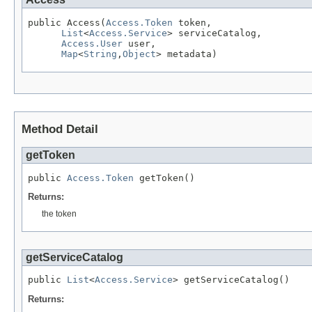
public Access(
Access.Token
 token,

List
<
Access.Service
> serviceCatalog,

Access.User
 user,

Map
<
String
,
Object
> metadata)
Method Detail
getToken
public 
Access.Token
 getToken()
Returns:
the token
getServiceCatalog
public 
List
<
Access.Service
> getServiceCatalog()
Returns: