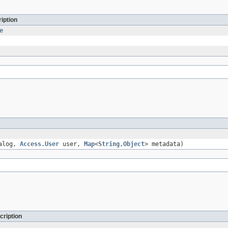
iption
e
talog,
Access.User
user,
Map
<
String
,
Object
> metadata)
cription