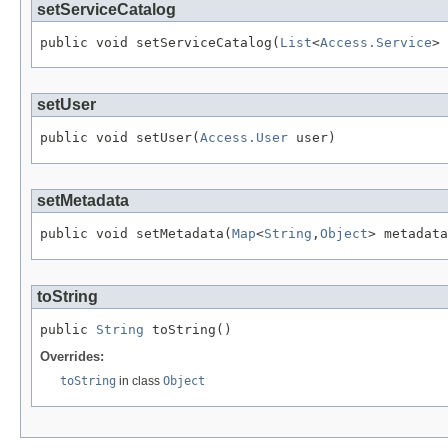
setServiceCatalog
public void setServiceCatalog(
List
<
Access.Service
> 
setUser
public void setUser(
Access.User
 user)
setMetadata
public void setMetadata(
Map
<
String
,
Object
> metadata
toString
public 
String
 toString()
Overrides:
toString
in class
Object