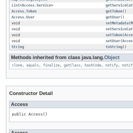
List
<
Access.Service
>
getServiceCat
Access.Token
getToken
()
Access.User
getUser
()
void
setMetadata
(
M
void
setServiceCat
void
setToken
(
Acce
void
setUser
(
Acces
String
toString
()
Methods inherited from class java.lang.
Object
clone
,
equals
,
finalize
,
getClass
,
hashCode
,
notify
,
notif
Constructor Detail
Access
public Access()
Access