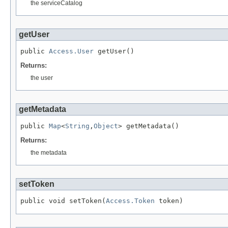
the serviceCatalog
getUser
public 
Access.User
 getUser()
Returns:
the user
getMetadata
public 
Map
<
String
,
Object
> getMetadata()
Returns:
the metadata
setToken
public void setToken(
Access.Token
 token)