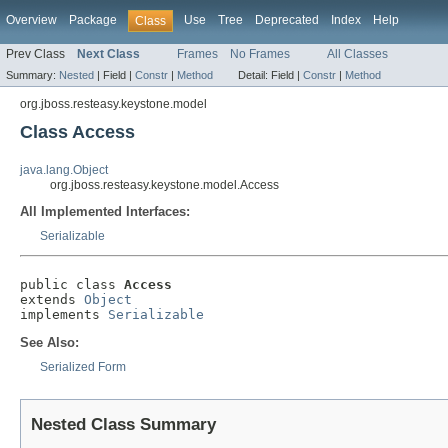
Overview
Package
Use
Tree
Deprecated
Index
Help
Class
Prev Class
Next Class
Frames
No Frames
All Classes
Summary:
Nested
|
Field |
Constr
|
Method
Detail:
Field |
Constr
|
Method
org.jboss.resteasy.keystone.model
Class Access
java.lang.Object
org.jboss.resteasy.keystone.model.Access
All Implemented Interfaces:
Serializable
public class 
Access
extends 
Object
implements 
Serializable
See Also:
Serialized Form
Nested Class Summary