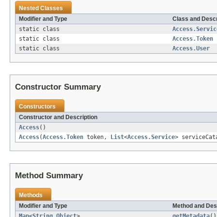
Nested Classes
Modifier and Type
Class and Descr
static class
Access.Servic
static class
Access.Token
static class
Access.User
Constructor Summary
Constructors
Constructor and Description
Access
()
Access
(
Access.Token
token,
List
<
Access.Service
> serviceCa
Method Summary
Methods
Modifier and Type
Method and Des
Map
<
String
,
Object
>
getMetadata
()