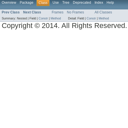
Overview
Package
Use
Tree
Deprecated
Index
Help
Class
Prev Class
Next Class
Frames
No Frames
All Classes
Summary:
Nested |
Field |
Constr
|
Method
Detail:
Field |
Constr
|
Method
Copyright © 2014. All Rights Reserved.