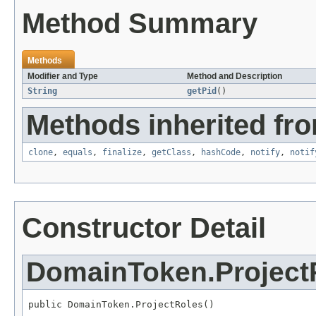
Method Summary
Methods
Modifier and Type
Method and Description
String
getPid
()
Methods inherited fro
clone
,
equals
,
finalize
,
getClass
,
hashCode
,
notify
,
notif
Constructor Detail
DomainToken.Project
public DomainToken.ProjectRoles()