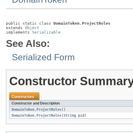
public static class 
DomainToken.ProjectRoles
extends 
Object
implements 
Serializable
See Also:
Serialized Form
Constructor Summar
Constructors
Constructor and Description
DomainToken.ProjectRoles
()
DomainToken.ProjectRoles
(
String
pid)