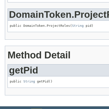
DomainToken.Project
public DomainToken.ProjectRoles(
String
 pid)
Method Detail
getPid
public 
String
 getPid()