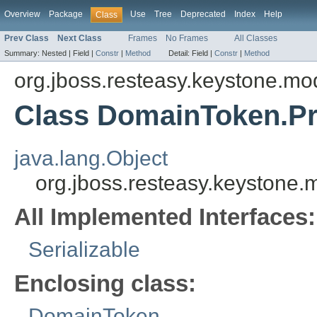
Overview
Package
Use
Tree
Deprecated
Index
Help
Class
Prev Class
Next Class
Frames
No Frames
All Classes
Summary:
Nested |
Field |
Constr
|
Method
Detail:
Field |
Constr
|
Method
org.jboss.resteasy.keystone.mo
Class DomainToken.Pr
java.lang.Object
org.jboss.resteasy.keystone
All Implemented Interfaces:
Serializable
Enclosing class:
DomainToken