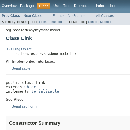
Overview
Package
Use
Tree
Deprecated
Index
Help
Class
Prev Class
Next Class
Frames
No Frames
All Classes
Summary:
Nested |
Field |
Constr
|
Method
Detail:
Field |
Constr
|
Method
org.jboss.resteasy.keystone.model
Class Link
java.lang.Object
org.jboss.resteasy.keystone.model.Link
All Implemented Interfaces:
Serializable
public class 
Link
extends 
Object
implements 
Serializable
See Also:
Serialized Form
Constructor Summary