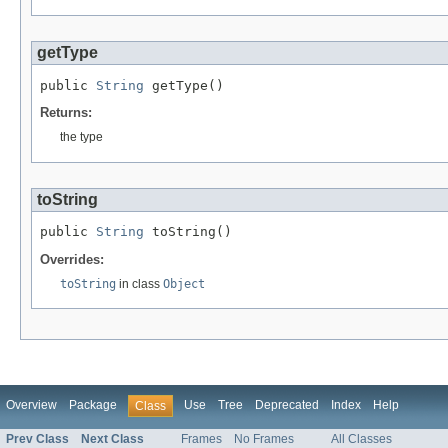
getType
public 
String
 getType()
Returns:
the type
toString
public 
String
 toString()
Overrides:
toString
in class
Object
Overview
Package
Use
Tree
Deprecated
Index
Help
Class
Prev Class
Next Class
Frames
No Frames
All Classes