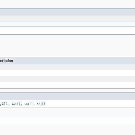
cription
yAll
,
wait
,
wait
,
wait