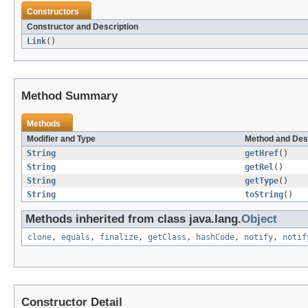
Constructors
Constructor and Description
Link
()
Method Summary
Methods
Modifier and Type
Method and Des
String
getHref
()
String
getRel
()
String
getType
()
String
toString
()
Methods inherited from class java.lang.
Object
clone
,
equals
,
finalize
,
getClass
,
hashCode
,
notify
,
notif
Constructor Detail