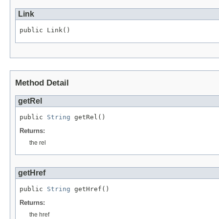
Link
public Link()
Method Detail
getRel
public 
String
 getRel()
Returns:
the rel
getHref
public 
String
 getHref()
Returns:
the href