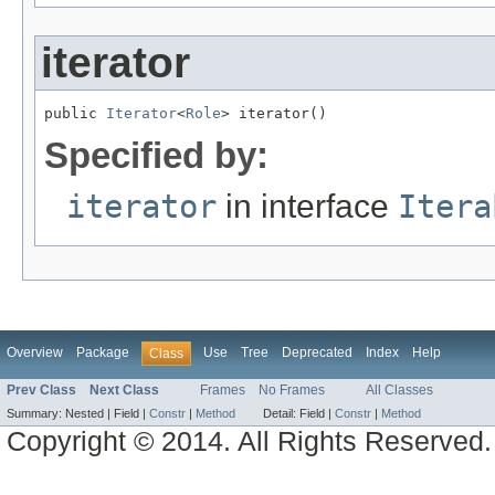
iterator
public 
Iterator
<
Role
> iterator()
Specified by:
iterator
in interface
Itera
Overview
Package
Use
Tree
Deprecated
Index
Help
Class
Prev Class
Next Class
Frames
No Frames
All Classes
Summary:
Nested |
Field |
Constr
|
Method
Detail:
Field |
Constr
|
Method
Copyright © 2014. All Rights Reserved.