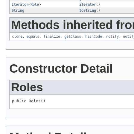
Iterator
<
Role
>
iterator
()
String
toString
()
Methods inherited fro
clone
,
equals
,
finalize
,
getClass
,
hashCode
,
notify
,
notif
Constructor Detail
Roles
public Roles()