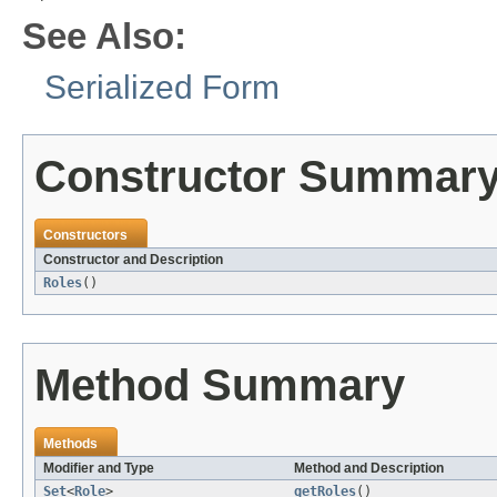
See Also:
Serialized Form
Constructor Summar
Constructors
Constructor and Description
Roles
()
Method Summary
Methods
Modifier and Type
Method and Description
Set
<
Role
>
getRoles
()