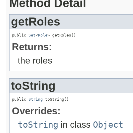
Method Detail
getRoles
public 
Set
<
Role
> getRoles()
Returns:
the roles
toString
public 
String
 toString()
Overrides:
toString
in class
Object