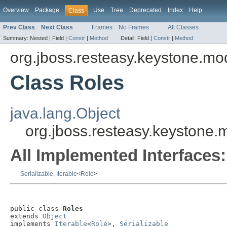
Overview
Package
Use
Tree
Deprecated
Index
Help
Class
Prev Class
Next Class
Frames
No Frames
All Classes
Summary:
Nested |
Field |
Constr
|
Method
Detail:
Field |
Constr
|
Method
org.jboss.resteasy.keystone.mo
Class Roles
java.lang.Object
org.jboss.resteasy.keystone.
All Implemented Interfaces:
Serializable
,
Iterable
<
Role
>
public class 
Roles
extends 
Object
implements 
Iterable
<
Role
>, 
Serializable