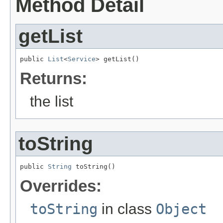
Method Detail
getList
public 
List
<
Service
> getList()
Returns:
the list
toString
public 
String
 toString()
Overrides:
toString
in class
Object