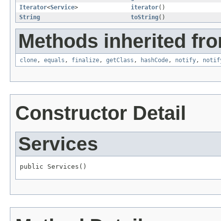
Iterator
<
Service
>
iterator
()
String
toString
()
Methods inherited fro
clone
,
equals
,
finalize
,
getClass
,
hashCode
,
notify
,
notif
Constructor Detail
Services
public Services()