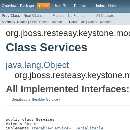
Overview
Package
Use
Tree
Deprecated
Index
Help
Class
Prev Class
Next Class
Frames
No Frames
All Classes
Summary:
Nested |
Field |
Constr
|
Method
Detail:
Field |
Constr
|
Method
org.jboss.resteasy.keystone.mo
Class Services
java.lang.Object
org.jboss.resteasy.keystone.
All Implemented Interfaces:
Serializable
,
Iterable
<
Service
>
public class 
Services
extends 
Object
implements 
Iterable
<
Service
>, 
Serializable