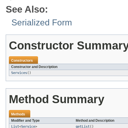
See Also:
Serialized Form
Constructor Summar
Constructors
Constructor and Description
Services
()
Method Summary
Methods
Modifier and Type
Method and Description
List
<
Service
>
getList
()