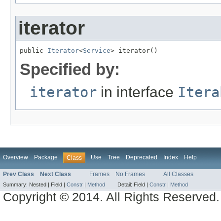
iterator
public 
Iterator
<
Service
> iterator()
Specified by:
iterator
in interface
Itera
Overview
Package
Use
Tree
Deprecated
Index
Help
Class
Prev Class
Next Class
Frames
No Frames
All Classes
Summary:
Nested |
Field |
Constr
|
Method
Detail:
Field |
Constr
|
Method
Copyright © 2014. All Rights Reserved.