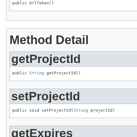
public UrlToken()
Method Detail
getProjectId
public 
String
 getProjectId()
setProjectId
public void setProjectId(
String
 projectId)
getExpires