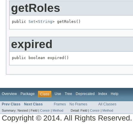
getRoles
public 
Set
<
String
> getRoles()
expired
public boolean expired()
Overview
Package
Use
Tree
Deprecated
Index
Help
Class
Prev Class
Next Class
Frames
No Frames
All Classes
Summary:
Nested |
Field |
Constr
|
Method
Detail:
Field |
Constr
|
Method
Copyright © 2014. All Rights Reserved.