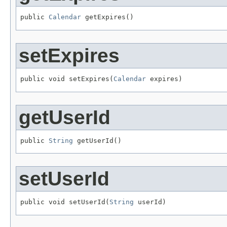
public 
Calendar
 getExpires()
setExpires
public void setExpires(
Calendar
 expires)
getUserId
public 
String
 getUserId()
setUserId
public void setUserId(
String
 userId)