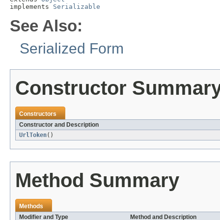
implements 
Serializable
See Also:
Serialized Form
Constructor Summar
Constructors
Constructor and Description
UrlToken
()
Method Summary
Methods
Modifier and Type
Method and Description