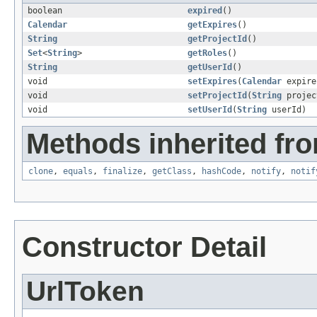
boolean
expired
()
Calendar
getExpires
()
String
getProjectId
()
Set
<
String
>
getRoles
()
String
getUserId
()
void
setExpires
(
Calendar
expire
void
setProjectId
(
String
projec
void
setUserId
(
String
userId)
Methods inherited fro
clone
,
equals
,
finalize
,
getClass
,
hashCode
,
notify
,
notif
Constructor Detail
UrlToken