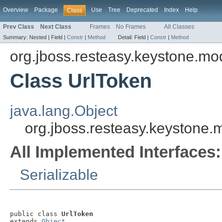
Overview
Package
Use
Tree
Deprecated
Index
Help
Class
Prev Class
Next Class
Frames
No Frames
All Classes
Summary:
Nested |
Field |
Constr
|
Method
Detail:
Field |
Constr
|
Method
org.jboss.resteasy.keystone.mo
Class UrlToken
java.lang.Object
org.jboss.resteasy.keystone.
All Implemented Interfaces:
Serializable
public class 
UrlToken
extends 
Object