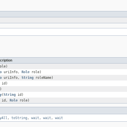
cription
ole)
o
uriInfo,
Role
role)
o
uriInfo,
String
roleName)
id)
)
y
(
String
id)
id,
Role
role)
yAll
,
toString
,
wait
,
wait
,
wait