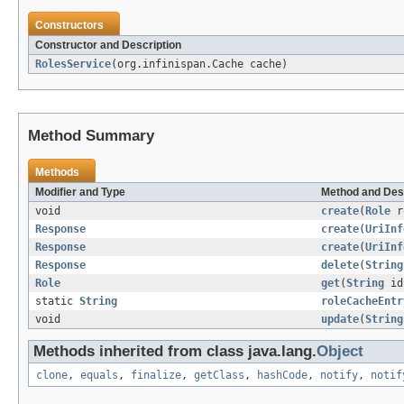
Constructors
Constructor and Description
RolesService
(org.infinispan.Cache cache)
Method Summary
Methods
Modifier and Type
Method and Des
void
create
(
Role
r
Response
create
(
UriInf
Response
create
(
UriInf
Response
delete
(
String
Role
get
(
String
id
static
String
roleCacheEntr
void
update
(
String
Methods inherited from class java.lang.
Object
clone
,
equals
,
finalize
,
getClass
,
hashCode
,
notify
,
notif