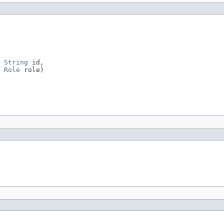
String
 id,

Role
 role)
