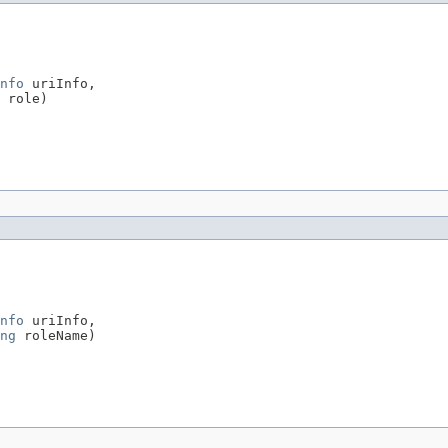
nfo
 uriInfo,

 role)

nfo
 uriInfo,

ng
 roleName)
