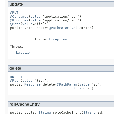
update
@PUT
@Consumes
(
value
@Produces
(
value
@Path
(
value
="{id}")

public void update(
@PathParam
(
value
="id")

            throws 
Exception
Throws:
Exception
delete
@DELETE
@Path
(
value
="{id}")

public 
Response
 delete(
@PathParam
(
value
="id")

String
 id)
roleCacheEntry
public static 
String
 roleCacheEntry(
String
 id)