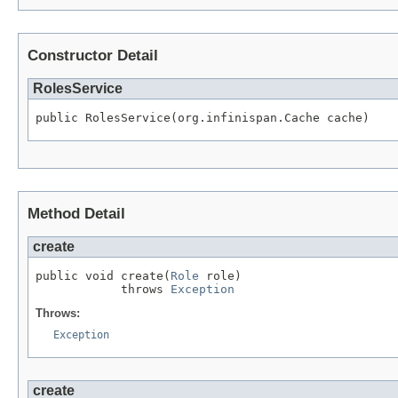
Constructor Detail
RolesService
public RolesService(org.infinispan.Cache cache)
Method Detail
create
public void create(
Role
 role)

            throws 
Exception
Throws:
Exception
create