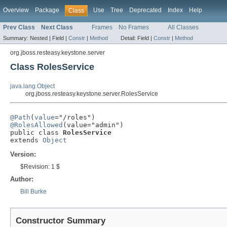
Overview
Package
Use
Tree
Deprecated
Index
Help
Class
Prev Class
Next Class
Frames
No Frames
All Classes
Summary:
Nested |
Field |
Constr
|
Method
Detail:
Field |
Constr
|
Method
org.jboss.resteasy.keystone.server
Class RolesService
java.lang.Object
org.jboss.resteasy.keystone.server.RolesService
@Path
(
value
@RolesAllowed
(value="admin")

public class 
RolesService
extends 
Object
Version:
$Revision: 1 $
Author:
Bill Burke
Constructor Summary