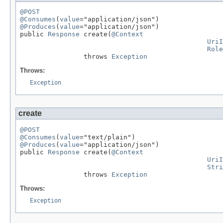
@POST
@Consumes
(
value
@Produces
(
value
="application/json")

public 
Response
 create(
@Context
UriI
Role
                throws 
Exception
Throws:
Exception
create
@POST
@Consumes
(
value
@Produces
(
value
="application/json")

public 
Response
 create(
@Context
UriI
Stri
                throws 
Exception
Throws:
Exception