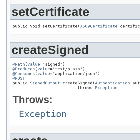
setCertificate
public void setCertificate(
X509Certificate
 certific
createSigned
@Path
(
value
@Produces
(
value
@Consumes
(
value
@POST

public 
SignedOutput
 createSigned(
Authentication
 aut
                          throws 
Exception
Throws:
Exception