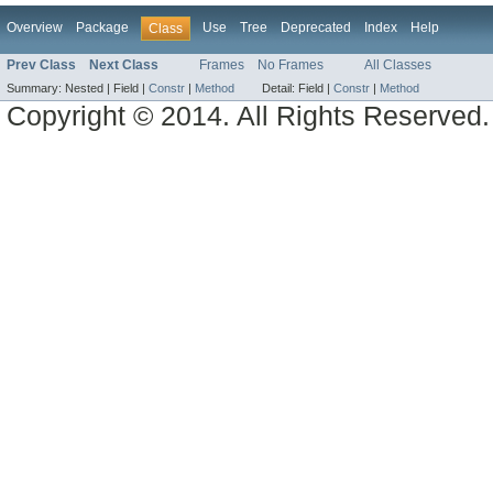
Overview
Package
Use
Tree
Deprecated
Index
Help
Class
Prev Class
Next Class
Frames
No Frames
All Classes
Summary:
Nested |
Field |
Constr
|
Method
Detail:
Field |
Constr
|
Method
Copyright © 2014. All Rights Reserved.