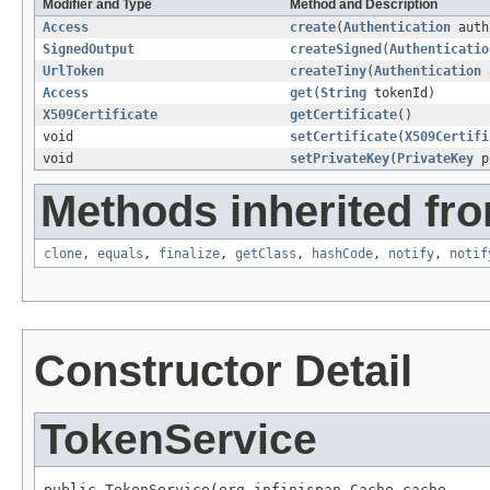
Modifier and Type
Method and Description
Access
create
(
Authentication
auth
SignedOutput
createSigned
(
Authenticatio
UrlToken
createTiny
(
Authentication
Access
get
(
String
tokenId)
X509Certificate
getCertificate
()
void
setCertificate
(
X509Certifi
void
setPrivateKey
(
PrivateKey
p
Methods inherited fro
clone
,
equals
,
finalize
,
getClass
,
hashCode
,
notify
,
notif
Constructor Detail
TokenService
public TokenService(org.infinispan.Cache cache,
