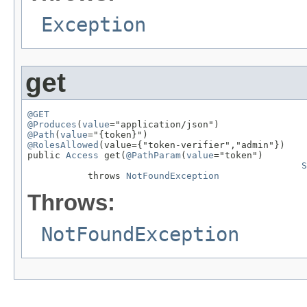
Exception
get
@GET
@Produces
(
value
@Path
(
value
@RolesAllowed
(value={"token-verifier","admin"})

public 
Access
 get(
@PathParam
(
value
="token")

S
           throws 
NotFoundException
Throws:
NotFoundException