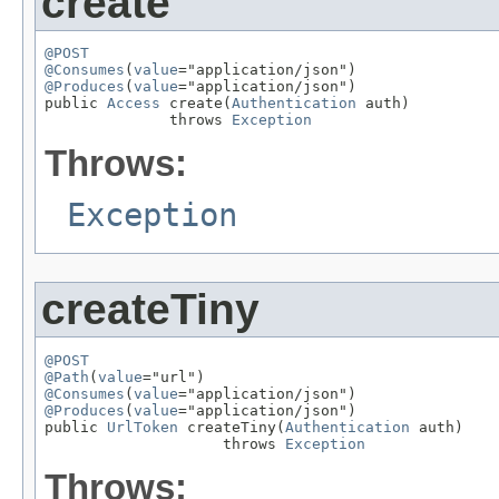
create
@POST
@Consumes
(
value
@Produces
(
value
="application/json")

public 
Access
 create(
Authentication
 auth)

              throws 
Exception
Throws:
Exception
createTiny
@POST
@Path
(
value
@Consumes
(
value
@Produces
(
value
="application/json")

public 
UrlToken
 createTiny(
Authentication
 auth)

                    throws 
Exception
Throws: