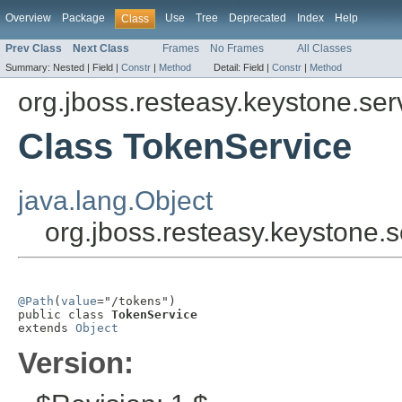
Overview
Package
Use
Tree
Deprecated
Index
Help
Class
Prev Class
Next Class
Frames
No Frames
All Classes
Summary:
Nested |
Field |
Constr
|
Method
Detail:
Field |
Constr
|
Method
org.jboss.resteasy.keystone.ser
Class TokenService
java.lang.Object
org.jboss.resteasy.keystone.
@Path
(
value
="/tokens")

public class 
TokenService
extends 
Object
Version: