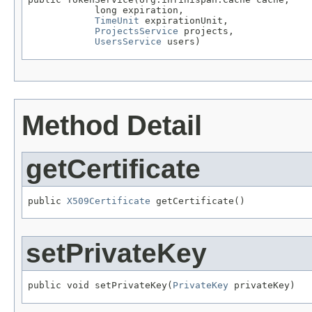
            long expiration,

TimeUnit
 expirationUnit,

ProjectsService
 projects,

UsersService
 users)
Method Detail
getCertificate
public 
X509Certificate
 getCertificate()
setPrivateKey
public void setPrivateKey(
PrivateKey
 privateKey)