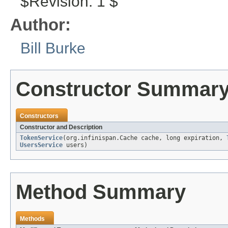
$Revision: 1 $
Author:
Bill Burke
Constructor Summar
Constructors
Constructor and Description
TokenService
(org.infinispan.Cache cache, long expiration,
UsersService
users)
Method Summary
Methods