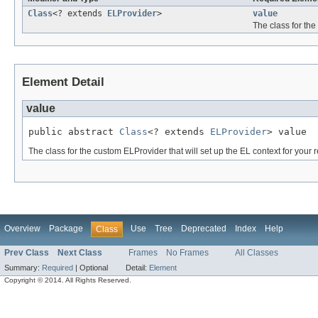
Class
<? extends
ELProvider
>
value
The class for the
Element Detail
value
public abstract 
Class
<? extends 
ELProvider
> value
The class for the custom ELProvider that will set up the EL context for your 
Overview
Package
Use
Tree
Deprecated
Index
Help
Class
Prev Class
Next Class
Frames
No Frames
All Classes
Summary:
Required
|
Optional
Detail:
Element
Copyright © 2014. All Rights Reserved.