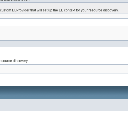
 custom ELProvider that will set up the EL context for your resource discovery.
resource discovery.