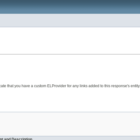
te that you have a custom ELProvider for any links added to this response's entity
t and Description