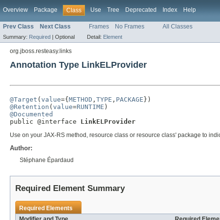
Overview
Package
Use
Tree
Deprecated
Index
Help
Class
Prev Class
Next Class
Frames
No Frames
All Classes
Summary:
Required
|
Optional
Detail:
Element
org.jboss.resteasy.links
Annotation Type LinkELProvider
@Target
(
value
={
METHOD
,
TYPE
,
PACKAGE
@Retention
(
value
=
RUNTIME
@Documented

public @interface 
LinkELProvider
Use on your JAX-RS method, resource class or resource class' package to indica
Author:
Stéphane Épardaud
Required Element Summary
Required Elements
Modifier and Type
Required Elemen