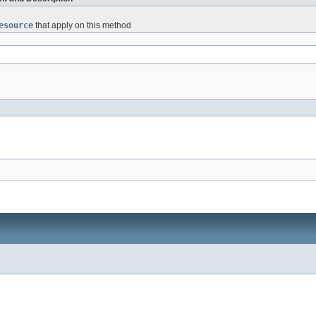
esource
that apply on this method