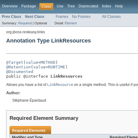
Overview
Package
Use
Tree
Deprecated
Index
Help
Class
Prev Class
Next Class
Frames
No Frames
All Classes
Summary:
Required
|
Optional
Detail:
Element
org.jboss.resteasy.links
Annotation Type LinkResources
@Target
(
value
=
METHOD
@Retention
(
value
=
RUNTIME
@Documented

public @interface 
LinkResources
Allows you have a list of
LinkResource
on a single method. This is useful if you
Author:
Stéphane Épardaud
Required Element Summary
Required Elements
Modifier and Type
Required Elemen