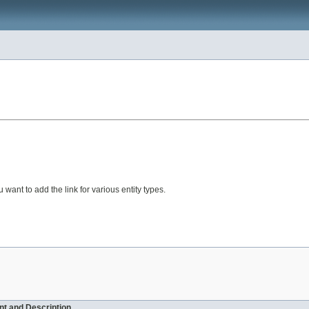
 want to add the link for various entity types.
t and Description