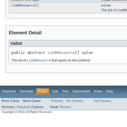
LinkResource
[]
value
The list of
LinkR
Element Detail
value
public abstract 
LinkResource
[] value
The list of
LinkResource
that apply on this method
Overview
Package
Use
Tree
Deprecated
Index
Help
Class
Prev Class
Next Class
Frames
No Frames
All Classes
Summary:
Required
|
Optional
Detail:
Element
Copyright © 2014. All Rights Reserved.