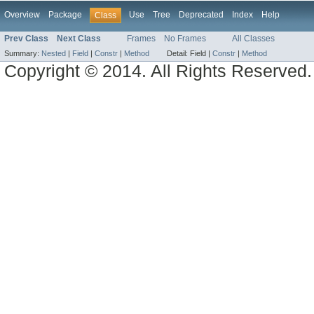
Overview
Package
Use
Tree
Deprecated
Index
Help
Class
Prev Class
Next Class
Frames
No Frames
All Classes
Summary:
Nested
|
Field
|
Constr
|
Method
Detail:
Field |
Constr
|
Method
Copyright © 2014. All Rights Reserved.