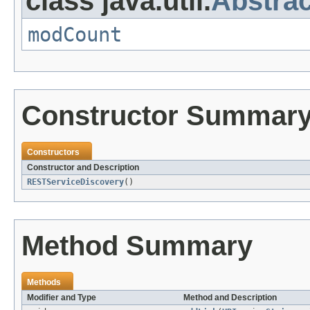
class java.util.
Abstrac
modCount
Constructor Summar
Constructors
Constructor and Description
RESTServiceDiscovery
()
Method Summary
Methods
Modifier and Type
Method and Description