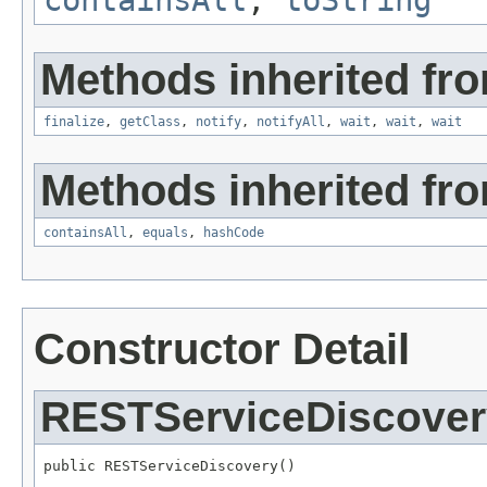
Methods inherited fro
finalize
,
getClass
,
notify
,
notifyAll
,
wait
,
wait
,
wait
Methods inherited from
containsAll
,
equals
,
hashCode
Constructor Detail
RESTServiceDiscover
public RESTServiceDiscovery()