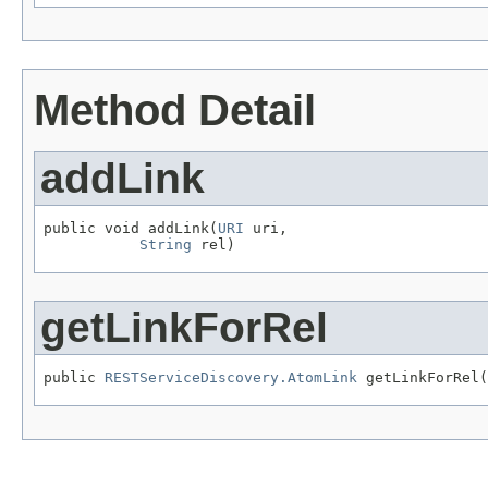
Method Detail
addLink
public void addLink(
URI
 uri,

String
 rel)
getLinkForRel
public 
RESTServiceDiscovery.AtomLink
 getLinkForRel(