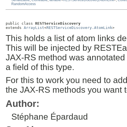
Serializable
,
Cloneable
,
Iterable
<
RESTServiceDiscovery.AtomLink
>,
Collec
RandomAccess
public class 
RESTServiceDiscovery
extends 
ArrayList
<
RESTServiceDiscovery.AtomLink
>
This holds a list of atom links 
This will be injected by RESTEas
JAX-RS method was annotated
a field of this type.
For this to work you need to ad
the JAX-RS methods you want t
Author:
Stéphane Épardaud