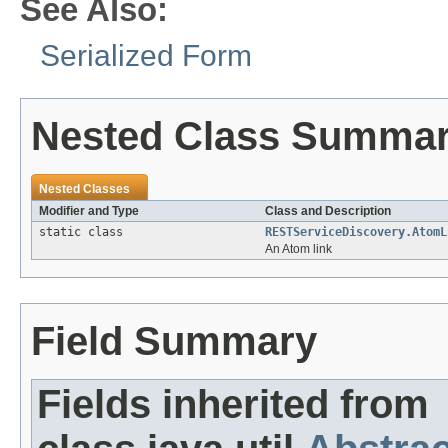
See Also:
Serialized Form
Nested Class Summa
Nested Classes
Modifier and Type
Class and Description
static class
RESTServiceDiscovery.AtomL
An Atom link
Field Summary
Fields inherited from