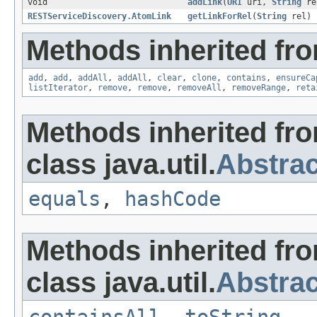
void
addLink
(
URI
uri,
String
re
RESTServiceDiscovery.AtomLink
getLinkForRel
(
String
rel)
Methods inherited from
add
,
add
,
addAll
,
addAll
,
clear
,
clone
,
contains
,
ensureCa
listIterator
,
remove
,
remove
,
removeAll
,
removeRange
,
reta
Methods inherited fr
class java.util.
Abstrac
equals
,
hashCode
Methods inherited fr
class java.util.
Abstrac
containsAll
,
toString