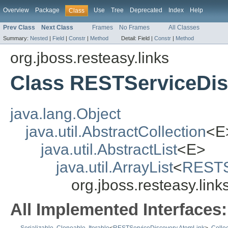
Overview
Package
Use
Tree
Deprecated
Index
Help
Class
Prev Class
Next Class
Frames
No Frames
All Classes
Summary:
Nested
|
Field
|
Constr
|
Method
Detail:
Field |
Constr
|
Method
org.jboss.resteasy.links
Class RESTServiceDis
java.lang.Object
java.util.AbstractCollection
<E
java.util.AbstractList
<E>
java.util.ArrayList
<
RESTS
org.jboss.resteasy.li
All Implemented Interfaces: