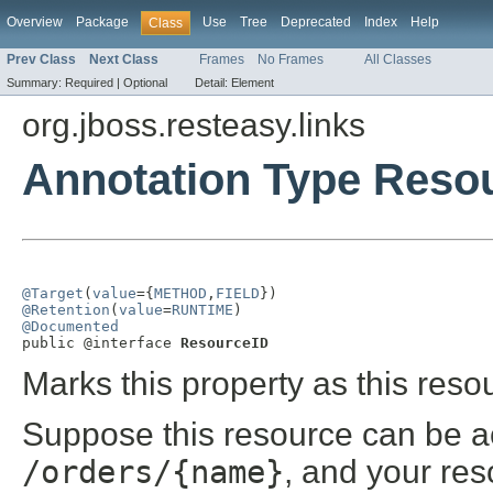
Overview
Package
Use
Tree
Deprecated
Index
Help
Class
Prev Class
Next Class
Frames
No Frames
All Classes
Summary:
Required |
Optional
Detail:
Element
org.jboss.resteasy.links
Annotation Type Reso
@Target
(
value
={
METHOD
,
FIELD
@Retention
(
value
=
RUNTIME
@Documented

public @interface 
ResourceID
Marks this property as this reso
Suppose this resource can be a
/orders/{name}
, and your re