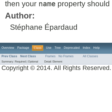
then your
name
property should
Author:
Stéphane Épardaud
Overview
Package
Use
Tree
Deprecated
Index
Help
Class
Prev Class
Next Class
Frames
No Frames
All Classes
Summary:
Required |
Optional
Detail:
Element
Copyright © 2014. All Rights Reserved.