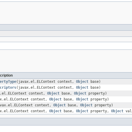
cription
ertyType
(javax.el.ELContext context,
Object
base)
criptors
(javax.el.ELContext context,
Object
base)
x.el.ELContext context,
Object
base,
Object
property)
ax.el.ELContext context,
Object
base,
Object
property)
vax.el.ELContext context,
Object
base,
Object
property)
ax.el.ELContext context,
Object
base,
Object
property,
Object
val