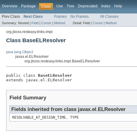
Overview
Package
Use
Tree
Deprecated
Index
Help
Class
Prev Class
Next Class
Frames
No Frames
All Classes
Summary:
Nested |
Field
|
Constr
|
Method
Detail:
Field |
Constr
|
Method
org.jboss.resteasy.links.impl
Class BaseELResolver
java.lang.Object
javax.el.ELResolver
org.jboss.resteasy.links.impl.BaseELResolver
public class 
BaseELResolver
extends javax.el.ELResolver
Field Summary
Fields inherited from class javax.el.ELResolver
RESOLVABLE_AT_DESIGN_TIME, TYPE