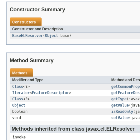
Constructor Summary
Constructors
Constructor and Description
BaseELResolver
(
Object
base)
Method Summary
Methods
Modifier and Type
Method and Des
Class
<?>
getCommonProp
Iterator
<
FeatureDescriptor
>
getFeatureDes
Class
<?>
getType
(java
Object
getValue
(jav
boolean
isReadOnly
(ja
void
setValue
(jav
Methods inherited from class javax.el.ELResolver
invoke