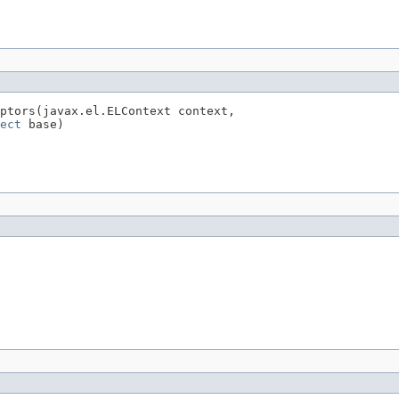
ptors(javax.el.ELContext context,

ect
 base)