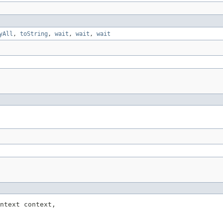
yAll
,
toString
,
wait
,
wait
,
wait
ntext context,
