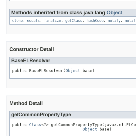
Methods inherited from class java.lang.
Object
clone
,
equals
,
finalize
,
getClass
,
hashCode
,
notify
,
notif
Constructor Detail
BaseELResolver
public BaseELResolver(
Object
 base)
Method Detail
getCommonPropertyType
public 
Class
<?> getCommonPropertyType(javax.el.ELCo
Object
 base)