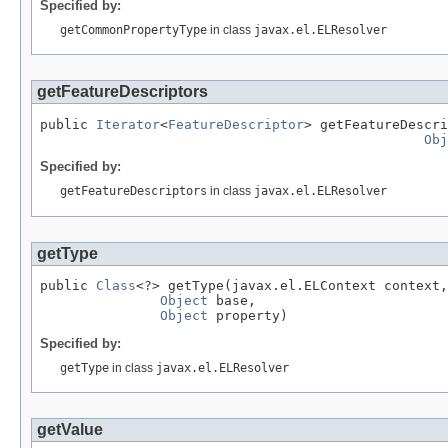
Specified by:
getCommonPropertyType
in class
javax.el.ELResolver
getFeatureDescriptors
public 
Iterator
<
FeatureDescriptor
> getFeatureDescri
Obj
Specified by:
getFeatureDescriptors
in class
javax.el.ELResolver
getType
public 
Class
<?> getType(javax.el.ELContext context,

Object
 base,

Object
 property)
Specified by:
getType
in class
javax.el.ELResolver
getValue