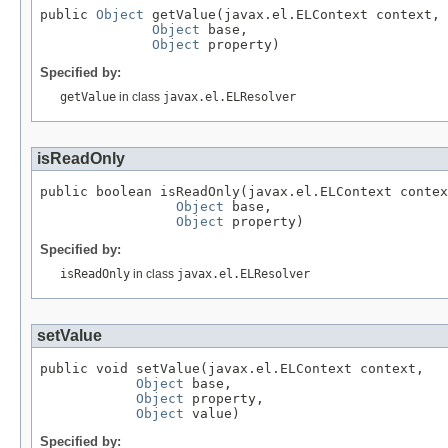
public 
Object
 getValue(javax.el.ELContext context,

Object
 base,

Object
 property)
Specified by:
getValue
in class
javax.el.ELResolver
isReadOnly
public boolean isReadOnly(javax.el.ELContext contex
Object
 base,

Object
 property)
Specified by:
isReadOnly
in class
javax.el.ELResolver
setValue
public void setValue(javax.el.ELContext context,

Object
 base,

Object
 property,

Object
 value)
Specified by: