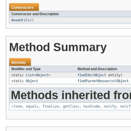
Constructors
Constructor and Description
BeanUtils
()
Method Summary
Methods
Modifier and Type
Method and Description
static
List
<
Object
>
findIDs
(
Object
entity)
static
Object
findParentResource
(
Object
e
Methods inherited fro
clone
,
equals
,
finalize
,
getClass
,
hashCode
,
notify
,
notif