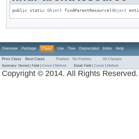
public static 
Object
 findParentResource(
Object
 enti
Overview
Package
Use
Tree
Deprecated
Index
Help
Class
Prev Class
Next Class
Frames
No Frames
All Classes
Summary:
Nested |
Field |
Constr
|
Method
Detail:
Field |
Constr
|
Method
Copyright © 2014. All Rights Reserved.