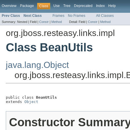
Overview
Package
Use
Tree
Deprecated
Index
Help
Class
Prev Class
Next Class
Frames
No Frames
All Classes
Summary:
Nested |
Field |
Constr
|
Method
Detail:
Field |
Constr
|
Method
org.jboss.resteasy.links.impl
Class BeanUtils
java.lang.Object
org.jboss.resteasy.links.impl.
public class 
BeanUtils
extends 
Object
Constructor Summar