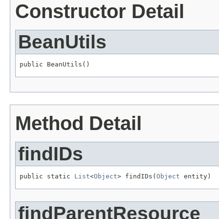
Constructor Detail
BeanUtils
public BeanUtils()
Method Detail
findIDs
public static 
List
<
Object
> findIDs(
Object
 entity)
findParentResource