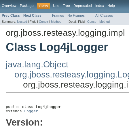
Overview
Package
Use
Tree
Deprecated
Index
Help
Class
Prev Class
Next Class
Frames
No Frames
All Classes
Summary:
Nested
|
Field |
Constr
|
Method
Detail:
Field |
Constr
|
Method
org.jboss.resteasy.logging.impl
Class Log4jLogger
java.lang.Object
org.jboss.resteasy.logging.L
org.jboss.resteasy.logging
public class 
Log4jLogger
extends 
Logger
Version: