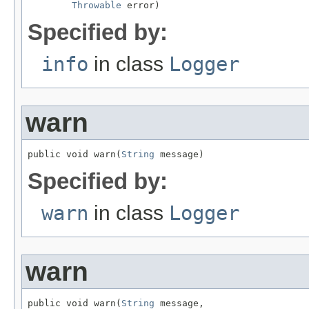
Throwable
 error)
Specified by:
info
in class
Logger
warn
public void warn(
String
 message)
Specified by:
warn
in class
Logger
warn
public void warn(
String
 message,
