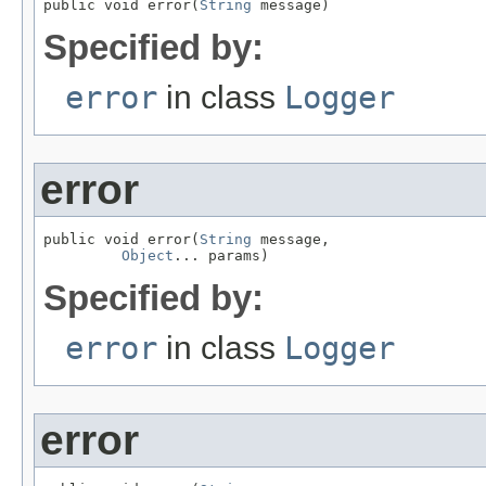
public void error(
String
 message)
Specified by:
error
in class
Logger
error
public void error(
String
 message,

Object
... params)
Specified by:
error
in class
Logger
error