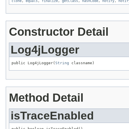
clone
,
equals
,
finalize
,
getClass
,
hashCode
,
notify
,
notif
Constructor Detail
Log4jLogger
public Log4jLogger(
String
 classname)
Method Detail
isTraceEnabled
public boolean isTraceEnabled()