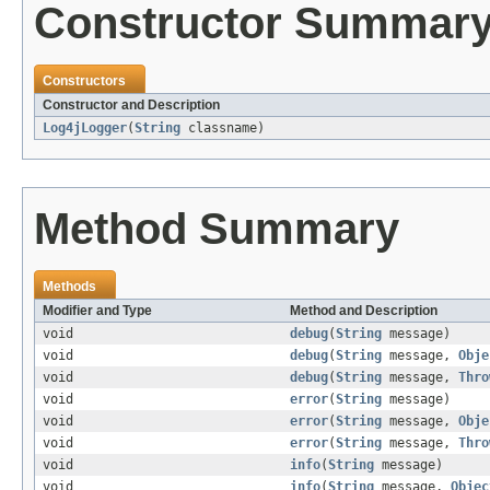
Constructor Summar
Constructors
Constructor and Description
Log4jLogger
(
String
classname)
Method Summary
Methods
Modifier and Type
Method and Description
void
debug
(
String
message)
void
debug
(
String
message,
Obje
void
debug
(
String
message,
Thro
void
error
(
String
message)
void
error
(
String
message,
Obje
void
error
(
String
message,
Thro
void
info
(
String
message)
void
info
(
String
message,
Objec