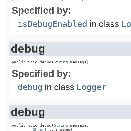
Specified by:
isDebugEnabled
in class
L
debug
public void debug(
String
 message)
Specified by:
debug
in class
Logger
debug
public void debug(
String
 message,

Object
... params)