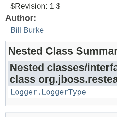
$Revision: 1 $
Author:
Bill Burke
Nested Class Summa
Nested classes/interf
class org.jboss.reste
Logger.LoggerType