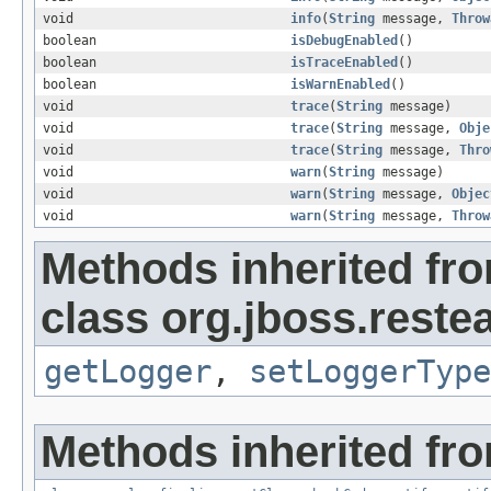
void
info
(
String
message,
Throw
boolean
isDebugEnabled
()
boolean
isTraceEnabled
()
boolean
isWarnEnabled
()
void
trace
(
String
message)
void
trace
(
String
message,
Obje
void
trace
(
String
message,
Thro
void
warn
(
String
message)
void
warn
(
String
message,
Objec
void
warn
(
String
message,
Throw
Methods inherited fr
class org.jboss.reste
getLogger
,
setLoggerType
Methods inherited fro