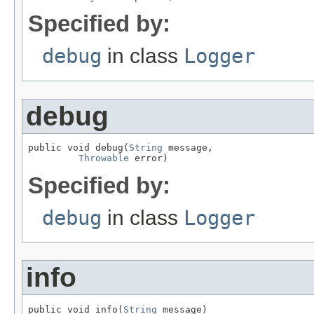
Specified by:
debug
in class
Logger
debug
public void debug(
String
 message,

Throwable
 error)
Specified by:
debug
in class
Logger
info
public void info(
String
 message)