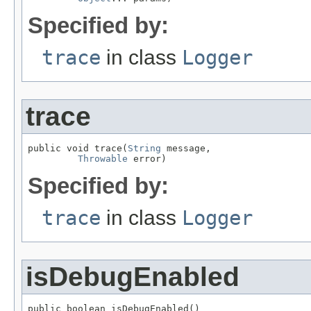
Specified by:
trace
in class
Logger
trace
public void trace(
String
 message,

Throwable
 error)
Specified by:
trace
in class
Logger
isDebugEnabled
public boolean isDebugEnabled()