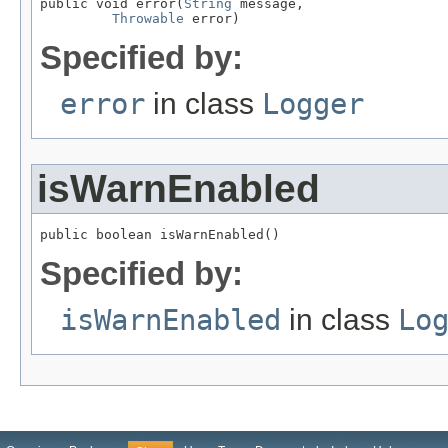
public void error(
String
 message,

Throwable
 error)
Specified by:
error
in class
Logger
isWarnEnabled
public boolean isWarnEnabled()
Specified by:
isWarnEnabled
in class
Lo