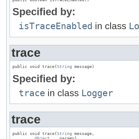
Specified by:
isTraceEnabled
in class
L
trace
public void trace(
String
 message)
Specified by:
trace
in class
Logger
trace
public void trace(
String
 message,

Object
... params)