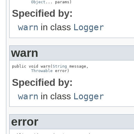
Object
... params)
Specified by:
warn
in class
Logger
warn
public void warn(
String
 message,

Throwable
 error)
Specified by:
warn
in class
Logger
error