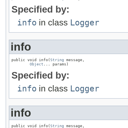
Specified by:
info
in class
Logger
info
public void info(
String
 message,

Object
... params)
Specified by:
info
in class
Logger
info
public void info(
String
 message,
