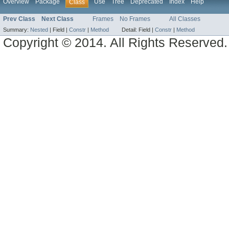
Overview
Package
Use
Tree
Deprecated
Index
Help
Class
Prev Class
Next Class
Frames
No Frames
All Classes
Summary:
Nested
|
Field |
Constr
|
Method
Detail:
Field |
Constr
|
Method
Copyright © 2014. All Rights Reserved.