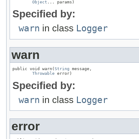
Object
... params)
Specified by:
warn
in class
Logger
warn
public void warn(
String
 message,

Throwable
 error)
Specified by:
warn
in class
Logger
error