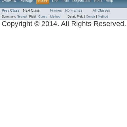
Overview
Package
Use
Tree
Deprecated
Index
Help
Class
Prev Class
Next Class
Frames
No Frames
All Classes
Summary:
Nested
|
Field |
Constr
|
Method
Detail:
Field |
Constr
|
Method
Copyright © 2014. All Rights Reserved.