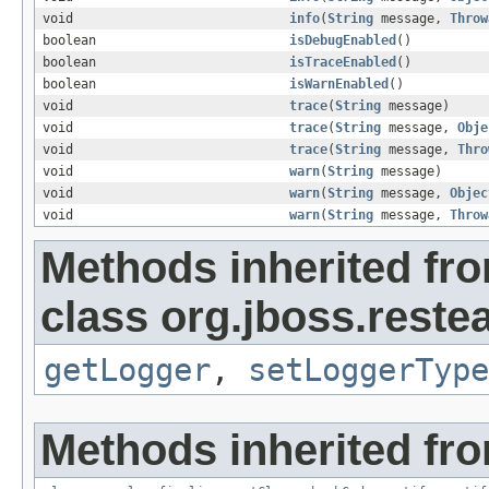
void
info
(
String
message,
Throw
boolean
isDebugEnabled
()
boolean
isTraceEnabled
()
boolean
isWarnEnabled
()
void
trace
(
String
message)
void
trace
(
String
message,
Obje
void
trace
(
String
message,
Thro
void
warn
(
String
message)
void
warn
(
String
message,
Objec
void
warn
(
String
message,
Throw
Methods inherited fr
class org.jboss.reste
getLogger
,
setLoggerType
Methods inherited fro