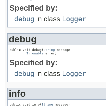
Specified by:
debug
in class
Logger
debug
public void debug(
String
 message,

Throwable
 error)
Specified by:
debug
in class
Logger
info
public void info(
String
 message)