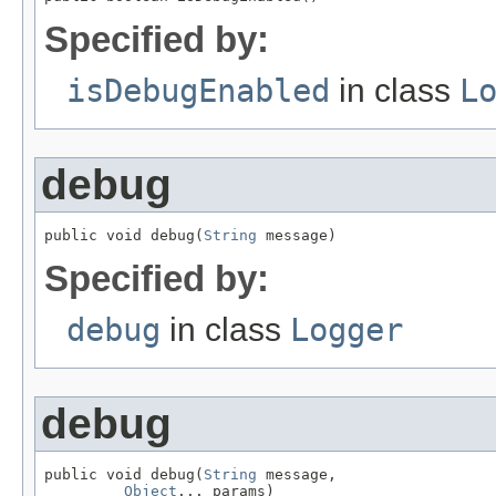
Specified by:
isDebugEnabled
in class
L
debug
public void debug(
String
 message)
Specified by:
debug
in class
Logger
debug
public void debug(
String
 message,

Object
... params)