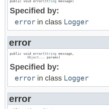
public void error(
String
 message)
Specified by:
error
in class
Logger
error
public void error(
String
 message,

Object
... params)
Specified by:
error
in class
Logger
error