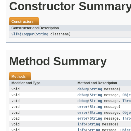
Constructor Summar
Constructors
Constructor and Description
Slf4jLogger
(
String
classname)
Method Summary
Methods
Modifier and Type
Method and Description
void
debug
(
String
message)
void
debug
(
String
message,
Obje
void
debug
(
String
message,
Thro
void
error
(
String
message)
void
error
(
String
message,
Obje
void
error
(
String
message,
Thro
void
info
(
String
message)
void
info
(
String
message,
Objec