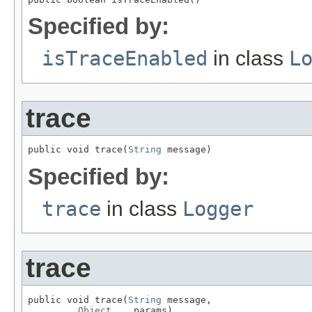
Specified by:
isTraceEnabled
in class
L
trace
public void trace(
String
 message)
Specified by:
trace
in class
Logger
trace
public void trace(
String
 message,

Object
... params)