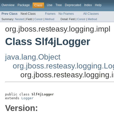
Overview
Package
Use
Tree
Deprecated
Index
Help
Class
Prev Class
Next Class
Frames
No Frames
All Classes
Summary:
Nested
|
Field |
Constr
|
Method
Detail:
Field |
Constr
|
Method
org.jboss.resteasy.logging.impl
Class Slf4jLogger
java.lang.Object
org.jboss.resteasy.logging.L
org.jboss.resteasy.logging.
public class 
Slf4jLogger
extends 
Logger
Version: