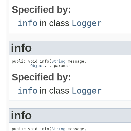
Specified by:
info
in class
Logger
info
public void info(
String
 message,

Object
... params)
Specified by:
info
in class
Logger
info
public void info(
String
 message,
