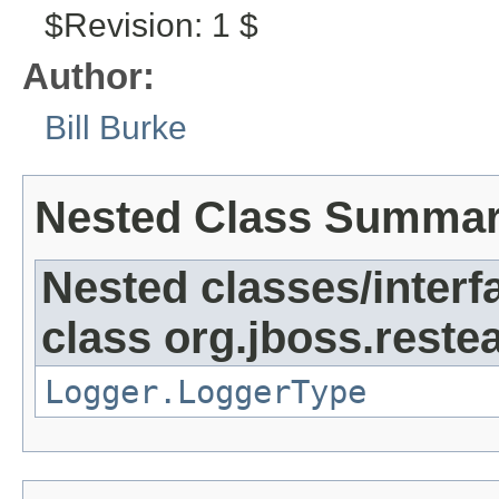
$Revision: 1 $
Author:
Bill Burke
Nested Class Summa
Nested classes/interf
class org.jboss.reste
Logger.LoggerType