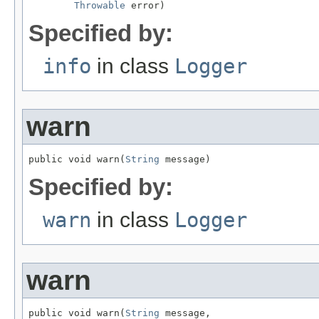
Throwable
 error)
Specified by:
info
in class
Logger
warn
public void warn(
String
 message)
Specified by:
warn
in class
Logger
warn
public void warn(
String
 message,
