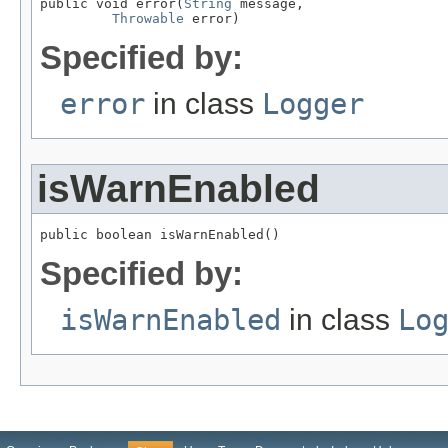
public void error(
String
 message,

Throwable
 error)
Specified by:
error
in class
Logger
isWarnEnabled
public boolean isWarnEnabled()
Specified by:
isWarnEnabled
in class
Lo