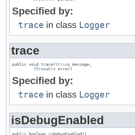
Specified by:
trace
in class
Logger
trace
public void trace(
String
 message,

Throwable
 error)
Specified by:
trace
in class
Logger
isDebugEnabled
public boolean isDebugEnabled()