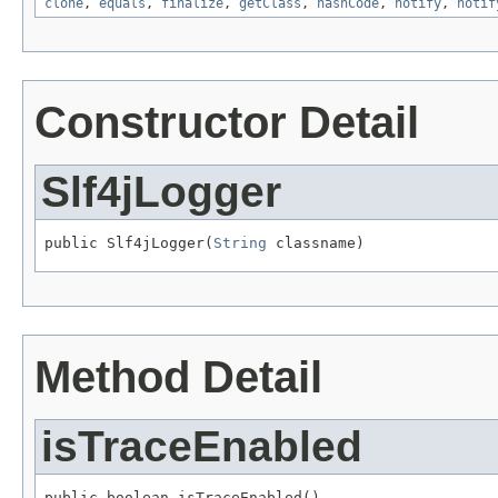
clone
,
equals
,
finalize
,
getClass
,
hashCode
,
notify
,
notif
Constructor Detail
Slf4jLogger
public Slf4jLogger(
String
 classname)
Method Detail
isTraceEnabled
public boolean isTraceEnabled()